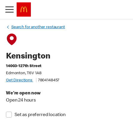
Search for another restaurant
Kensington
14003-127th Street
Edmonton, T6V 1A8
Get Directions
7804148457
We're open now
Open 24 hours
Set as preferred location