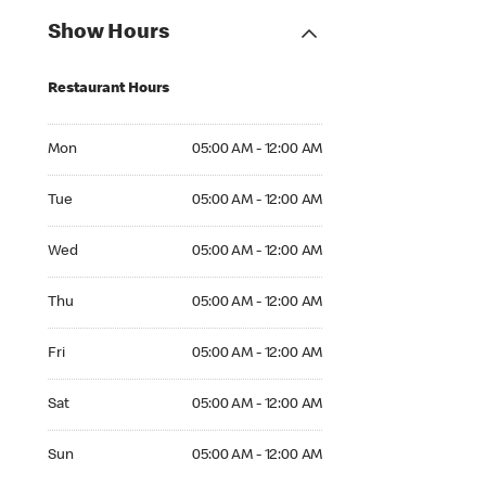
Show Hours
Restaurant Hours
Mon 05:00 AM to 12:00 AM
Mon
05:00 AM - 12:00 AM
Tue 05:00 AM to 12:00 AM
Tue
05:00 AM - 12:00 AM
Wed 05:00 AM to 12:00 AM
Wed
05:00 AM - 12:00 AM
Thu 05:00 AM to 12:00 AM
Thu
05:00 AM - 12:00 AM
Fri 05:00 AM to 12:00 AM
Fri
05:00 AM - 12:00 AM
Sat 05:00 AM to 12:00 AM
Sat
05:00 AM - 12:00 AM
Sun 05:00 AM to 12:00 AM
Sun
05:00 AM - 12:00 AM