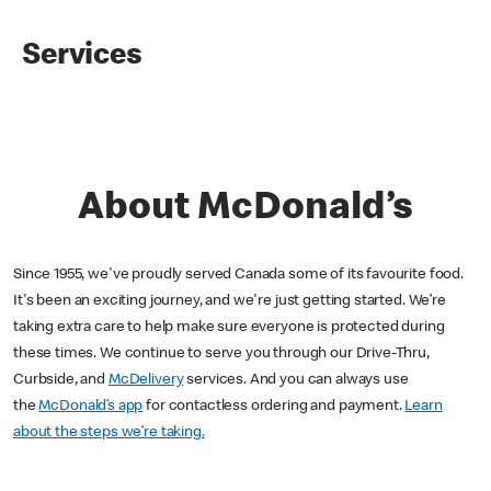
Services
About McDonald’s
Since 1955, we've proudly served Canada some of its favourite food.
It's been an exciting journey, and we're just getting started. We’re
taking extra care to help make sure everyone is protected during
these times. We continue to serve you through our Drive-Thru,
Curbside, and
McDelivery
services. And you can always use
the
McDonald’s app
for contactless ordering and payment.
Learn
about the steps we’re taking.