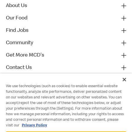
About Us
Our Food
Find Jobs
Community
Get More MCD's
Contact Us
We use technologies (such as cookies) to enable essential website
functionality, analyze site performance, deliver personalized content
on our websites and relevant advertising on other websites. You can
accept/reject the use of most of these technologies below, or adjust
your preferences through the [Settings]. For more information about
how we manage personal information, including your rights to access
and correct personal information and to withdraw consent, please
visit our
Privacy Policy