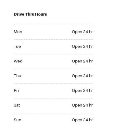
Drive Thru Hours
Mon Open 24 hr
Mon
Open 24 hr
Tue Open 24 hr
Tue
Open 24 hr
Wed Open 24 hr
Wed
Open 24 hr
Thu Open 24 hr
Thu
Open 24 hr
Fri Open 24 hr
Fri
Open 24 hr
Sat Open 24 hr
Sat
Open 24 hr
Sun Open 24 hr
Sun
Open 24 hr