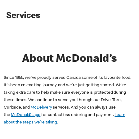
Services
About McDonald’s
Since 1955, we've proudly served Canada some of its favourite food.
It's been an exciting journey, and we're just getting started. We’re
taking extra care to help make sure everyone is protected during
these times. We continue to serve you through our Drive-Thru,
Curbside, and
McDelivery
services. And you can always use
the
McDonald’s app
for contactless ordering and payment.
Learn
about the steps we’re taking.