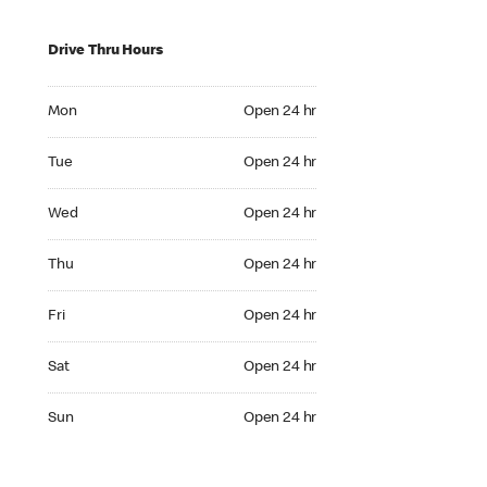
Drive Thru Hours
Mon Open 24 hr
Mon
Open 24 hr
Tue Open 24 hr
Tue
Open 24 hr
Wed Open 24 hr
Wed
Open 24 hr
Thu Open 24 hr
Thu
Open 24 hr
Fri Open 24 hr
Fri
Open 24 hr
Sat Open 24 hr
Sat
Open 24 hr
Sun Open 24 hr
Sun
Open 24 hr