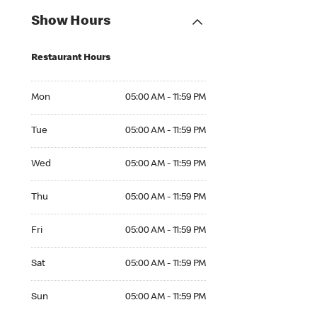
Show Hours
Restaurant Hours
Mon 05:00 AM to 11:59 PM
Mon
05:00 AM - 11:59 PM
Tue 05:00 AM to 11:59 PM
Tue
05:00 AM - 11:59 PM
Wed 05:00 AM to 11:59 PM
Wed
05:00 AM - 11:59 PM
Thu 05:00 AM to 11:59 PM
Thu
05:00 AM - 11:59 PM
Fri 05:00 AM to 11:59 PM
Fri
05:00 AM - 11:59 PM
Sat 05:00 AM to 11:59 PM
Sat
05:00 AM - 11:59 PM
Sun 05:00 AM to 11:59 PM
Sun
05:00 AM - 11:59 PM