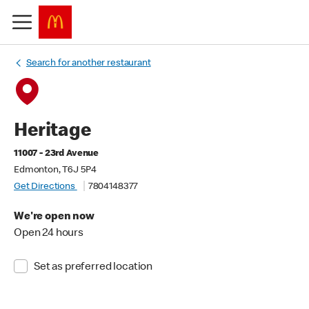
Search for another restaurant
Heritage
11007 - 23rd Avenue
Edmonton, T6J 5P4
Get Directions
7804148377
We're open now
Open 24 hours
Set as preferred location