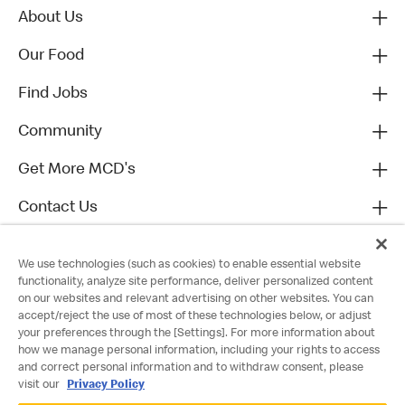
About Us
Our Food
Find Jobs
Community
Get More MCD's
Contact Us
We use technologies (such as cookies) to enable essential website
functionality, analyze site performance, deliver personalized content
on our websites and relevant advertising on other websites. You can
accept/reject the use of most of these technologies below, or adjust
your preferences through the [Settings]. For more information about
how we manage personal information, including your rights to access
and correct personal information and to withdraw consent, please
visit our
Privacy Policy