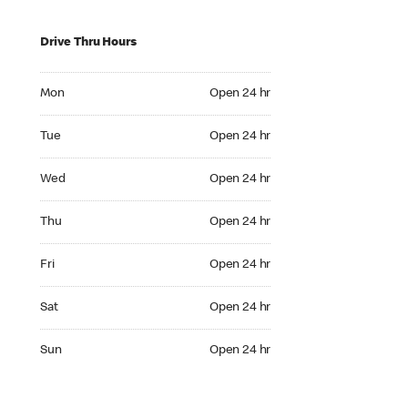
Drive Thru Hours
Mon Open 24 hr
Mon
Open 24 hr
Tue Open 24 hr
Tue
Open 24 hr
Wed Open 24 hr
Wed
Open 24 hr
Thu Open 24 hr
Thu
Open 24 hr
Fri Open 24 hr
Fri
Open 24 hr
Sat Open 24 hr
Sat
Open 24 hr
Sun Open 24 hr
Sun
Open 24 hr