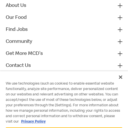
About Us
Our Food
Find Jobs
Community
Get More MCD's
Contact Us
We use technologies (such as cookies) to enable essential website
functionality, analyze site performance, deliver personalized content
on our websites and relevant advertising on other websites. You can
accept/reject the use of most of these technologies below, or adjust
your preferences through the [Settings]. For more information about
how we manage personal information, including your rights to access
and correct personal information and to withdraw consent, please
visit our
Privacy Policy