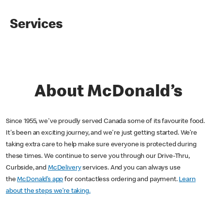
Services
About McDonald’s
Since 1955, we've proudly served Canada some of its favourite food.
It's been an exciting journey, and we're just getting started. We’re
taking extra care to help make sure everyone is protected during
these times. We continue to serve you through our Drive-Thru,
Curbside, and
McDelivery
services. And you can always use
the
McDonald’s app
for contactless ordering and payment.
Learn
about the steps we’re taking.