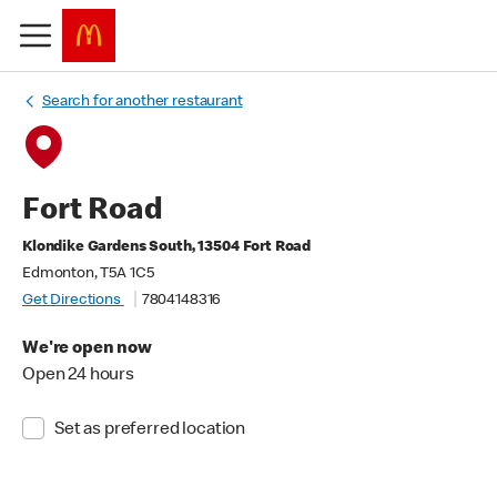
Search for another restaurant
Fort Road
Klondike Gardens South, 13504 Fort Road
Edmonton, T5A 1C5
Get Directions
7804148316
We're open now
Open 24 hours
Set as preferred location