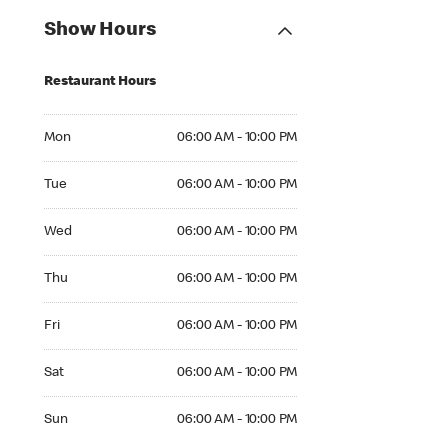
Show Hours
Restaurant Hours
Mon 06:00 AM to 10:00 PM
Mon
06:00 AM - 10:00 PM
Tue 06:00 AM to 10:00 PM
Tue
06:00 AM - 10:00 PM
Wed 06:00 AM to 10:00 PM
Wed
06:00 AM - 10:00 PM
Thu 06:00 AM to 10:00 PM
Thu
06:00 AM - 10:00 PM
Fri 06:00 AM to 10:00 PM
Fri
06:00 AM - 10:00 PM
Sat 06:00 AM to 10:00 PM
Sat
06:00 AM - 10:00 PM
Sun 06:00 AM to 10:00 PM
Sun
06:00 AM - 10:00 PM