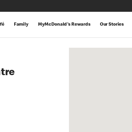
fé
Family
MyMcDonald's Rewards
Our Stories
ntre