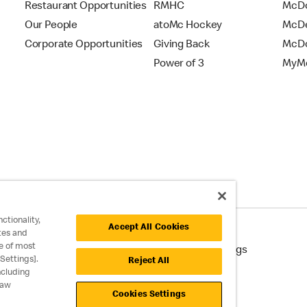
Restaurant Opportunities
RMHC
McDo
Our People
atoMc Hockey
McDe
Corporate Opportunities
Giving Back
McDo
Power of 3
MyMc
ctionality,
Accept All Cookies
tes and
e of most
cessibility
Cookie Policy
Cookie Settings
Settings].
Reject All
ncluding
raw
Cookies Settings