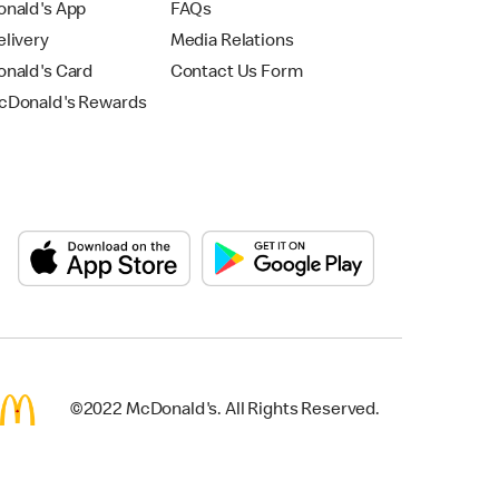
nald's App
FAQs
livery
Media Relations
nald's Card
Contact Us Form
Donald's Rewards
©2022 McDonald's. All Rights Reserved.