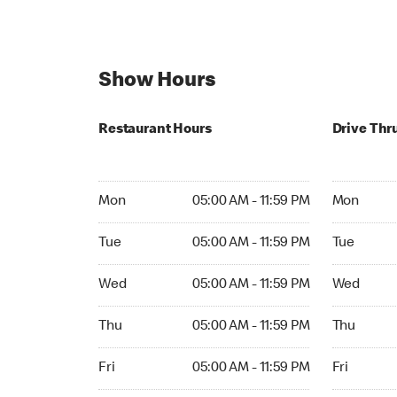
Show Hours
Restaurant Hours
Drive Thr
Mon 05:00 AM to 11:59 PM
Mon Open 
Mon
05:00 AM - 11:59 PM
Mon
Tue 05:00 AM to 11:59 PM
Tue Open 2
Tue
05:00 AM - 11:59 PM
Tue
Wed 05:00 AM to 11:59 PM
Wed Open 
Wed
05:00 AM - 11:59 PM
Wed
Thu 05:00 AM to 11:59 PM
Thu Open 
Thu
05:00 AM - 11:59 PM
Thu
Fri 05:00 AM to 11:59 PM
Fri Open 2
Fri
05:00 AM - 11:59 PM
Fri