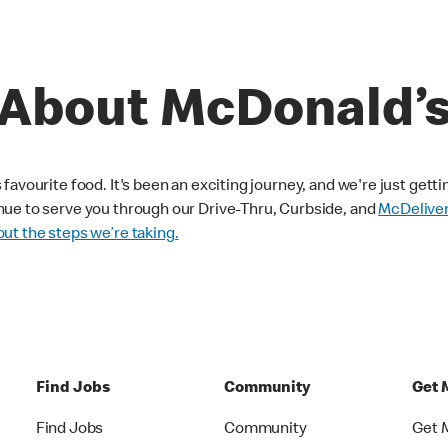
About McDonald’
avourite food. It's been an exciting journey, and we're just getti
nue to serve you through our Drive-Thru, Curbside, and
McDelive
ut the steps we’re taking.
Find Jobs
Community
Get 
Find Jobs
Community
Get 