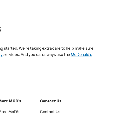
s
ng started. We’re taking extra care to help make sure
ry
services. And you can always use the
McDonald’s
More MCD's
Contact Us
More McD's
Contact Us