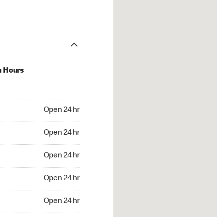
u Hours
24 hr
Open 24 hr
4 hr
Open 24 hr
24 hr
Open 24 hr
24 hr
Open 24 hr
4 hr
Open 24 hr