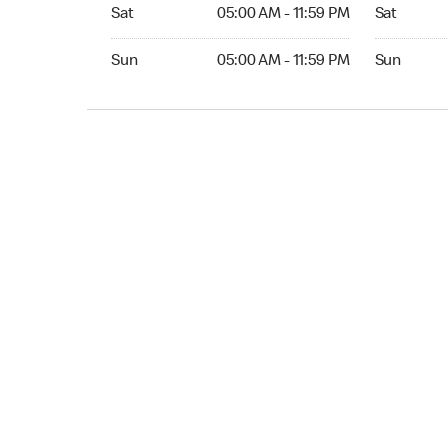
Sat 05:00 AM to 11:59 PM
Sat Open 2
Sat
05:00 AM - 11:59 PM
Sat
Sun 05:00 AM to 11:59 PM
Sun Open 
Sun
05:00 AM - 11:59 PM
Sun