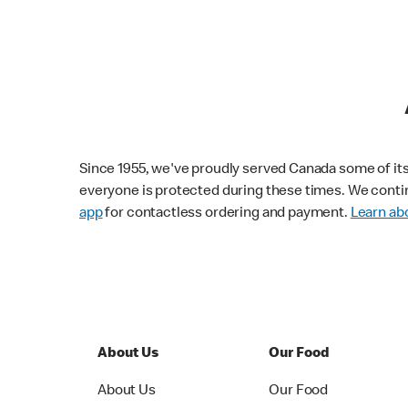
Since 1955, we've proudly served Canada some of its f
everyone is protected during these times. We conti
app
for contactless ordering and payment.
Learn abo
About Us
Our Food
About Us
Our Food