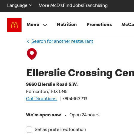
Language
More McD's
Find Jobs
Franchising
Menu
Nutrition
Promotions
McCa
Search for another restaurant
Ellerslie Crossing Ce
9660 Ellerslie Road S.W.
Edmonton, T6X 0N5
Get Directions
7804663213
We're open now
•
Open 24 hours
Set as preferred location