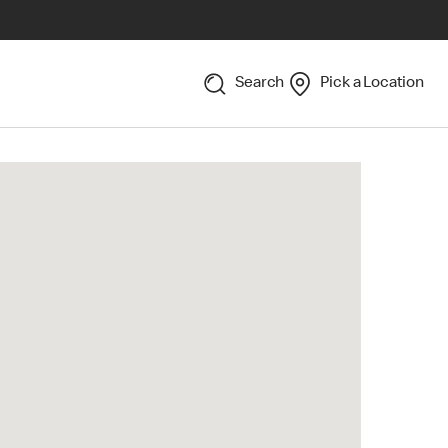
Search
Pick a Location