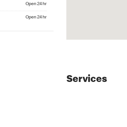
4 hr
Open 24 hr
24 hr
Open 24 hr
Services