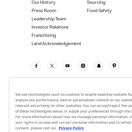
Our History
Sourcing
Press Room
Food Safety
Leadership Team
Investor Relations
Franchising
Land Acknowledgement
We use technologies (such as cookies) to enable essential website fun
analyze site performance, deliver personalized content on our websi
relevant advertising on other websites. You can accept/reject the us
Privacy Policy
Terms and Conditions
Ac
of these technologies below, or adjust your preferences through the [
For more information about how we manage personal information, i
your rights to access and correct personal information and to withd
consent, please visit our
Privacy Policy