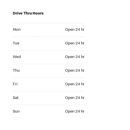
Drive Thru Hours
Mon Open 24 hr
Mon
Open 24 hr
Tue Open 24 hr
Tue
Open 24 hr
Wed Open 24 hr
Wed
Open 24 hr
Thu Open 24 hr
Thu
Open 24 hr
Fri Open 24 hr
Fri
Open 24 hr
Sat Open 24 hr
Sat
Open 24 hr
Sun Open 24 hr
Sun
Open 24 hr