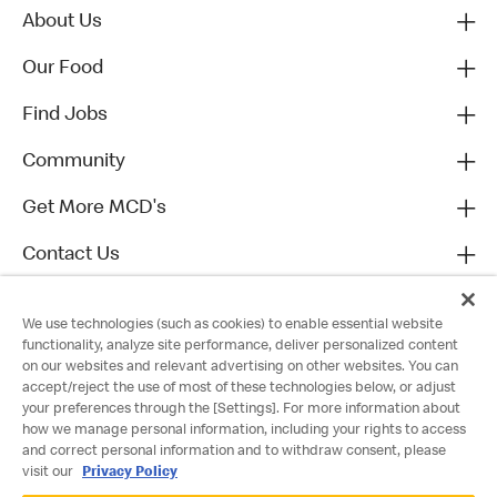
About Us
Our Food
Find Jobs
Community
Get More MCD's
Contact Us
We use technologies (such as cookies) to enable essential website
functionality, analyze site performance, deliver personalized content
on our websites and relevant advertising on other websites. You can
accept/reject the use of most of these technologies below, or adjust
your preferences through the [Settings]. For more information about
how we manage personal information, including your rights to access
and correct personal information and to withdraw consent, please
visit our
Privacy Policy