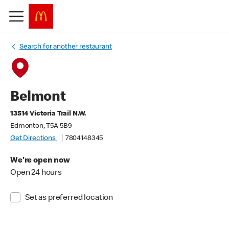
Search for another restaurant
Belmont
13514 Victoria Trail N.W.
Edmonton, T5A 5B9
Get Directions
7804148345
We're open now
Open 24 hours
Set as preferred location