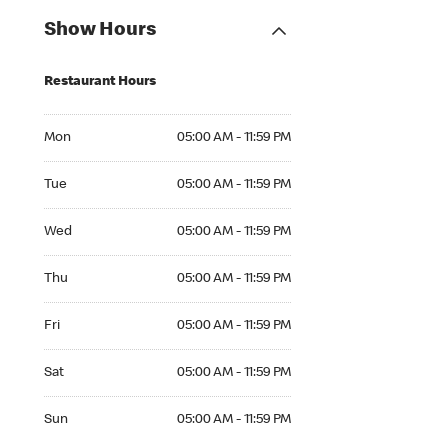
Show Hours
Restaurant Hours
Mon 05:00 AM to 11:59 PM
Mon
05:00 AM - 11:59 PM
Tue 05:00 AM to 11:59 PM
Tue
05:00 AM - 11:59 PM
Wed 05:00 AM to 11:59 PM
Wed
05:00 AM - 11:59 PM
Thu 05:00 AM to 11:59 PM
Thu
05:00 AM - 11:59 PM
Fri 05:00 AM to 11:59 PM
Fri
05:00 AM - 11:59 PM
Sat 05:00 AM to 11:59 PM
Sat
05:00 AM - 11:59 PM
Sun 05:00 AM to 11:59 PM
Sun
05:00 AM - 11:59 PM