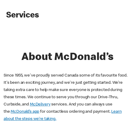
Services
About McDonald’s
Since 1955, we've proudly served Canada some of its favourite food.
It's been an exciting journey, and we're just getting started. We’re
taking extra care to help make sure everyone is protected during
these times. We continue to serve you through our Drive-Thru,
Curbside, and
McDelivery
services. And you can always use
the
McDonald’s app
for contactless ordering and payment.
Learn
about the steps we’re taking.