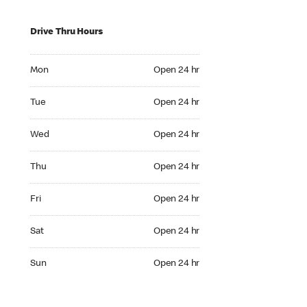
Drive Thru Hours
Mon Open 24 hr
Mon
Open 24 hr
Tue Open 24 hr
Tue
Open 24 hr
Wed Open 24 hr
Wed
Open 24 hr
Thu Open 24 hr
Thu
Open 24 hr
Fri Open 24 hr
Fri
Open 24 hr
Sat Open 24 hr
Sat
Open 24 hr
Sun Open 24 hr
Sun
Open 24 hr