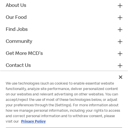
About Us
Our Food
Find Jobs
Community
Get More MCD's
Contact Us
We use technologies (such as cookies) to enable essential website
functionality, analyze site performance, deliver personalized content
on our websites and relevant advertising on other websites. You can
accept/reject the use of most of these technologies below, or adjust
your preferences through the [Settings]. For more information about
how we manage personal information, including your rights to access
and correct personal information and to withdraw consent, please
visit our
Privacy Policy