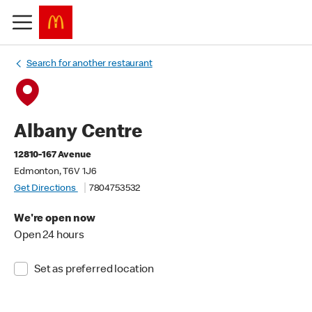
Search for another restaurant
Albany Centre
12810-167 Avenue
Edmonton, T6V 1J6
Get Directions
7804753532
We're open now
Open 24 hours
Set as preferred location