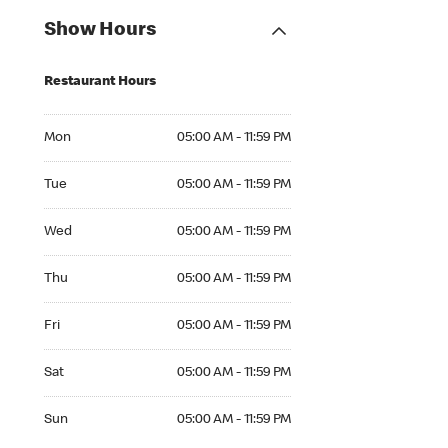
Show Hours
Restaurant Hours
Mon 05:00 AM to 11:59 PM
Mon
05:00 AM - 11:59 PM
Tue 05:00 AM to 11:59 PM
Tue
05:00 AM - 11:59 PM
Wed 05:00 AM to 11:59 PM
Wed
05:00 AM - 11:59 PM
Thu 05:00 AM to 11:59 PM
Thu
05:00 AM - 11:59 PM
Fri 05:00 AM to 11:59 PM
Fri
05:00 AM - 11:59 PM
Sat 05:00 AM to 11:59 PM
Sat
05:00 AM - 11:59 PM
Sun 05:00 AM to 11:59 PM
Sun
05:00 AM - 11:59 PM