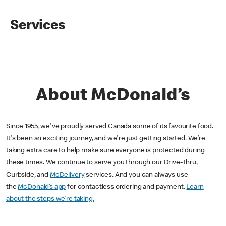
Services
About McDonald’s
Since 1955, we've proudly served Canada some of its favourite food.
It's been an exciting journey, and we're just getting started. We’re
taking extra care to help make sure everyone is protected during
these times. We continue to serve you through our Drive-Thru,
Curbside, and
McDelivery
services. And you can always use
the
McDonald’s app
for contactless ordering and payment.
Learn
about the steps we’re taking.