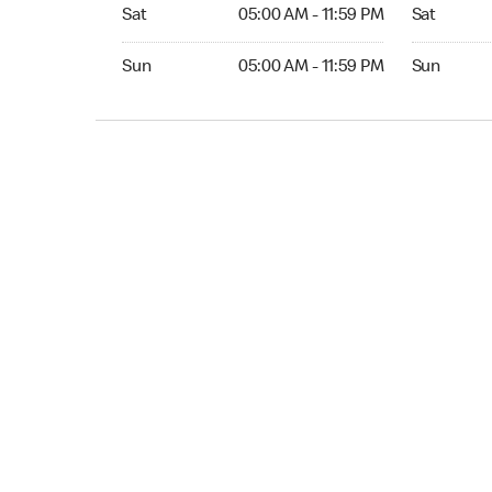
Sat 05:00 AM to 11:59 PM
Sat Open 2
Sat
05:00 AM - 11:59 PM
Sat
Sun 05:00 AM to 11:59 PM
Sun Open 
Sun
05:00 AM - 11:59 PM
Sun