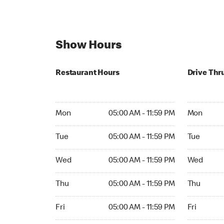
Show Hours
Restaurant Hours
Drive Thr
Mon 05:00 AM to 11:59 PM
Mon Open 
Mon
05:00 AM - 11:59 PM
Mon
Tue 05:00 AM to 11:59 PM
Tue Open 2
Tue
05:00 AM - 11:59 PM
Tue
Wed 05:00 AM to 11:59 PM
Wed Open 
Wed
05:00 AM - 11:59 PM
Wed
Thu 05:00 AM to 11:59 PM
Thu Open 
Thu
05:00 AM - 11:59 PM
Thu
Fri 05:00 AM to 11:59 PM
Fri Open 2
Fri
05:00 AM - 11:59 PM
Fri