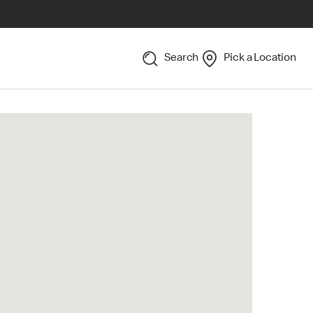
Search
Pick a Location