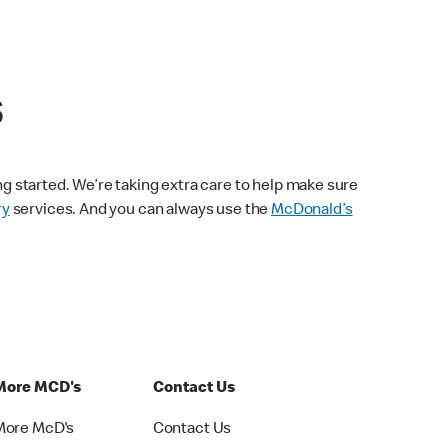
s
ng started. We’re taking extra care to help make sure
ry
services. And you can always use the
McDonald’s
More MCD's
Contact Us
More McD's
Contact Us