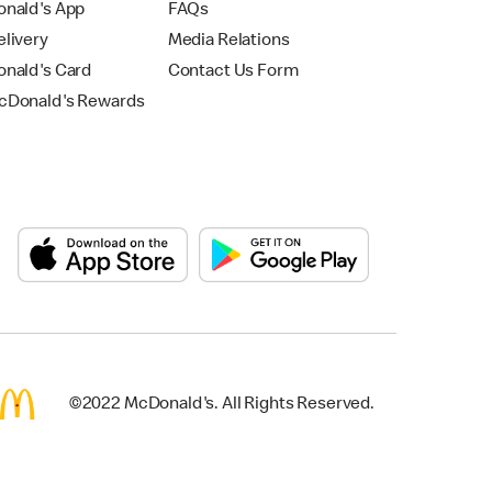
nald's App
FAQs
livery
Media Relations
nald's Card
Contact Us Form
Donald's Rewards
©2022 McDonald's. All Rights Reserved.