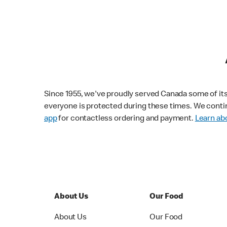
Since 1955, we've proudly served Canada some of its f
everyone is protected during these times. We conti
app
for contactless ordering and payment.
Learn abo
About Us
Our Food
About Us
Our Food