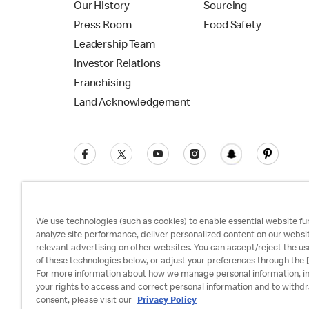
Our History
Sourcing
Press Room
Food Safety
Leadership Team
Investor Relations
Franchising
Land Acknowledgement
We use technologies (such as cookies) to enable essential website fun
analyze site performance, deliver personalized content on our websi
relevant advertising on other websites. You can accept/reject the us
Privacy Policy
Terms and Conditions
Ac
of these technologies below, or adjust your preferences through the [
For more information about how we manage personal information, i
your rights to access and correct personal information and to withd
consent, please visit our
Privacy Policy