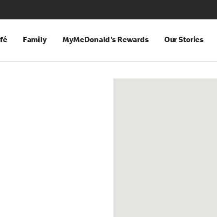
fé
Family
MyMcDonald's Rewards
Our Stories