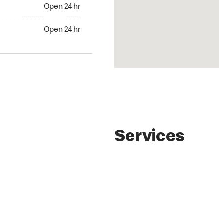
4 hr
Open 24 hr
24 hr
Open 24 hr
Services