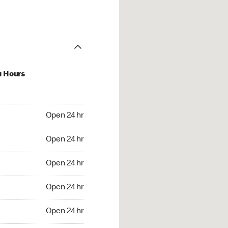
u Hours
24 hr
Open 24 hr
4 hr
Open 24 hr
24 hr
Open 24 hr
24 hr
Open 24 hr
4 hr
Open 24 hr