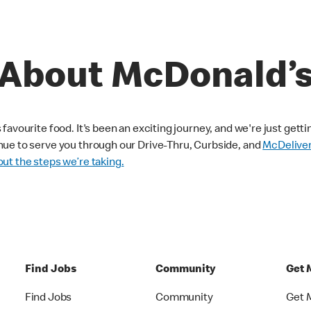
About McDonald’
avourite food. It's been an exciting journey, and we're just getti
nue to serve you through our Drive-Thru, Curbside, and
McDelive
ut the steps we’re taking.
Find Jobs
Community
Get 
Find Jobs
Community
Get 