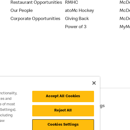
Restaurant Opportunities
RMHC
McDo
Our People
atoMc Hockey
McDe
Corporate Opportunities
Giving Back
McDo
Power of 3
MyMc
ctionality,
Accept All Cookies
tes and
e of most
cessibility
Cookie Policy
Cookie Settings
Settings].
Reject All
ncluding
raw
Cookies Settings