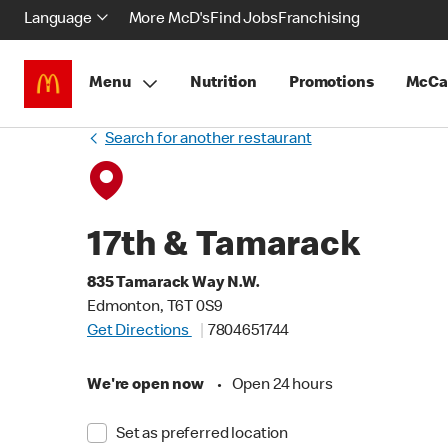
Language
More McD's
Find Jobs
Franchising
Menu
Nutrition
Promotions
McCa
Search for another restaurant
17th & Tamarack
835 Tamarack Way N.W.
Edmonton, T6T 0S9
Get Directions
7804651744
We're open now
•
Open 24 hours
Set as preferred location