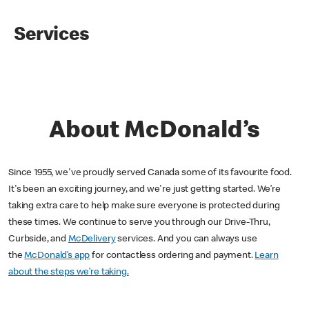
Services
About McDonald’s
Since 1955, we've proudly served Canada some of its favourite food.
It's been an exciting journey, and we're just getting started. We’re
taking extra care to help make sure everyone is protected during
these times. We continue to serve you through our Drive-Thru,
Curbside, and
McDelivery
services. And you can always use
the
McDonald’s app
for contactless ordering and payment.
Learn
about the steps we’re taking.