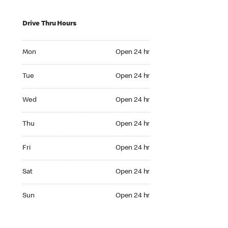
Drive Thru Hours
Mon Open 24 hr
Mon
Open 24 hr
Tue Open 24 hr
Tue
Open 24 hr
Wed Open 24 hr
Wed
Open 24 hr
Thu Open 24 hr
Thu
Open 24 hr
Fri Open 24 hr
Fri
Open 24 hr
Sat Open 24 hr
Sat
Open 24 hr
Sun Open 24 hr
Sun
Open 24 hr