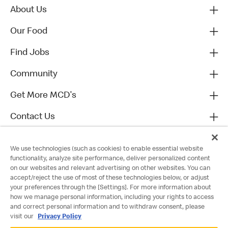
About Us
Our Food
Find Jobs
Community
Get More MCD's
Contact Us
We use technologies (such as cookies) to enable essential website
functionality, analyze site performance, deliver personalized content
on our websites and relevant advertising on other websites. You can
accept/reject the use of most of these technologies below, or adjust
your preferences through the [Settings]. For more information about
how we manage personal information, including your rights to access
and correct personal information and to withdraw consent, please
visit our
Privacy Policy