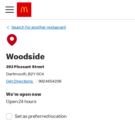
Search for another restaurant
Woodside
393 Pleasant Street
Dartmouth, B2Y 0C4
Get Directions
9024654209
We're open now
Open 24 hours
Set as preferred location