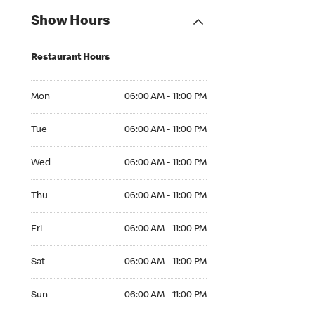
Show Hours
Restaurant Hours
Mon 06:00 AM to 11:00 PM
Mon
06:00 AM - 11:00 PM
Tue 06:00 AM to 11:00 PM
Tue
06:00 AM - 11:00 PM
Wed 06:00 AM to 11:00 PM
Wed
06:00 AM - 11:00 PM
Thu 06:00 AM to 11:00 PM
Thu
06:00 AM - 11:00 PM
Fri 06:00 AM to 11:00 PM
Fri
06:00 AM - 11:00 PM
Sat 06:00 AM to 11:00 PM
Sat
06:00 AM - 11:00 PM
Sun 06:00 AM to 11:00 PM
Sun
06:00 AM - 11:00 PM