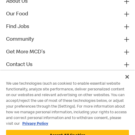
About Us
Our Food
Find Jobs
Community
Get More MCD's
Contact Us
We use technologies (such as cookies) to enable essential website
functionality, analyze site performance, deliver personalized content
on our websites and relevant advertising on other websites. You can
accept/reject the use of most of these technologies below, or adjust
your preferences through the [Settings]. For more information about
how we manage personal information, including your rights to access
and correct personal information and to withdraw consent, please
visit our
Privacy Policy
Privacy Policy