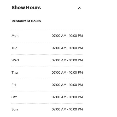
Show Hours
Restaurant Hours
Mon 07:00 AM to 10:00 PM
Mon
07:00 AM - 10:00 PM
Tue 07:00 AM to 10:00 PM
Tue
07:00 AM - 10:00 PM
Wed 07:00 AM to 10:00 PM
Wed
07:00 AM - 10:00 PM
Thu 07:00 AM to 10:00 PM
Thu
07:00 AM - 10:00 PM
Fri 07:00 AM to 10:00 PM
Fri
07:00 AM - 10:00 PM
Sat 07:00 AM to 10:00 PM
Sat
07:00 AM - 10:00 PM
Sun 07:00 AM to 10:00 PM
Sun
07:00 AM - 10:00 PM