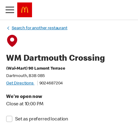
Search for another restaurant
WM Dartmouth Crossing
(Wal-Mart) 90 Lamont Terrace
Dartmouth, B3B 0B5
Get Directions
9024687204
We're open now
Close at 10:00 PM
Set as preferred location