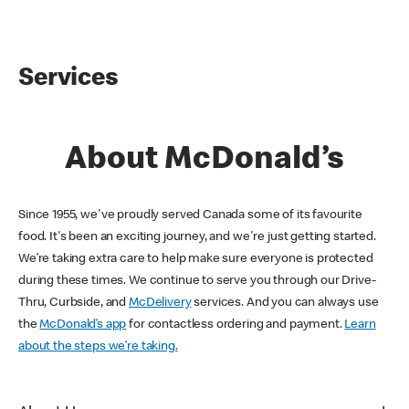
Services
About McDonald’s
Since 1955, we've proudly served Canada some of its favourite
food. It's been an exciting journey, and we're just getting started.
We’re taking extra care to help make sure everyone is protected
during these times. We continue to serve you through our Drive-
Thru, Curbside, and
McDelivery
services. And you can always use
the
McDonald’s app
for contactless ordering and payment.
Learn
about the steps we’re taking.