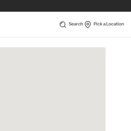
Search
Pick a Location