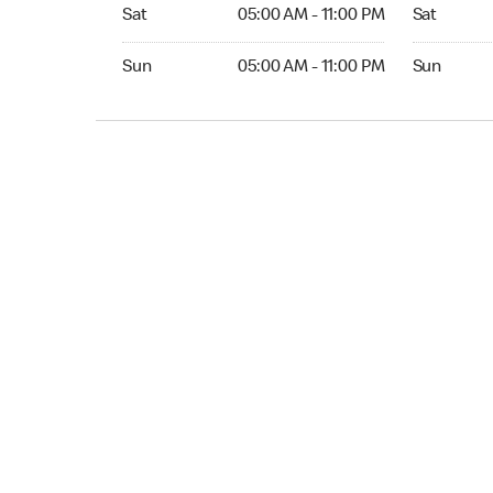
Sat 05:00 AM to 11:00 PM
Sat Open 2
Sat
05:00 AM - 11:00 PM
Sat
Sun 05:00 AM to 11:00 PM
Sun Open 
Sun
05:00 AM - 11:00 PM
Sun