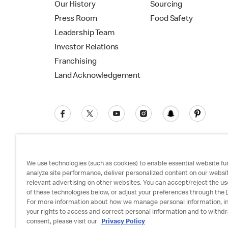
Our History
Sourcing
Press Room
Food Safety
Leadership Team
Investor Relations
Franchising
Land Acknowledgement
We use technologies (such as cookies) to enable essential website fun
analyze site performance, deliver personalized content on our websi
relevant advertising on other websites. You can accept/reject the us
Privacy Policy
Terms and Conditions
Ac
of these technologies below, or adjust your preferences through the [
For more information about how we manage personal information, i
your rights to access and correct personal information and to withd
consent, please visit our
Privacy Policy