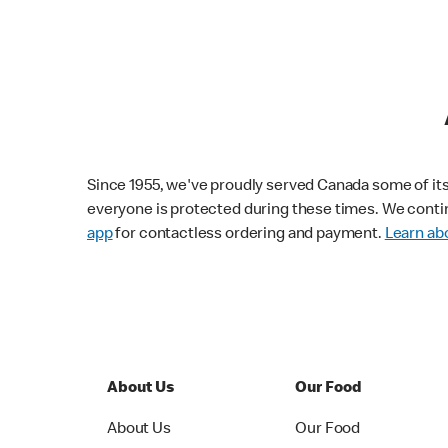
Since 1955, we've proudly served Canada some of its f
everyone is protected during these times. We conti
app
for contactless ordering and payment.
Learn abo
About Us
Our Food
About Us
Our Food