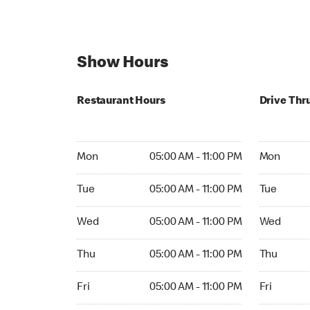
Show Hours
Restaurant Hours
Drive Thr
Mon 05:00 AM to 11:00 PM
Mon Open 
Mon
05:00 AM - 11:00 PM
Mon
Tue 05:00 AM to 11:00 PM
Tue Open 2
Tue
05:00 AM - 11:00 PM
Tue
Wed 05:00 AM to 11:00 PM
Wed Open 
Wed
05:00 AM - 11:00 PM
Wed
Thu 05:00 AM to 11:00 PM
Thu Open 
Thu
05:00 AM - 11:00 PM
Thu
Fri 05:00 AM to 11:00 PM
Fri Open 2
Fri
05:00 AM - 11:00 PM
Fri