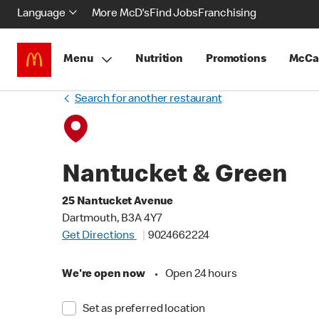
Language
More McD's
Find Jobs
Franchising
Menu
Nutrition
Promotions
McCa
Search for another restaurant
Nantucket & Green
25 Nantucket Avenue
Dartmouth, B3A 4Y7
Get Directions
9024662224
We're open now
•
Open 24 hours
Set as preferred location