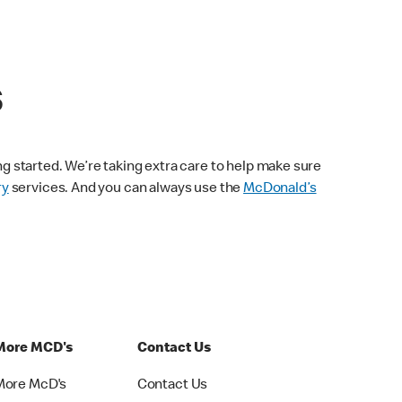
s
ng started. We’re taking extra care to help make sure
ry
services. And you can always use the
McDonald’s
More MCD's
Contact Us
More McD's
Contact Us