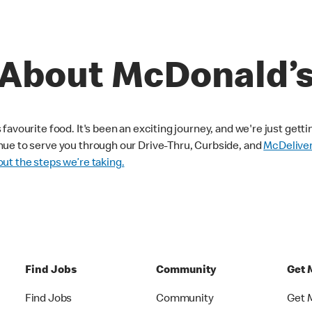
About McDonald’
avourite food. It's been an exciting journey, and we're just getti
nue to serve you through our Drive-Thru, Curbside, and
McDelive
ut the steps we’re taking.
Find Jobs
Community
Get 
Find Jobs
Community
Get 