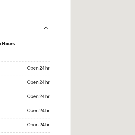
u Hours
24 hr
Open 24 hr
4 hr
Open 24 hr
24 hr
Open 24 hr
24 hr
Open 24 hr
4 hr
Open 24 hr