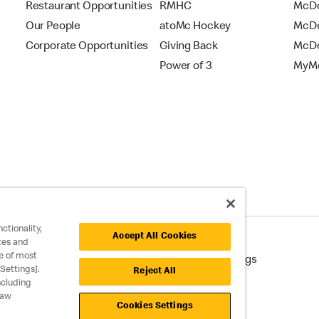
Restaurant Opportunities
RMHC
McDo
Our People
atoMc Hockey
McDe
Corporate Opportunities
Giving Back
McDo
Power of 3
MyMc
ctionality,
Accept All Cookies
tes and
e of most
cessibility
Cookie Policy
Cookie Settings
Settings].
Reject All
ncluding
raw
Cookies Settings