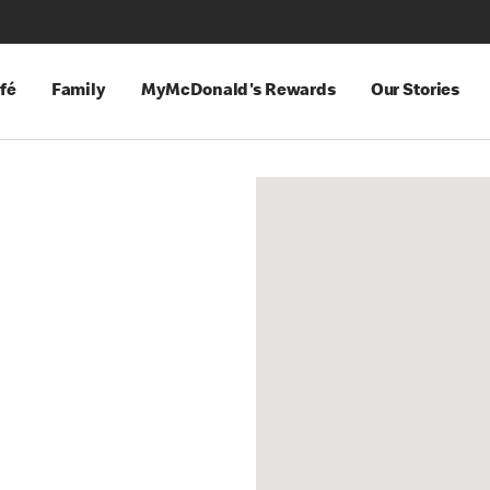
fé
Family
MyMcDonald's Rewards
Our Stories