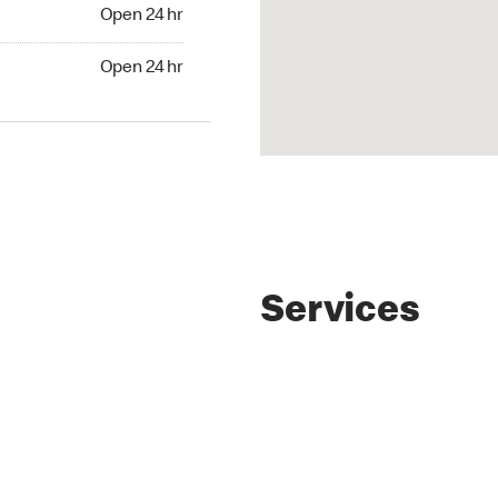
4 hr
Open 24 hr
24 hr
Open 24 hr
Services