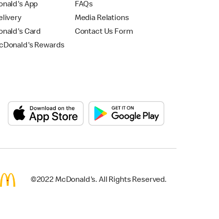
nald's App
FAQs
livery
Media Relations
nald's Card
Contact Us Form
Donald's Rewards
©2022 McDonald's. All Rights Reserved.