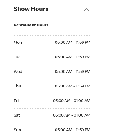
Show Hours
Restaurant Hours
Mon 05:00 AM to 11:59 PM
Mon
05:00 AM - 11:59 PM
Tue 05:00 AM to 11:59 PM
Tue
05:00 AM - 11:59 PM
Wed 05:00 AM to 11:59 PM
Wed
05:00 AM - 11:59 PM
Thu 05:00 AM to 11:59 PM
Thu
05:00 AM - 11:59 PM
Fri 05:00 AM to 01:00 AM
Fri
05:00 AM - 01:00 AM
Sat 05:00 AM to 01:00 AM
Sat
05:00 AM - 01:00 AM
Sun 05:00 AM to 11:59 PM
Sun
05:00 AM - 11:59 PM