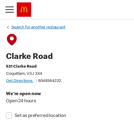
Search for another restaurant
Clarke Road
531 Clarke Road
Coquitlam, V3J 3X4
Get Directions
6049364222
We're open now
Open 24 hours
Set as preferred location