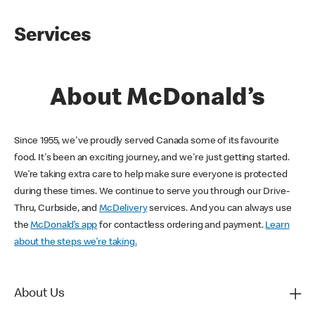
Services
About McDonald’s
Since 1955, we've proudly served Canada some of its favourite
food. It's been an exciting journey, and we're just getting started.
We’re taking extra care to help make sure everyone is protected
during these times. We continue to serve you through our Drive-
Thru, Curbside, and
McDelivery
services. And you can always use
the
McDonald’s app
for contactless ordering and payment.
Learn
about the steps we’re taking.
About Us