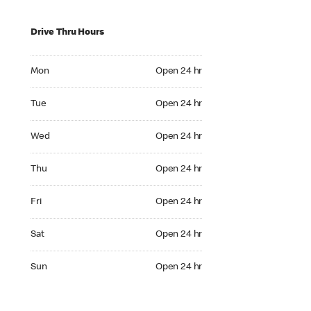
Drive Thru Hours
Mon Open 24 hr
Mon
Open 24 hr
Tue Open 24 hr
Tue
Open 24 hr
Wed Open 24 hr
Wed
Open 24 hr
Thu Open 24 hr
Thu
Open 24 hr
Fri Open 24 hr
Fri
Open 24 hr
Sat Open 24 hr
Sat
Open 24 hr
Sun Open 24 hr
Sun
Open 24 hr