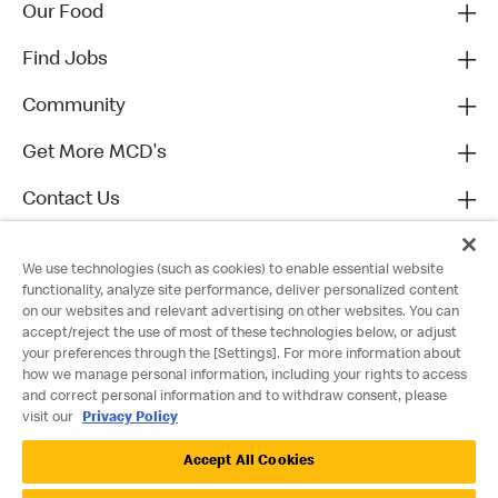
Our Food
Find Jobs
Community
Get More MCD's
Contact Us
We use technologies (such as cookies) to enable essential website
functionality, analyze site performance, deliver personalized content
on our websites and relevant advertising on other websites. You can
accept/reject the use of most of these technologies below, or adjust
your preferences through the [Settings]. For more information about
how we manage personal information, including your rights to access
and correct personal information and to withdraw consent, please
visit our
Privacy Policy
Privacy Policy
Accept All Cookies
Terms and Conditions
Accessibility
Cookie Policy
Cookie Settings