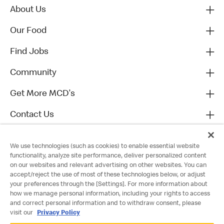
About Us
Our Food
Find Jobs
Community
Get More MCD's
Contact Us
We use technologies (such as cookies) to enable essential website
functionality, analyze site performance, deliver personalized content
on our websites and relevant advertising on other websites. You can
accept/reject the use of most of these technologies below, or adjust
your preferences through the [Settings]. For more information about
how we manage personal information, including your rights to access
and correct personal information and to withdraw consent, please
visit our
Privacy Policy