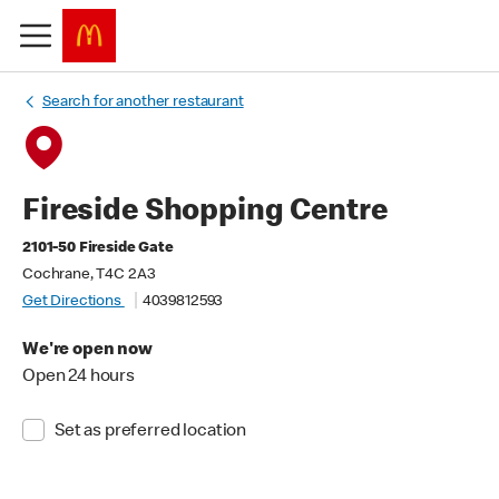
Search for another restaurant
Fireside Shopping Centre
2101-50 Fireside Gate
Cochrane, T4C 2A3
Get Directions
4039812593
We're open now
Open 24 hours
Set as preferred location