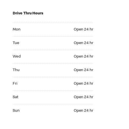
Drive Thru Hours
Mon Open 24 hr
Mon
Open 24 hr
Tue Open 24 hr
Tue
Open 24 hr
Wed Open 24 hr
Wed
Open 24 hr
Thu Open 24 hr
Thu
Open 24 hr
Fri Open 24 hr
Fri
Open 24 hr
Sat Open 24 hr
Sat
Open 24 hr
Sun Open 24 hr
Sun
Open 24 hr