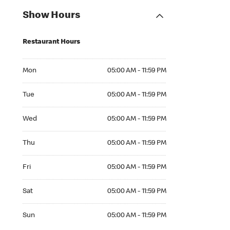
Show Hours
Restaurant Hours
Mon 05:00 AM to 11:59 PM
Mon
05:00 AM - 11:59 PM
Tue 05:00 AM to 11:59 PM
Tue
05:00 AM - 11:59 PM
Wed 05:00 AM to 11:59 PM
Wed
05:00 AM - 11:59 PM
Thu 05:00 AM to 11:59 PM
Thu
05:00 AM - 11:59 PM
Fri 05:00 AM to 11:59 PM
Fri
05:00 AM - 11:59 PM
Sat 05:00 AM to 11:59 PM
Sat
05:00 AM - 11:59 PM
Sun 05:00 AM to 11:59 PM
Sun
05:00 AM - 11:59 PM