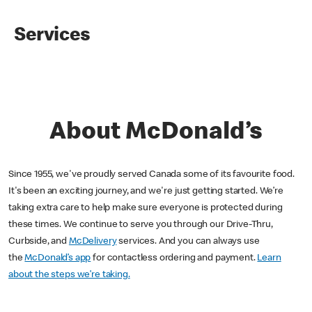
Services
About McDonald’s
Since 1955, we've proudly served Canada some of its favourite food.
It's been an exciting journey, and we're just getting started. We’re
taking extra care to help make sure everyone is protected during
these times. We continue to serve you through our Drive-Thru,
Curbside, and
McDelivery
services. And you can always use
the
McDonald’s app
for contactless ordering and payment.
Learn
about the steps we’re taking.