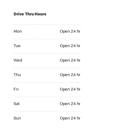
Drive Thru Hours
Mon Open 24 hr
Mon
Open 24 hr
Tue Open 24 hr
Tue
Open 24 hr
Wed Open 24 hr
Wed
Open 24 hr
Thu Open 24 hr
Thu
Open 24 hr
Fri Open 24 hr
Fri
Open 24 hr
Sat Open 24 hr
Sat
Open 24 hr
Sun Open 24 hr
Sun
Open 24 hr