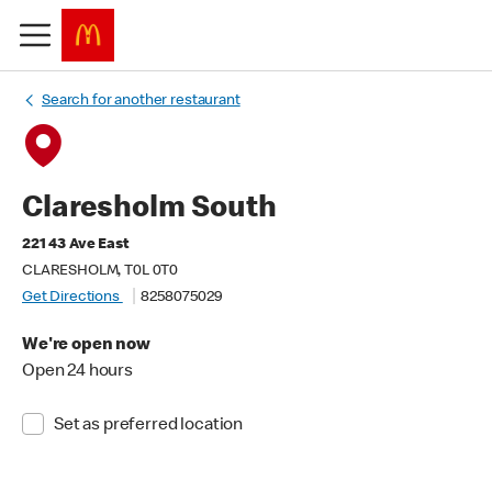
Search for another restaurant
Claresholm South
221 43 Ave East
CLARESHOLM, T0L 0T0
Get Directions
8258075029
We're open now
Open 24 hours
Set as preferred location