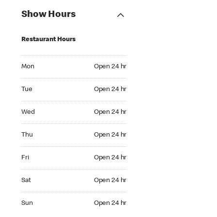
Show Hours
Restaurant Hours
Mon Open 24 hr
Mon
Open 24 hr
Tue Open 24 hr
Tue
Open 24 hr
Wed Open 24 hr
Wed
Open 24 hr
Thu Open 24 hr
Thu
Open 24 hr
Fri Open 24 hr
Fri
Open 24 hr
Sat Open 24 hr
Sat
Open 24 hr
Sun Open 24 hr
Sun
Open 24 hr