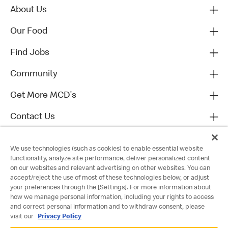
About Us
Our Food
Find Jobs
Community
Get More MCD's
Contact Us
We use technologies (such as cookies) to enable essential website
functionality, analyze site performance, deliver personalized content
on our websites and relevant advertising on other websites. You can
accept/reject the use of most of these technologies below, or adjust
your preferences through the [Settings]. For more information about
how we manage personal information, including your rights to access
and correct personal information and to withdraw consent, please
visit our
Privacy Policy