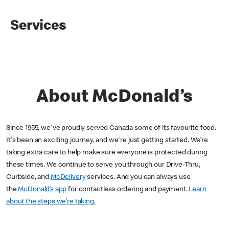
Services
About McDonald’s
Since 1955, we've proudly served Canada some of its favourite food.
It's been an exciting journey, and we're just getting started. We’re
taking extra care to help make sure everyone is protected during
these times. We continue to serve you through our Drive-Thru,
Curbside, and
McDelivery
services. And you can always use
the
McDonald’s app
for contactless ordering and payment.
Learn
about the steps we’re taking.