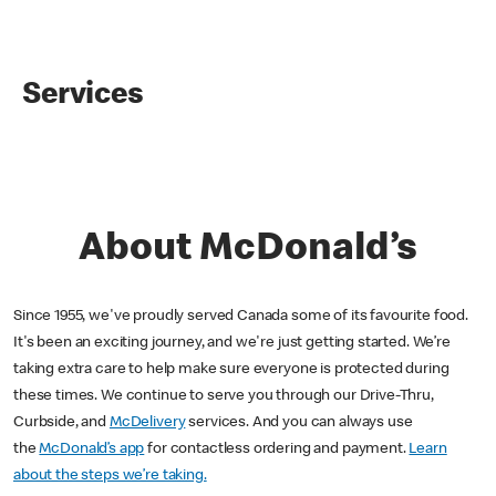
Services
About McDonald’s
Since 1955, we've proudly served Canada some of its favourite food.
It's been an exciting journey, and we're just getting started. We’re
taking extra care to help make sure everyone is protected during
these times. We continue to serve you through our Drive-Thru,
Curbside, and
McDelivery
services. And you can always use
the
McDonald’s app
for contactless ordering and payment.
Learn
about the steps we’re taking.