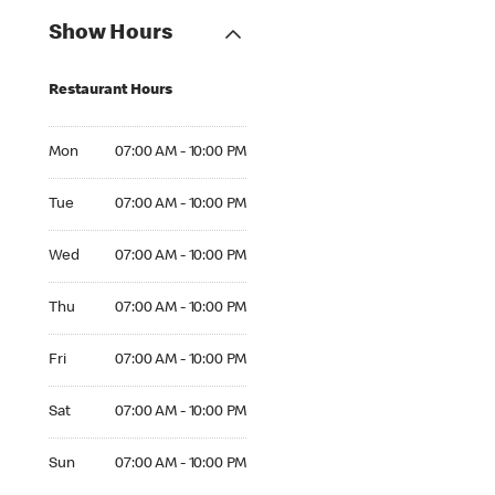
Show Hours
Restaurant Hours
Mon 07:00 AM to 10:00 PM
Mon
07:00 AM - 10:00 PM
Tue 07:00 AM to 10:00 PM
Tue
07:00 AM - 10:00 PM
Wed 07:00 AM to 10:00 PM
Wed
07:00 AM - 10:00 PM
Thu 07:00 AM to 10:00 PM
Thu
07:00 AM - 10:00 PM
Fri 07:00 AM to 10:00 PM
Fri
07:00 AM - 10:00 PM
Sat 07:00 AM to 10:00 PM
Sat
07:00 AM - 10:00 PM
Sun 07:00 AM to 10:00 PM
Sun
07:00 AM - 10:00 PM