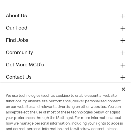
About Us
Our Food
Find Jobs
Community
Get More MCD's
Contact Us
We use technologies (such as cookies) to enable essential website
functionality, analyze site performance, deliver personalized content
on our websites and relevant advertising on other websites. You can
accept/reject the use of most of these technologies below, or adjust
your preferences through the [Settings]. For more information about
how we manage personal information, including your rights to access
and correct personal information and to withdraw consent, please