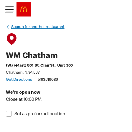
Search for another restaurant
WM Chatham
(Wal-Mart) 801 St. Clair St., Unit 300
Chatham, N7M 5J7
Get Directions
5193516086
We're open now
Close at 10:00 PM
Set as preferred location