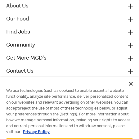
About Us
Our Food
Find Jobs
Community
Get More MCD's
Contact Us
We use technologies (such as cookies) to enable essential website
functionality, analyze site performance, deliver personalized content
on our websites and relevant advertising on other websites. You can
accept/reject the use of most of these technologies below, or adjust
your preferences through the [Settings]. For more information about
how we manage personal information, including your rights to access
and correct personal information and to withdraw consent, please
visit our
Privacy Policy