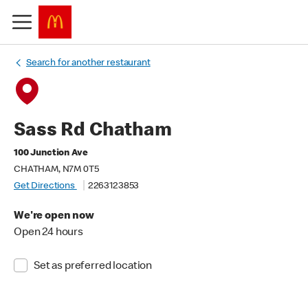
Search for another restaurant
Sass Rd Chatham
100 Junction Ave
CHATHAM, N7M 0T5
Get Directions
2263123853
We're open now
Open 24 hours
Set as preferred location