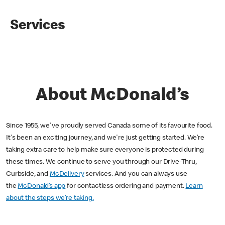
Services
About McDonald’s
Since 1955, we've proudly served Canada some of its favourite food.
It's been an exciting journey, and we're just getting started. We’re
taking extra care to help make sure everyone is protected during
these times. We continue to serve you through our Drive-Thru,
Curbside, and
McDelivery
services. And you can always use
the
McDonald’s app
for contactless ordering and payment.
Learn
about the steps we’re taking.