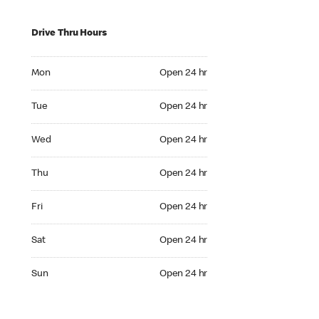
Drive Thru Hours
Mon Open 24 hr
Mon
Open 24 hr
Tue Open 24 hr
Tue
Open 24 hr
Wed Open 24 hr
Wed
Open 24 hr
Thu Open 24 hr
Thu
Open 24 hr
Fri Open 24 hr
Fri
Open 24 hr
Sat Open 24 hr
Sat
Open 24 hr
Sun Open 24 hr
Sun
Open 24 hr