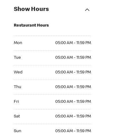
Show Hours
Restaurant Hours
Mon 05:00 AM to 11:59 PM
Mon
05:00 AM - 11:59 PM
Tue 05:00 AM to 11:59 PM
Tue
05:00 AM - 11:59 PM
Wed 05:00 AM to 11:59 PM
Wed
05:00 AM - 11:59 PM
Thu 05:00 AM to 11:59 PM
Thu
05:00 AM - 11:59 PM
Fri 05:00 AM to 11:59 PM
Fri
05:00 AM - 11:59 PM
Sat 05:00 AM to 11:59 PM
Sat
05:00 AM - 11:59 PM
Sun 05:00 AM to 11:59 PM
Sun
05:00 AM - 11:59 PM