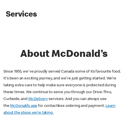
Services
About McDonald’s
Since 1955, we've proudly served Canada some of its favourite food.
It's been an exciting journey, and we're just getting started. We’re
taking extra care to help make sure everyone is protected during
these times. We continue to serve you through our Drive-Thru,
Curbside, and
McDelivery
services. And you can always use
the
McDonald’s app
for contactless ordering and payment.
Learn
about the steps we’re taking.