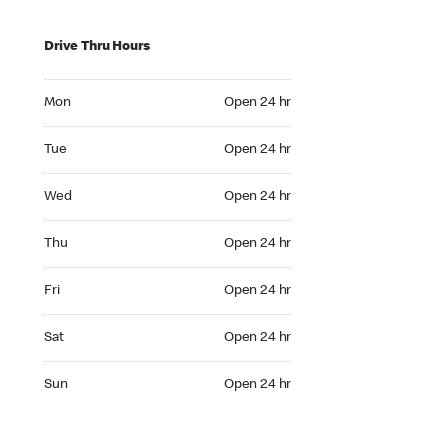
Drive Thru Hours
Mon Open 24 hr
Mon
Open 24 hr
Tue Open 24 hr
Tue
Open 24 hr
Wed Open 24 hr
Wed
Open 24 hr
Thu Open 24 hr
Thu
Open 24 hr
Fri Open 24 hr
Fri
Open 24 hr
Sat Open 24 hr
Sat
Open 24 hr
Sun Open 24 hr
Sun
Open 24 hr