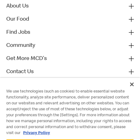
About Us
Our Food
Find Jobs
Community
Get More MCD's
Contact Us
We use technologies (such as cookies) to enable essential website
functionality, analyze site performance, deliver personalized content
on our websites and relevant advertising on other websites. You can
accept/reject the use of most of these technologies below, or adjust
your preferences through the [Settings]. For more information about
how we manage personal information, including your rights to access
and correct personal information and to withdraw consent, please
visit our
Privacy Policy