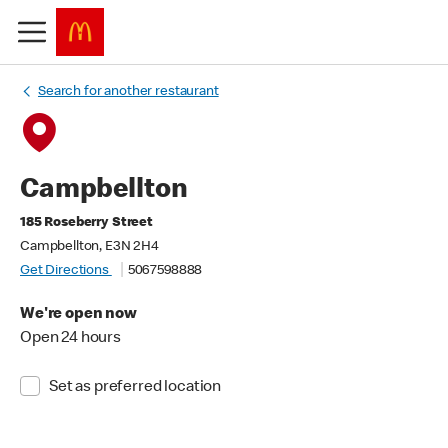
Search for another restaurant
Campbellton
185 Roseberry Street
Campbellton, E3N 2H4
Get Directions
5067598888
We're open now
Open 24 hours
Set as preferred location