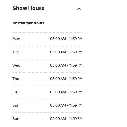
Show Hours
Restaurant Hours
Mon 05:00 AM to 11:59 PM
Mon
05:00 AM - 11:59 PM
Tue 05:00 AM to 11:59 PM
Tue
05:00 AM - 11:59 PM
Wed 05:00 AM to 11:59 PM
Wed
05:00 AM - 11:59 PM
Thu 05:00 AM to 11:59 PM
Thu
05:00 AM - 11:59 PM
Fri 05:00 AM to 11:59 PM
Fri
05:00 AM - 11:59 PM
Sat 05:00 AM to 11:59 PM
Sat
05:00 AM - 11:59 PM
Sun 05:00 AM to 11:59 PM
Sun
05:00 AM - 11:59 PM