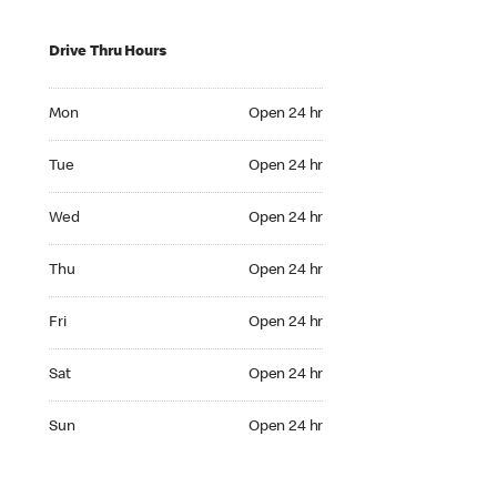
Drive Thru Hours
Mon Open 24 hr
Mon
Open 24 hr
Tue Open 24 hr
Tue
Open 24 hr
Wed Open 24 hr
Wed
Open 24 hr
Thu Open 24 hr
Thu
Open 24 hr
Fri Open 24 hr
Fri
Open 24 hr
Sat Open 24 hr
Sat
Open 24 hr
Sun Open 24 hr
Sun
Open 24 hr