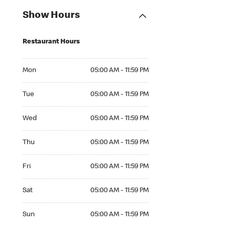
Show Hours
Restaurant Hours
Mon 05:00 AM to 11:59 PM
Mon
05:00 AM - 11:59 PM
Tue 05:00 AM to 11:59 PM
Tue
05:00 AM - 11:59 PM
Wed 05:00 AM to 11:59 PM
Wed
05:00 AM - 11:59 PM
Thu 05:00 AM to 11:59 PM
Thu
05:00 AM - 11:59 PM
Fri 05:00 AM to 11:59 PM
Fri
05:00 AM - 11:59 PM
Sat 05:00 AM to 11:59 PM
Sat
05:00 AM - 11:59 PM
Sun 05:00 AM to 11:59 PM
Sun
05:00 AM - 11:59 PM