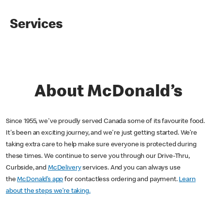
Services
About McDonald’s
Since 1955, we've proudly served Canada some of its favourite food.
It's been an exciting journey, and we're just getting started. We’re
taking extra care to help make sure everyone is protected during
these times. We continue to serve you through our Drive-Thru,
Curbside, and
McDelivery
services. And you can always use
the
McDonald’s app
for contactless ordering and payment.
Learn
about the steps we’re taking.