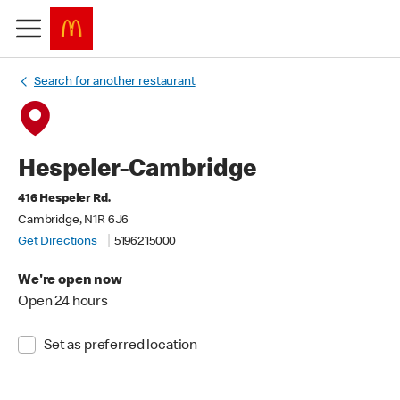
Search for another restaurant
Hespeler-Cambridge
416 Hespeler Rd.
Cambridge, N1R 6J6
Get Directions
5196215000
We're open now
Open 24 hours
Set as preferred location