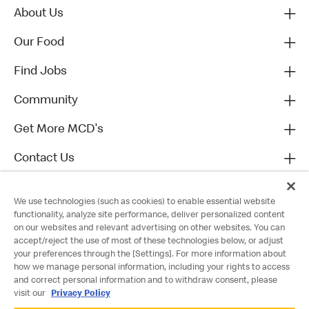
About Us
Our Food
Find Jobs
Community
Get More MCD's
Contact Us
We use technologies (such as cookies) to enable essential website
functionality, analyze site performance, deliver personalized content
on our websites and relevant advertising on other websites. You can
accept/reject the use of most of these technologies below, or adjust
your preferences through the [Settings]. For more information about
how we manage personal information, including your rights to access
and correct personal information and to withdraw consent, please
visit our
Privacy Policy