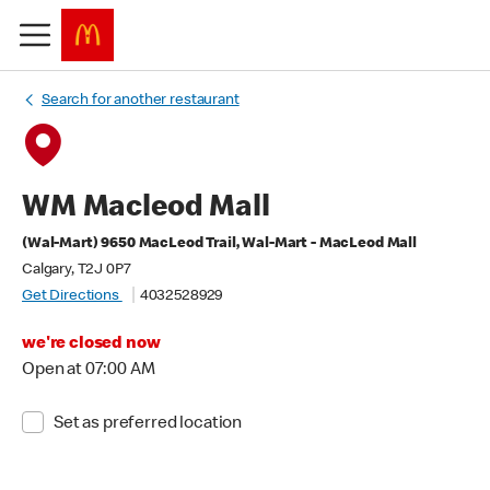
Search for another restaurant
WM Macleod Mall
(Wal-Mart) 9650 MacLeod Trail, Wal-Mart - MacLeod Mall
Calgary, T2J 0P7
Get Directions
4032528929
we're closed now
Open at 07:00 AM
Set as preferred location