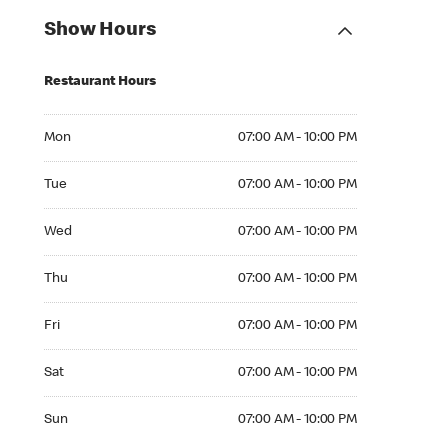
Show Hours
Restaurant Hours
Mon 07:00 AM to 10:00 PM
Mon
07:00 AM - 10:00 PM
Tue 07:00 AM to 10:00 PM
Tue
07:00 AM - 10:00 PM
Wed 07:00 AM to 10:00 PM
Wed
07:00 AM - 10:00 PM
Thu 07:00 AM to 10:00 PM
Thu
07:00 AM - 10:00 PM
Fri 07:00 AM to 10:00 PM
Fri
07:00 AM - 10:00 PM
Sat 07:00 AM to 10:00 PM
Sat
07:00 AM - 10:00 PM
Sun 07:00 AM to 10:00 PM
Sun
07:00 AM - 10:00 PM