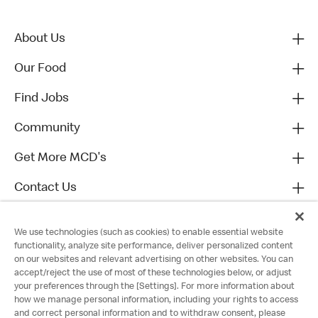
About Us
Our Food
Find Jobs
Community
Get More MCD's
Contact Us
We use technologies (such as cookies) to enable essential website
functionality, analyze site performance, deliver personalized content
on our websites and relevant advertising on other websites. You can
accept/reject the use of most of these technologies below, or adjust
your preferences through the [Settings]. For more information about
how we manage personal information, including your rights to access
and correct personal information and to withdraw consent, please