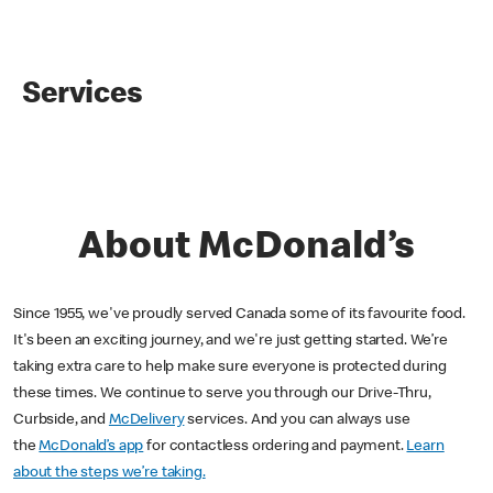
Services
About McDonald’s
Since 1955, we've proudly served Canada some of its favourite food.
It's been an exciting journey, and we're just getting started. We’re
taking extra care to help make sure everyone is protected during
these times. We continue to serve you through our Drive-Thru,
Curbside, and
McDelivery
services. And you can always use
the
McDonald’s app
for contactless ordering and payment.
Learn
about the steps we’re taking.