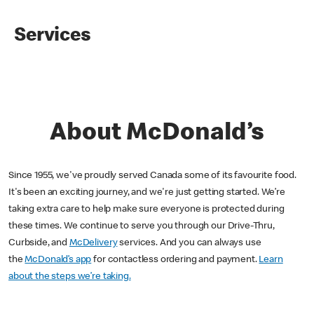
Services
About McDonald’s
Since 1955, we've proudly served Canada some of its favourite food.
It's been an exciting journey, and we're just getting started. We’re
taking extra care to help make sure everyone is protected during
these times. We continue to serve you through our Drive-Thru,
Curbside, and
McDelivery
services. And you can always use
the
McDonald’s app
for contactless ordering and payment.
Learn
about the steps we’re taking.