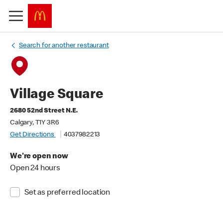
Search for another restaurant
Village Square
2680 52nd Street N.E.
Calgary, T1Y 3R6
Get Directions
4037982213
We're open now
Open 24 hours
Set as preferred location