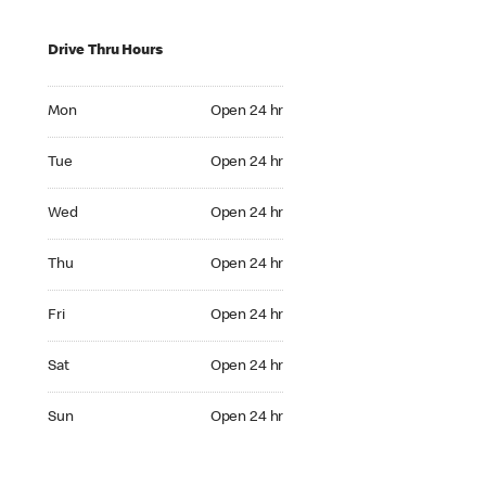
Drive Thru Hours
Mon Open 24 hr
Mon
Open 24 hr
Tue Open 24 hr
Tue
Open 24 hr
Wed Open 24 hr
Wed
Open 24 hr
Thu Open 24 hr
Thu
Open 24 hr
Fri Open 24 hr
Fri
Open 24 hr
Sat Open 24 hr
Sat
Open 24 hr
Sun Open 24 hr
Sun
Open 24 hr