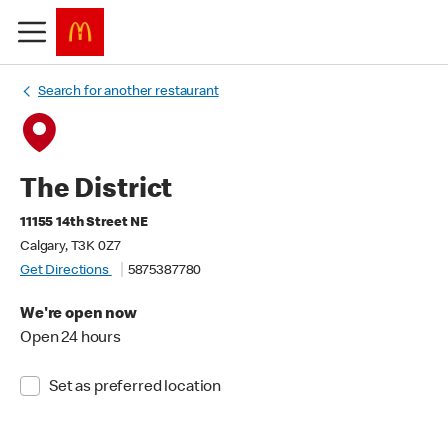
Search for another restaurant
The District
11155 14th Street NE
Calgary, T3K 0Z7
Get Directions
5875387780
We're open now
Open 24 hours
Set as preferred location