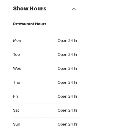
Show Hours
Restaurant Hours
Mon Open 24 hr
Mon
Open 24 hr
Tue Open 24 hr
Tue
Open 24 hr
Wed Open 24 hr
Wed
Open 24 hr
Thu Open 24 hr
Thu
Open 24 hr
Fri Open 24 hr
Fri
Open 24 hr
Sat Open 24 hr
Sat
Open 24 hr
Sun Open 24 hr
Sun
Open 24 hr