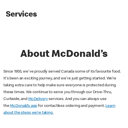
Services
About McDonald’s
Since 1955, we've proudly served Canada some of its favourite food.
It's been an exciting journey, and we're just getting started. We’re
taking extra care to help make sure everyone is protected during
these times. We continue to serve you through our Drive-Thru,
Curbside, and
McDelivery
services. And you can always use
the
McDonald’s app
for contactless ordering and payment.
Learn
about the steps we’re taking.