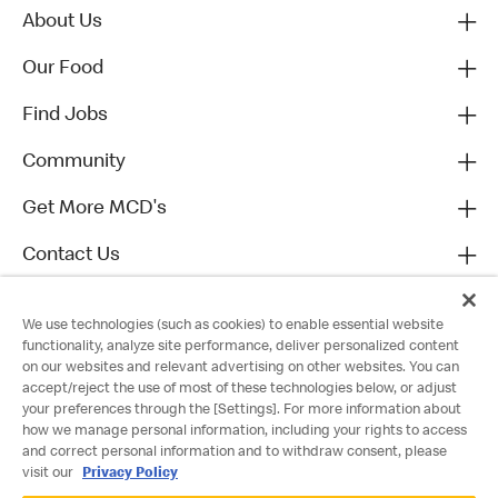
About Us
Our Food
Find Jobs
Community
Get More MCD's
Contact Us
We use technologies (such as cookies) to enable essential website
functionality, analyze site performance, deliver personalized content
on our websites and relevant advertising on other websites. You can
accept/reject the use of most of these technologies below, or adjust
your preferences through the [Settings]. For more information about
how we manage personal information, including your rights to access
and correct personal information and to withdraw consent, please
visit our
Privacy Policy