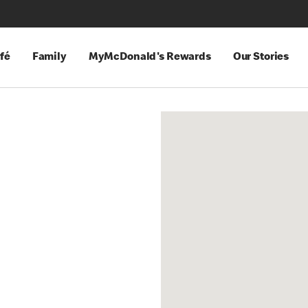
fé
Family
MyMcDonald's Rewards
Our Stories