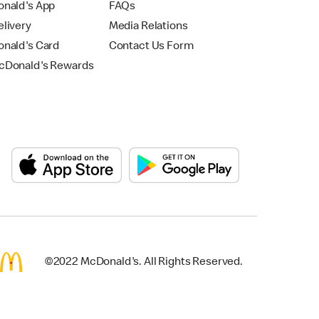
nald's App
FAQs
livery
Media Relations
nald's Card
Contact Us Form
Donald's Rewards
©2022 McDonald's. All Rights Reserved.