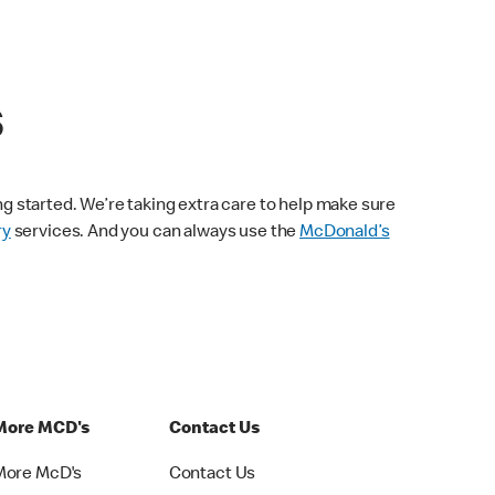
s
ng started. We’re taking extra care to help make sure
ry
services. And you can always use the
McDonald’s
More MCD's
Contact Us
More McD's
Contact Us