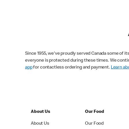
Since 1955, we've proudly served Canada some of its f
everyone is protected during these times. We conti
app
for contactless ordering and payment.
Learn abo
About Us
Our Food
About Us
Our Food