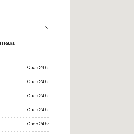
u Hours
24 hr
Open 24 hr
4 hr
Open 24 hr
24 hr
Open 24 hr
24 hr
Open 24 hr
4 hr
Open 24 hr