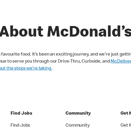
About McDonald’
avourite food. It's been an exciting journey, and we're just getti
nue to serve you through our Drive-Thru, Curbside, and
McDelive
ut the steps we’re taking.
Find Jobs
Community
Get 
Find Jobs
Community
Get 