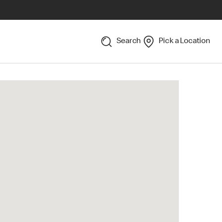
Search
Pick a Location