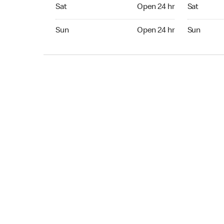
Sat Open 24 hr
Sat Open 2
Sat
Open 24 hr
Sat
Sun Open 24 hr
Sun Open 
Sun
Open 24 hr
Sun