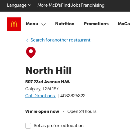
Language
More McD's
Find Jobs
Franchising
Menu
Nutrition
Promotions
McCa
Search for another restaurant
North Hill
507 23rd Avenue N.W.
Calgary, T2M 1S7
Get Directions
4032825322
We're open now
•
Open 24 hours
Set as preferred location