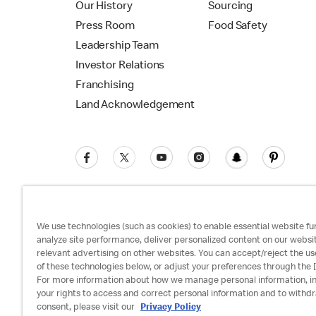
Our History
Sourcing
Press Room
Food Safety
Leadership Team
Investor Relations
Franchising
Land Acknowledgement
We use technologies (such as cookies) to enable essential website fun
analyze site performance, deliver personalized content on our websi
relevant advertising on other websites. You can accept/reject the us
Privacy Policy
Terms and Conditions
Ac
of these technologies below, or adjust your preferences through the [
For more information about how we manage personal information, i
your rights to access and correct personal information and to withd
consent, please visit our
Privacy Policy