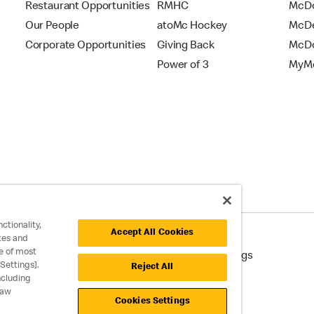
Restaurant Opportunities
RMHC
McDo
Our People
atoMc Hockey
McDe
Corporate Opportunities
Giving Back
McDo
Power of 3
MyMc
ctionality,
Accept All Cookies
tes and
e of most
cessibility
Cookie Policy
Cookie Settings
Settings].
Reject All
ncluding
raw
Cookies Settings