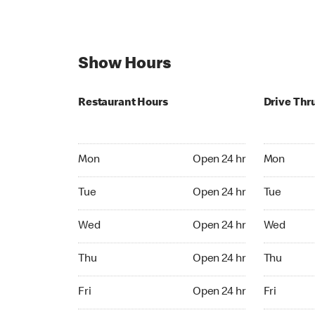
Show Hours
Restaurant Hours
Drive Thr
Mon Open 24 hr
Mon Open 
Mon
Open 24 hr
Mon
Tue Open 24 hr
Tue Open 2
Tue
Open 24 hr
Tue
Wed Open 24 hr
Wed Open 
Wed
Open 24 hr
Wed
Thu Open 24 hr
Thu Open 
Thu
Open 24 hr
Thu
Fri Open 24 hr
Fri Open 2
Fri
Open 24 hr
Fri