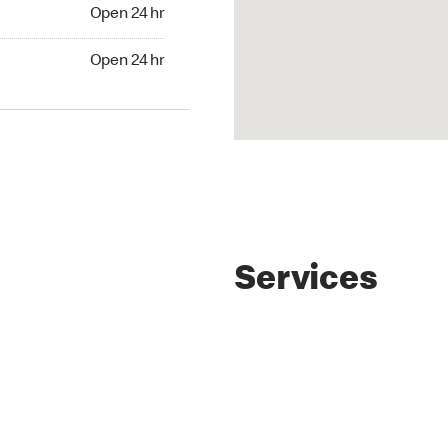
4 hr
Open 24 hr
24 hr
Open 24 hr
Services