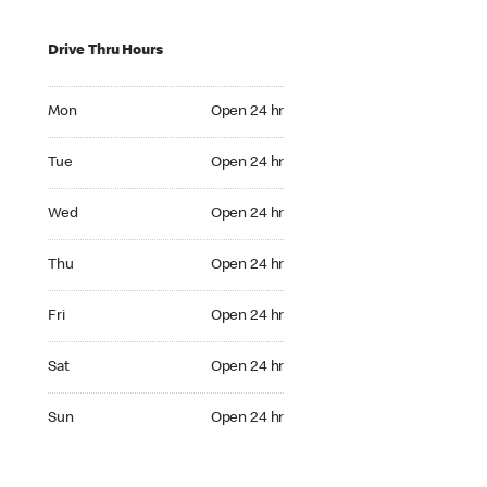
Drive Thru Hours
Mon Open 24 hr
Mon
Open 24 hr
Tue Open 24 hr
Tue
Open 24 hr
Wed Open 24 hr
Wed
Open 24 hr
Thu Open 24 hr
Thu
Open 24 hr
Fri Open 24 hr
Fri
Open 24 hr
Sat Open 24 hr
Sat
Open 24 hr
Sun Open 24 hr
Sun
Open 24 hr