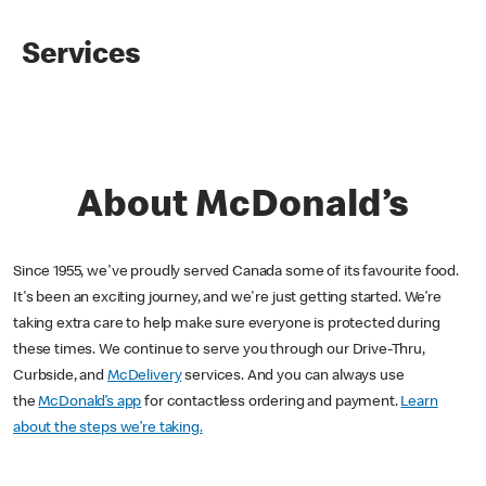
Services
About McDonald’s
Since 1955, we've proudly served Canada some of its favourite food.
It's been an exciting journey, and we're just getting started. We’re
taking extra care to help make sure everyone is protected during
these times. We continue to serve you through our Drive-Thru,
Curbside, and
McDelivery
services. And you can always use
the
McDonald’s app
for contactless ordering and payment.
Learn
about the steps we’re taking.