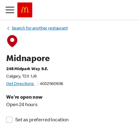
Search for another restaurant
Midnapore
248 Midpark Way S.E.
Calgary, T2X 1J6
Get Directions
4032560656
We're open now
Open 24 hours
Set as preferred location