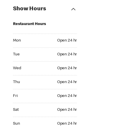
Show Hours
Restaurant Hours
Mon Open 24 hr
Mon
Open 24 hr
Tue Open 24 hr
Tue
Open 24 hr
Wed Open 24 hr
Wed
Open 24 hr
Thu Open 24 hr
Thu
Open 24 hr
Fri Open 24 hr
Fri
Open 24 hr
Sat Open 24 hr
Sat
Open 24 hr
Sun Open 24 hr
Sun
Open 24 hr