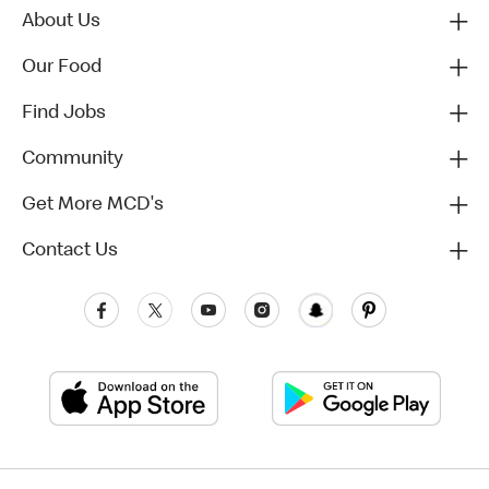
About Us
Our Food
Find Jobs
Community
Get More MCD's
Contact Us