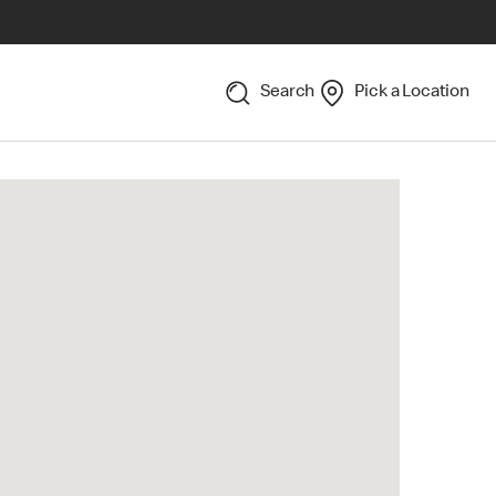
Search
Pick a Location