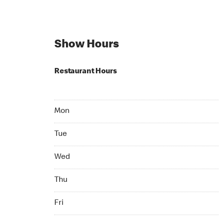
Show Hours
Restaurant Hours
Mon Open 24 hr
Mon
Tue Open 24 hr
Tue
Wed Open 24 hr
Wed
Thu Open 24 hr
Thu
Fri Open 24 hr
Fri