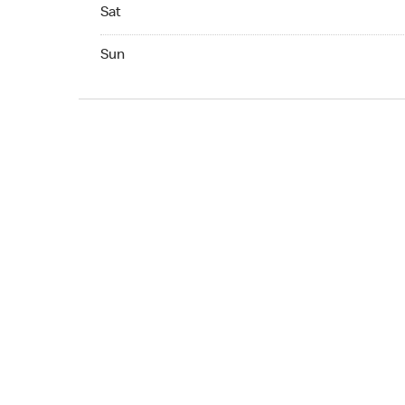
Sat Open 24 hr
Sat
Sun Open 24 hr
Sun