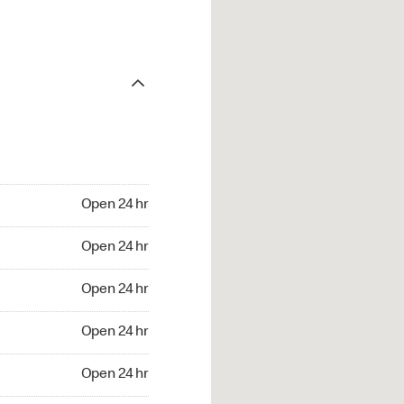
Open 24 hr
Open 24 hr
Open 24 hr
Open 24 hr
Open 24 hr