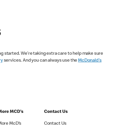
s
ng started. We’re taking extra care to help make sure
ry
services. And you can always use the
McDonald’s
More MCD's
Contact Us
More McD's
Contact Us