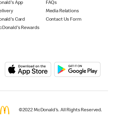
nald's App
FAQs
livery
Media Relations
nald's Card
Contact Us Form
Donald's Rewards
©2022 McDonald's. All Rights Reserved.