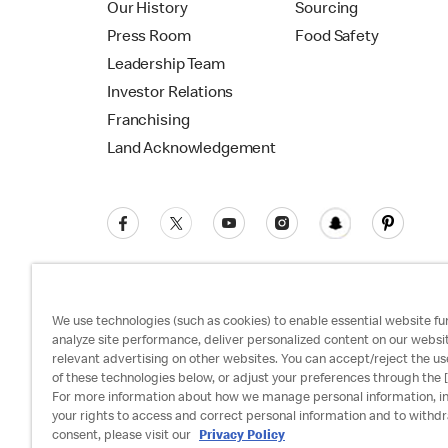
Our History
Sourcing
Press Room
Food Safety
Leadership Team
Investor Relations
Franchising
Land Acknowledgement
We use technologies (such as cookies) to enable essential website fun
analyze site performance, deliver personalized content on our websi
relevant advertising on other websites. You can accept/reject the us
Privacy Policy
Terms and Conditions
Ac
of these technologies below, or adjust your preferences through the [
For more information about how we manage personal information, i
your rights to access and correct personal information and to withd
consent, please visit our
Privacy Policy