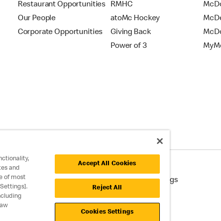
Restaurant Opportunities
RMHC
McDo
Our People
atoMc Hockey
McDe
Corporate Opportunities
Giving Back
McDo
Power of 3
MyMc
ctionality,
Accept All Cookies
tes and
e of most
cessibility
Cookie Policy
Cookie Settings
Settings].
Reject All
ncluding
raw
Cookies Settings