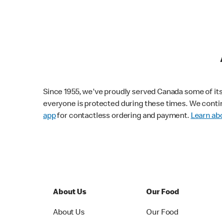
Since 1955, we've proudly served Canada some of its f
everyone is protected during these times. We conti
app
for contactless ordering and payment.
Learn abo
About Us
Our Food
About Us
Our Food