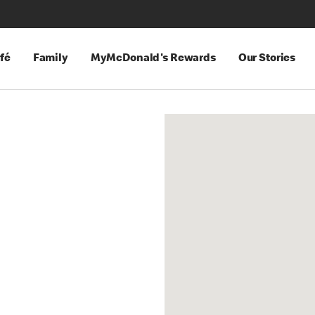
fé
Family
MyMcDonald's Rewards
Our Stories