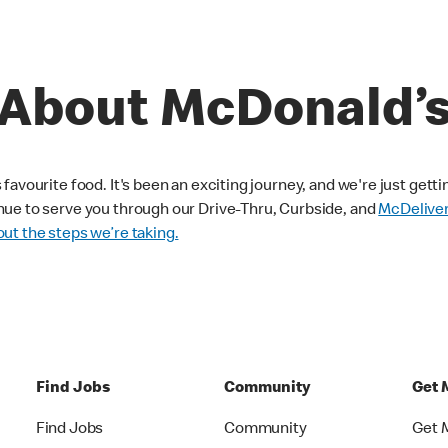
About McDonald’
avourite food. It's been an exciting journey, and we're just getti
nue to serve you through our Drive-Thru, Curbside, and
McDelive
ut the steps we’re taking.
Find Jobs
Community
Get 
Find Jobs
Community
Get 