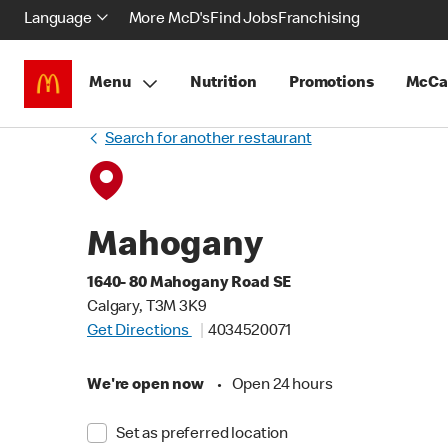
Language
More McD's
Find Jobs
Franchising
Menu
Nutrition
Promotions
McCa
Search for another restaurant
Mahogany
1640- 80 Mahogany Road SE
Calgary, T3M 3K9
Get Directions
4034520071
We're open now
•
Open 24 hours
Set as preferred location