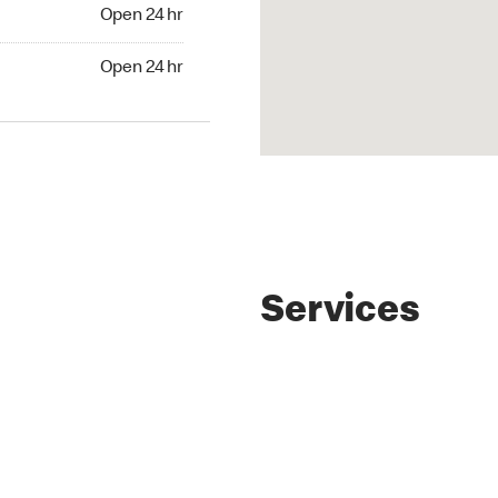
Open 24 hr
Open 24 hr
Services