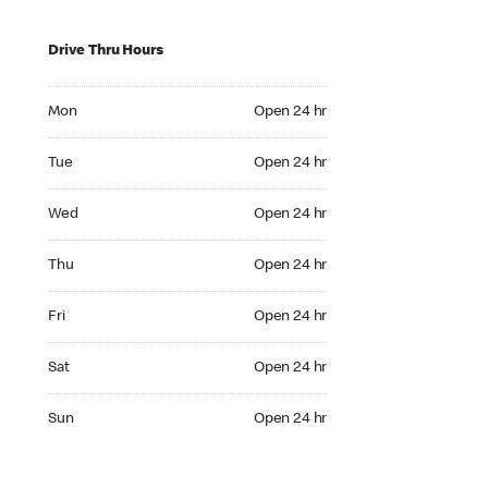
Drive Thru Hours
Mon Open 24 hr
Mon
Open 24 hr
Tue Open 24 hr
Tue
Open 24 hr
Wed Open 24 hr
Wed
Open 24 hr
Thu Open 24 hr
Thu
Open 24 hr
Fri Open 24 hr
Fri
Open 24 hr
Sat Open 24 hr
Sat
Open 24 hr
Sun Open 24 hr
Sun
Open 24 hr