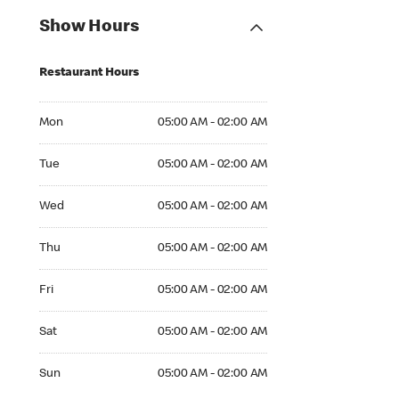
Show Hours
Restaurant Hours
Mon 05:00 AM to 02:00 AM
Mon
05:00 AM - 02:00 AM
Tue 05:00 AM to 02:00 AM
Tue
05:00 AM - 02:00 AM
Wed 05:00 AM to 02:00 AM
Wed
05:00 AM - 02:00 AM
Thu 05:00 AM to 02:00 AM
Thu
05:00 AM - 02:00 AM
Fri 05:00 AM to 02:00 AM
Fri
05:00 AM - 02:00 AM
Sat 05:00 AM to 02:00 AM
Sat
05:00 AM - 02:00 AM
Sun 05:00 AM to 02:00 AM
Sun
05:00 AM - 02:00 AM