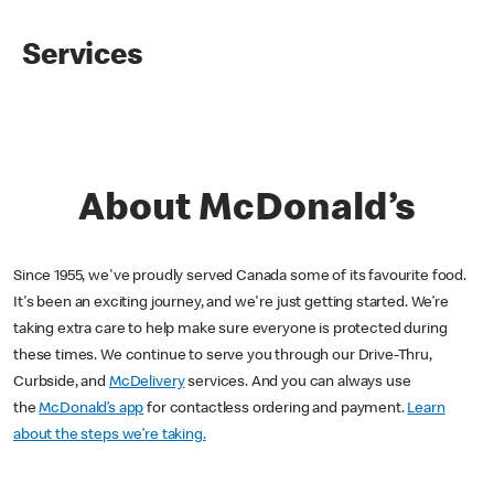
Services
About McDonald’s
Since 1955, we've proudly served Canada some of its favourite food.
It's been an exciting journey, and we're just getting started. We’re
taking extra care to help make sure everyone is protected during
these times. We continue to serve you through our Drive-Thru,
Curbside, and
McDelivery
services. And you can always use
the
McDonald’s app
for contactless ordering and payment.
Learn
about the steps we’re taking.