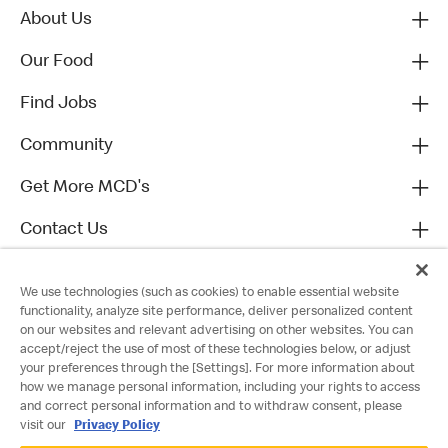
About Us
Our Food
Find Jobs
Community
Get More MCD's
Contact Us
We use technologies (such as cookies) to enable essential website
functionality, analyze site performance, deliver personalized content
on our websites and relevant advertising on other websites. You can
accept/reject the use of most of these technologies below, or adjust
your preferences through the [Settings]. For more information about
how we manage personal information, including your rights to access
and correct personal information and to withdraw consent, please
visit our
Privacy Policy