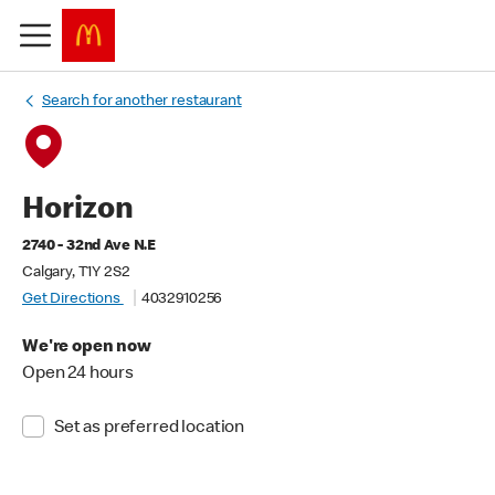
Search for another restaurant
Horizon
2740 - 32nd Ave N.E
Calgary, T1Y 2S2
Get Directions
4032910256
We're open now
Open 24 hours
Set as preferred location