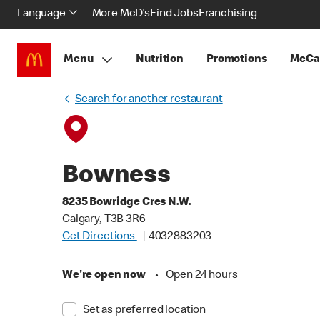
Language
More McD's
Find Jobs
Franchising
Menu
Nutrition
Promotions
McCa
Search for another restaurant
Bowness
8235 Bowridge Cres N.W.
Calgary, T3B 3R6
Get Directions
4032883203
We're open now
•
Open 24 hours
Set as preferred location