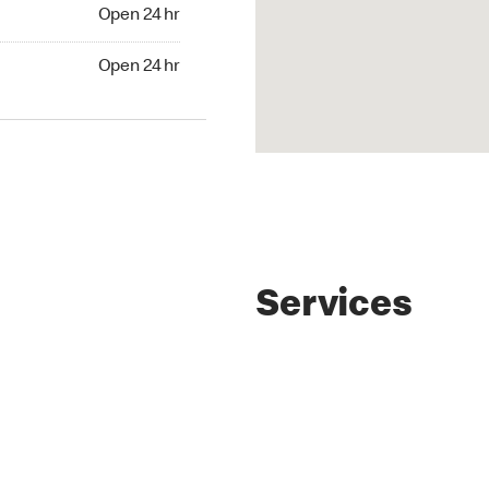
4 hr
Open 24 hr
24 hr
Open 24 hr
Services