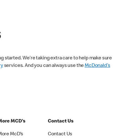
s
ng started. We’re taking extra care to help make sure
ry
services. And you can always use the
McDonald’s
More MCD's
Contact Us
More McD's
Contact Us