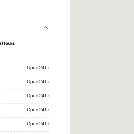
u Hours
24 hr
Open 24 hr
4 hr
Open 24 hr
24 hr
Open 24 hr
24 hr
Open 24 hr
4 hr
Open 24 hr