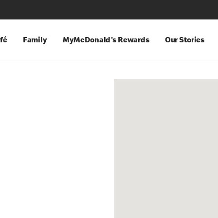
fé
Family
MyMcDonald's Rewards
Our Stories