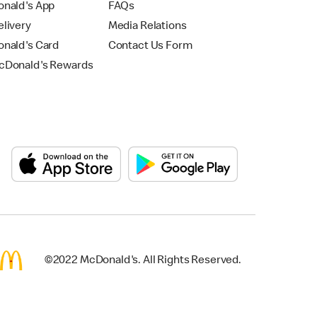
nald's App
FAQs
livery
Media Relations
nald's Card
Contact Us Form
Donald's Rewards
©2022 McDonald's. All Rights Reserved.