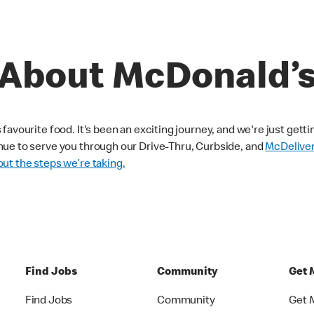
About McDonald’
avourite food. It's been an exciting journey, and we're just getti
nue to serve you through our Drive-Thru, Curbside, and
McDelive
ut the steps we’re taking.
Find Jobs
Community
Get 
Find Jobs
Community
Get 