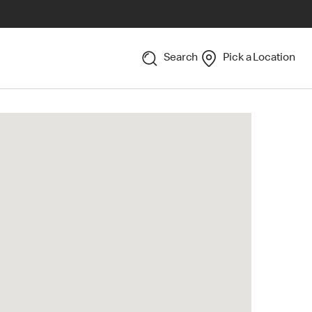
Search
Pick a Location