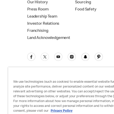
Our History
Sourcing
Press Room
Food Safety
Leadership Team
Investor Relations
Franchising
Land Acknowledgement
We use technologies (such as cookies) to enable essential website fun
analyze site performance, deliver personalized content on our websi
relevant advertising on other websites. You can accept/reject the us
Privacy Policy
Terms and Conditions
Ac
of these technologies below, or adjust your preferences through the [
For more information about how we manage personal information, i
your rights to access and correct personal information and to withd
consent, please visit our
Privacy Policy