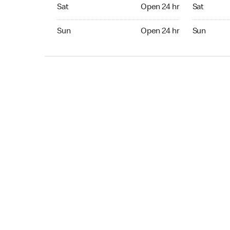
Sat Open 24 hr
Sat Open 2
Sat
Open 24 hr
Sat
Sun Open 24 hr
Sun Open 
Sun
Open 24 hr
Sun