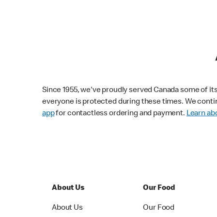
Since 1955, we've proudly served Canada some of its f
everyone is protected during these times. We conti
app
for contactless ordering and payment.
Learn abo
About Us
Our Food
About Us
Our Food