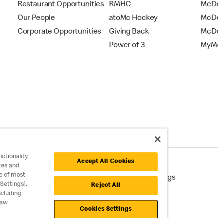
Restaurant Opportunities
RMHC
McDo
Our People
atoMc Hockey
McDe
Corporate Opportunities
Giving Back
McDo
Power of 3
MyMc
ctionality,
Accept All Cookies
tes and
e of most
cessibility
Cookie Policy
Cookie Settings
Settings].
Reject All
ncluding
raw
Cookies Settings