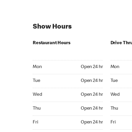
Show Hours
Restaurant Hours
Drive Thr
Mon Open 24 hr
Mon Open 
Mon
Open 24 hr
Mon
Tue Open 24 hr
Tue Open 2
Tue
Open 24 hr
Tue
Wed Open 24 hr
Wed Open 
Wed
Open 24 hr
Wed
Thu Open 24 hr
Thu Open 
Thu
Open 24 hr
Thu
Fri Open 24 hr
Fri Open 2
Fri
Open 24 hr
Fri