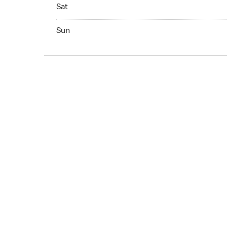
Sat Open 24 hr
Sat
Sun Open 24 hr
Sun