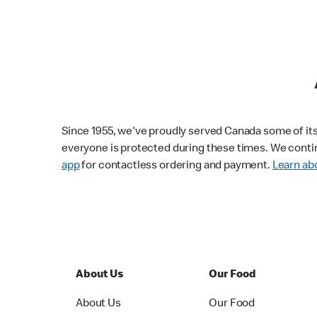
Since 1955, we've proudly served Canada some of its f
everyone is protected during these times. We conti
app
for contactless ordering and payment.
Learn abo
About Us
Our Food
About Us
Our Food