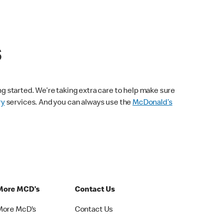
s
ng started. We’re taking extra care to help make sure
ry
services. And you can always use the
McDonald’s
More MCD's
Contact Us
More McD's
Contact Us