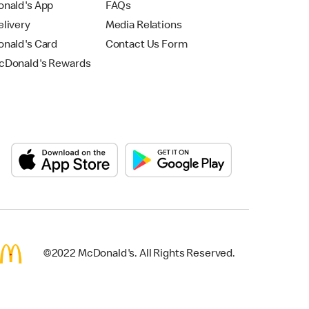
nald's App
FAQs
livery
Media Relations
nald's Card
Contact Us Form
Donald's Rewards
©2022 McDonald's. All Rights Reserved.