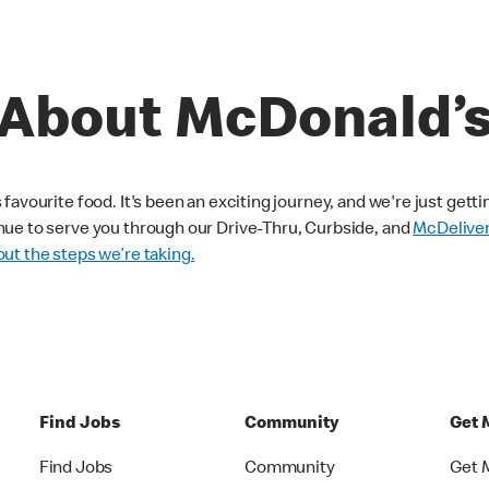
About McDonald’
avourite food. It's been an exciting journey, and we're just getti
nue to serve you through our Drive-Thru, Curbside, and
McDelive
ut the steps we’re taking.
Find Jobs
Community
Get 
Find Jobs
Community
Get 