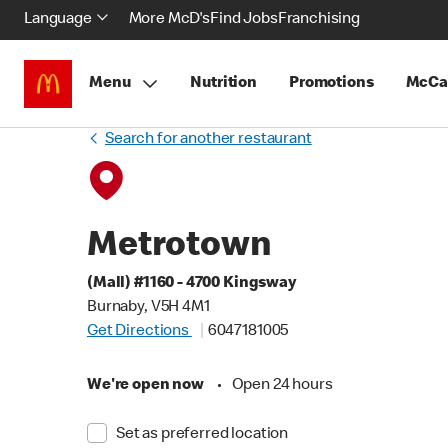
Language
More McD's
Find Jobs
Franchising
Menu
Nutrition
Promotions
McCa
Search for another restaurant
Metrotown
(Mall) #1160 - 4700 Kingsway
Burnaby, V5H 4M1
Get Directions
6047181005
We're open now
•
Open 24 hours
Set as preferred location