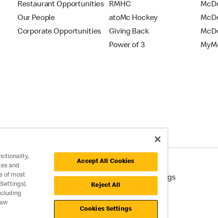
Restaurant Opportunities
RMHC
McDo
Our People
atoMc Hockey
McDe
Corporate Opportunities
Giving Back
McDo
Power of 3
MyMc
ctionality,
Accept All Cookies
tes and
e of most
cessibility
Cookie Policy
Cookie Settings
Settings].
Reject All
ncluding
raw
Cookies Settings