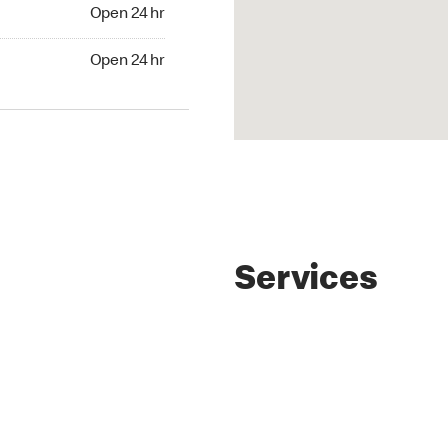
Open 24 hr
Open 24 hr
Services