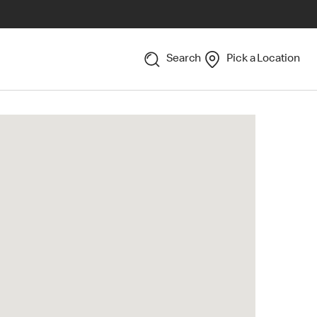
Search
Pick a Location