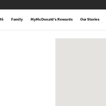
fé
Family
MyMcDonald's Rewards
Our Stories