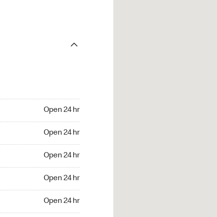
Open 24 hr
Open 24 hr
Open 24 hr
Open 24 hr
Open 24 hr