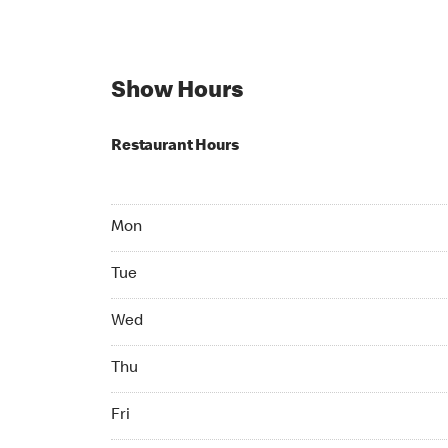
Show Hours
Restaurant Hours
Mon Open 24 hr
Mon
Tue Open 24 hr
Tue
Wed Open 24 hr
Wed
Thu Open 24 hr
Thu
Fri Open 24 hr
Fri