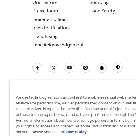
Our History
Sourcing
Press Room
Food Safety
Leadership Team
Investor Relations
Franchising
Land Acknowledgement
We use technologies (such as cookies) to enable essential website fun
analyze site performance, deliver personalized content on our websi
relevant advertising on other websites. You can accept/reject the us
Privacy Policy
Terms and Conditions
Ac
of these technologies below, or adjust your preferences through the [
For more information about how we manage personal information, i
your rights to access and correct personal information and to withd
consent, please visit our
Privacy Policy