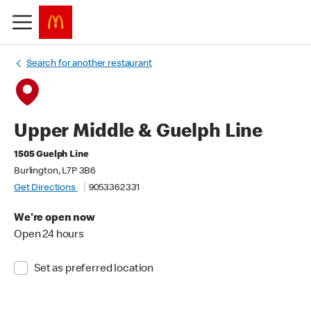
Search for another restaurant
Upper Middle & Guelph Line
1505 Guelph Line
Burlington, L7P 3B6
Get Directions
9053362331
We're open now
Open 24 hours
Set as preferred location