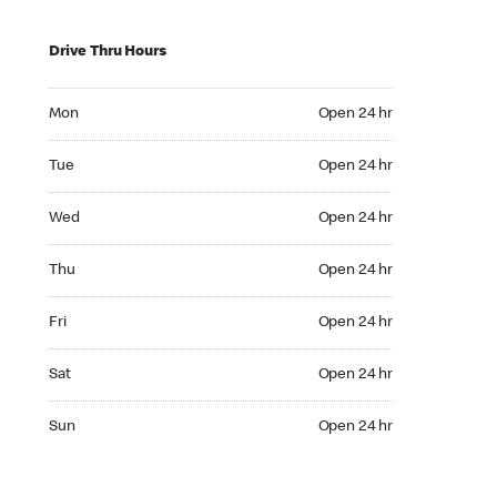
Drive Thru Hours
Mon Open 24 hr
Mon
Open 24 hr
Tue Open 24 hr
Tue
Open 24 hr
Wed Open 24 hr
Wed
Open 24 hr
Thu Open 24 hr
Thu
Open 24 hr
Fri Open 24 hr
Fri
Open 24 hr
Sat Open 24 hr
Sat
Open 24 hr
Sun Open 24 hr
Sun
Open 24 hr