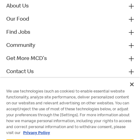
About Us
Our Food
Find Jobs
Community
Get More MCD's
Contact Us
We use technologies (such as cookies) to enable essential website
functionality, analyze site performance, deliver personalized content
on our websites and relevant advertising on other websites. You can
accept/reject the use of most of these technologies below, or adjust
your preferences through the [Settings]. For more information about
how we manage personal information, including your rights to access
and correct personal information and to withdraw consent, please
visit our
Privacy Policy