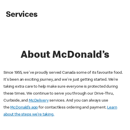
Services
About McDonald’s
Since 1955, we've proudly served Canada some of its favourite food.
It's been an exciting journey, and we're just getting started. We’re
taking extra care to help make sure everyone is protected during
these times. We continue to serve you through our Drive-Thru,
Curbside, and
McDelivery
services. And you can always use
the
McDonald’s app
for contactless ordering and payment.
Learn
about the steps we’re taking.