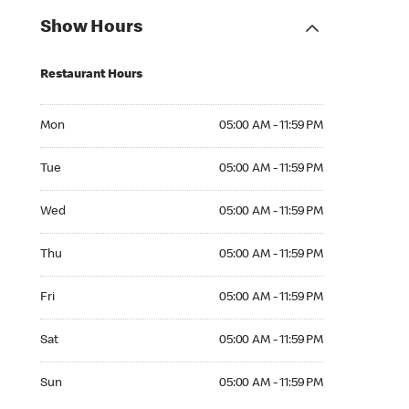
Show Hours
Restaurant Hours
Mon 05:00 AM to 11:59 PM
Mon
05:00 AM - 11:59 PM
Tue 05:00 AM to 11:59 PM
Tue
05:00 AM - 11:59 PM
Wed 05:00 AM to 11:59 PM
Wed
05:00 AM - 11:59 PM
Thu 05:00 AM to 11:59 PM
Thu
05:00 AM - 11:59 PM
Fri 05:00 AM to 11:59 PM
Fri
05:00 AM - 11:59 PM
Sat 05:00 AM to 11:59 PM
Sat
05:00 AM - 11:59 PM
Sun 05:00 AM to 11:59 PM
Sun
05:00 AM - 11:59 PM