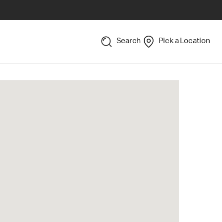
Search
Pick a Location