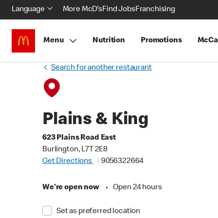
Language
More McD's
Find Jobs
Franchising
Menu
Nutrition
Promotions
McCa
Search for another restaurant
Plains & King
623 Plains Road East
Burlington, L7T 2E8
Get Directions
9056322664
We're open now
•
Open 24 hours
Set as preferred location