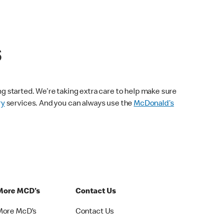
s
ng started. We’re taking extra care to help make sure
ry
services. And you can always use the
McDonald’s
More MCD's
Contact Us
More McD's
Contact Us