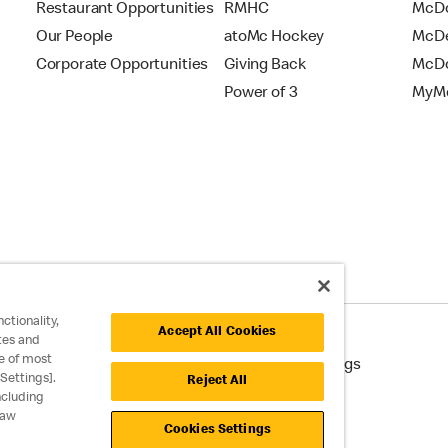
Restaurant Opportunities
RMHC
McDo
Our People
atoMc Hockey
McDe
Corporate Opportunities
Giving Back
McDo
Power of 3
MyMc
ctionality,
Accept All Cookies
tes and
e of most
cessibility
Cookie Policy
Cookie Settings
Settings].
Reject All
ncluding
raw
Cookies Settings