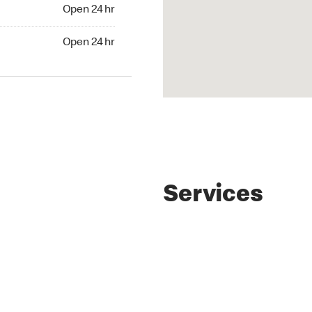
4 hr
Open 24 hr
24 hr
Open 24 hr
Services