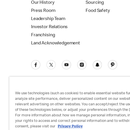
Our History
Sourcing
Press Room
Food Safety
Leadership Team
Investor Relations
Franchising
Land Acknowledgement
We use technologies (such as cookies) to enable essential website fun
analyze site performance, deliver personalized content on our websi
relevant advertising on other websites. You can accept/reject the us
Privacy Policy
Terms and Conditions
Ac
of these technologies below, or adjust your preferences through the [
For more information about how we manage personal information, i
your rights to access and correct personal information and to withd
consent, please visit our
Privacy Policy