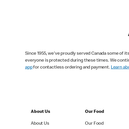
Since 1955, we've proudly served Canada some of its f
everyone is protected during these times. We conti
app
for contactless ordering and payment.
Learn abo
About Us
Our Food
About Us
Our Food