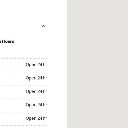
u Hours
24 hr
Open 24 hr
4 hr
Open 24 hr
24 hr
Open 24 hr
24 hr
Open 24 hr
4 hr
Open 24 hr