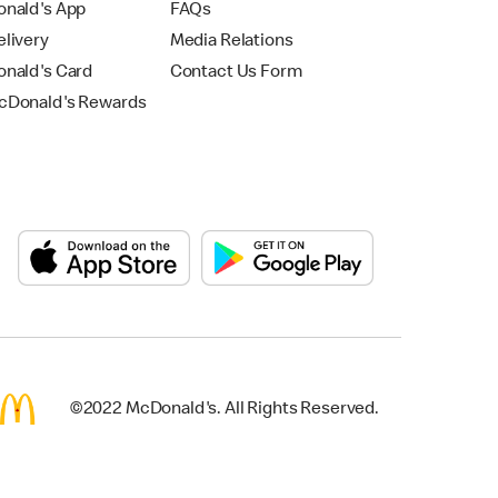
nald's App
FAQs
livery
Media Relations
nald's Card
Contact Us Form
Donald's Rewards
©2022 McDonald's. All Rights Reserved.