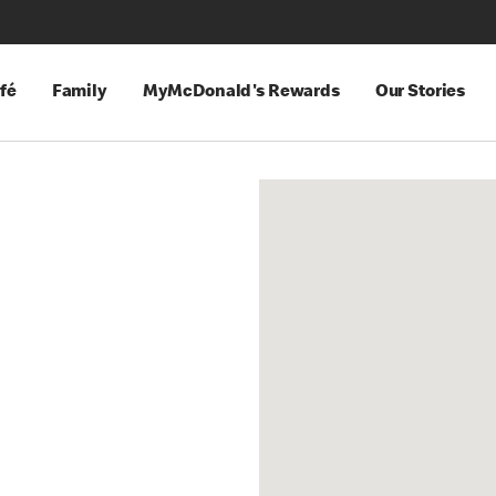
fé
Family
MyMcDonald's Rewards
Our Stories