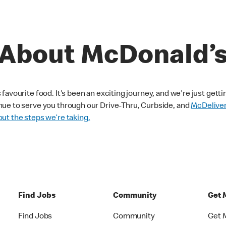
About McDonald’
avourite food. It's been an exciting journey, and we're just getti
nue to serve you through our Drive-Thru, Curbside, and
McDelive
ut the steps we’re taking.
Find Jobs
Community
Get 
Find Jobs
Community
Get 