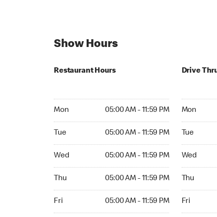
Show Hours
Restaurant Hours
Drive Thr
Mon 05:00 AM to 11:59 PM
Mon Open 
Mon
05:00 AM - 11:59 PM
Mon
Tue 05:00 AM to 11:59 PM
Tue Open 2
Tue
05:00 AM - 11:59 PM
Tue
Wed 05:00 AM to 11:59 PM
Wed Open 
Wed
05:00 AM - 11:59 PM
Wed
Thu 05:00 AM to 11:59 PM
Thu Open 
Thu
05:00 AM - 11:59 PM
Thu
Fri 05:00 AM to 11:59 PM
Fri Open 2
Fri
05:00 AM - 11:59 PM
Fri