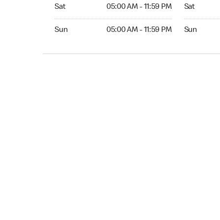
Sat 05:00 AM to 11:59 PM
Sat Open 2
Sat
05:00 AM - 11:59 PM
Sat
Sun 05:00 AM to 11:59 PM
Sun Open 
Sun
05:00 AM - 11:59 PM
Sun