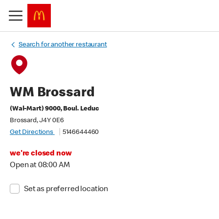
Search for another restaurant
WM Brossard
(Wal-Mart) 9000, Boul. Leduc
Brossard, J4Y 0E6
Get Directions
5146644460
we're closed now
Open at 08:00 AM
Set as preferred location