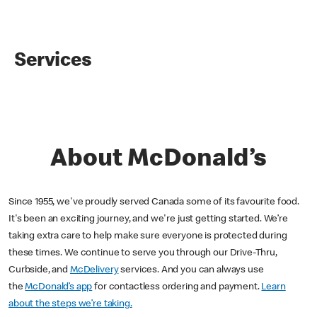
Services
About McDonald’s
Since 1955, we've proudly served Canada some of its favourite food.
It's been an exciting journey, and we're just getting started. We’re
taking extra care to help make sure everyone is protected during
these times. We continue to serve you through our Drive-Thru,
Curbside, and
McDelivery
services. And you can always use
the
McDonald’s app
for contactless ordering and payment.
Learn
about the steps we’re taking.