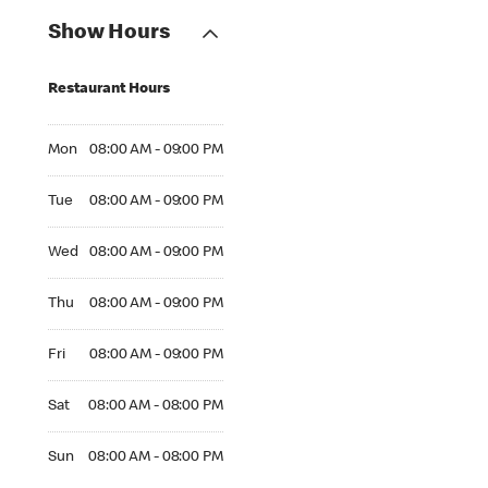
Show Hours
Restaurant Hours
Mon 08:00 AM to 09:00 PM
Mon
08:00 AM - 09:00 PM
Tue 08:00 AM to 09:00 PM
Tue
08:00 AM - 09:00 PM
Wed 08:00 AM to 09:00 PM
Wed
08:00 AM - 09:00 PM
Thu 08:00 AM to 09:00 PM
Thu
08:00 AM - 09:00 PM
Fri 08:00 AM to 09:00 PM
Fri
08:00 AM - 09:00 PM
Sat 08:00 AM to 08:00 PM
Sat
08:00 AM - 08:00 PM
Sun 08:00 AM to 08:00 PM
Sun
08:00 AM - 08:00 PM