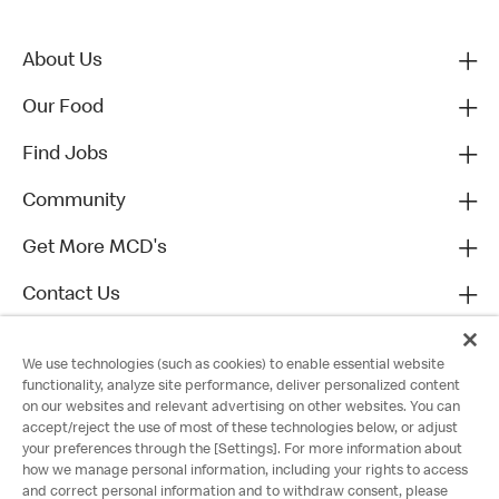
About Us
Our Food
Find Jobs
Community
Get More MCD's
Contact Us
We use technologies (such as cookies) to enable essential website
functionality, analyze site performance, deliver personalized content
on our websites and relevant advertising on other websites. You can
accept/reject the use of most of these technologies below, or adjust
your preferences through the [Settings]. For more information about
how we manage personal information, including your rights to access
and correct personal information and to withdraw consent, please