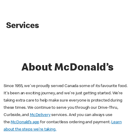
Services
About McDonald’s
Since 1955, we've proudly served Canada some of its favourite food.
It's been an exciting journey, and we're just getting started. We’re
taking extra care to help make sure everyone is protected during
these times. We continue to serve you through our Drive-Thru,
Curbside, and
McDelivery
services. And you can always use
the
McDonald’s app
for contactless ordering and payment.
Learn
about the steps we’re taking.