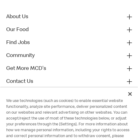
About Us
Our Food
Find Jobs
Community
Get More MCD's
Contact Us
We use technologies (such as cookies) to enable essential website
functionality, analyze site performance, deliver personalized content
on our websites and relevant advertising on other websites. You can
accept/reject the use of most of these technologies below, or adjust
your preferences through the [Settings]. For more information about
how we manage personal information, including your rights to access
and correct personal information and to withdraw consent, please