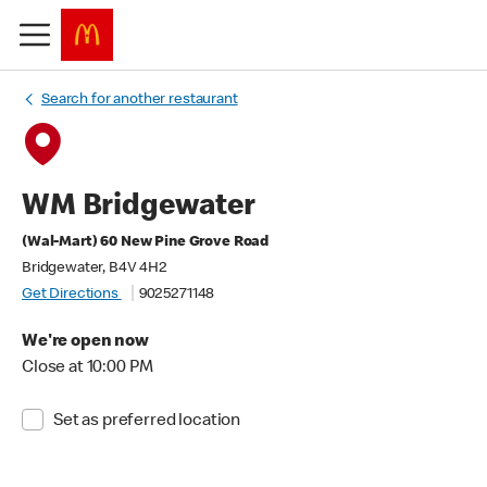
Search for another restaurant
WM Bridgewater
(Wal-Mart) 60 New Pine Grove Road
Bridgewater, B4V 4H2
Get Directions
9025271148
We're open now
Close at 10:00 PM
Set as preferred location