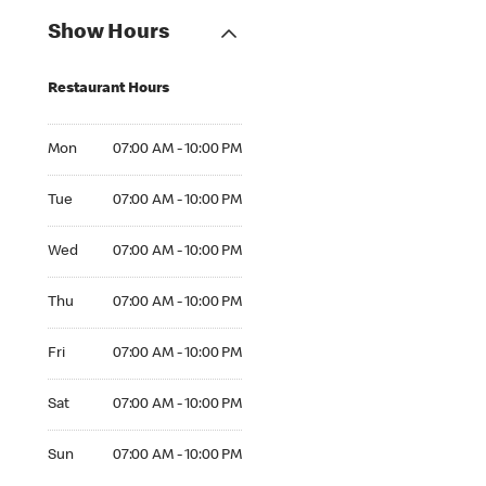
Show Hours
Restaurant Hours
Mon 07:00 AM to 10:00 PM
Mon
07:00 AM - 10:00 PM
Tue 07:00 AM to 10:00 PM
Tue
07:00 AM - 10:00 PM
Wed 07:00 AM to 10:00 PM
Wed
07:00 AM - 10:00 PM
Thu 07:00 AM to 10:00 PM
Thu
07:00 AM - 10:00 PM
Fri 07:00 AM to 10:00 PM
Fri
07:00 AM - 10:00 PM
Sat 07:00 AM to 10:00 PM
Sat
07:00 AM - 10:00 PM
Sun 07:00 AM to 10:00 PM
Sun
07:00 AM - 10:00 PM