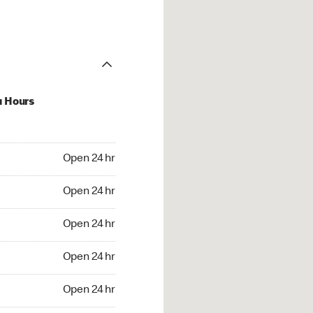
u Hours
24 hr
Open 24 hr
4 hr
Open 24 hr
24 hr
Open 24 hr
24 hr
Open 24 hr
4 hr
Open 24 hr