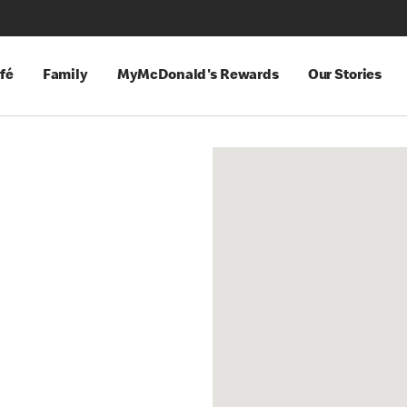
fé
Family
MyMcDonald's Rewards
Our Stories