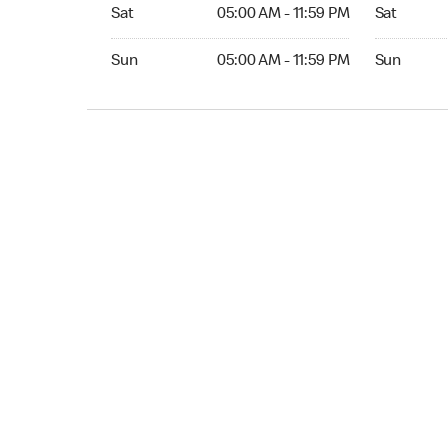
Sat 05:00 AM to 11:59 PM
Sat Open 2
Sat
05:00 AM - 11:59 PM
Sat
Sun 05:00 AM to 11:59 PM
Sun Open 
Sun
05:00 AM - 11:59 PM
Sun