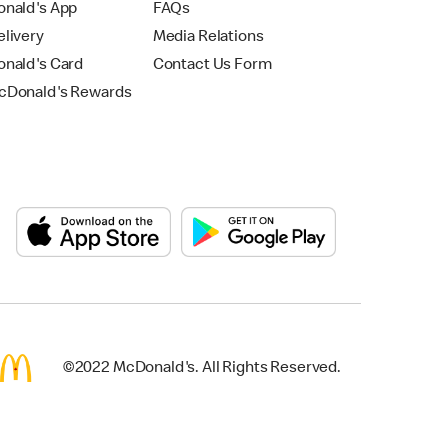
nald's App
FAQs
livery
Media Relations
nald's Card
Contact Us Form
Donald's Rewards
©2022 McDonald's. All Rights Reserved.