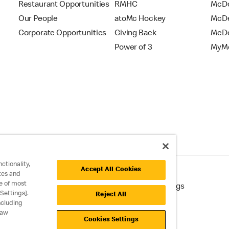
Restaurant Opportunities
RMHC
McDo
Our People
atoMc Hockey
McDe
Corporate Opportunities
Giving Back
McDo
Power of 3
MyMc
ctionality,
Accept All Cookies
tes and
e of most
cessibility
Cookie Policy
Cookie Settings
Settings].
Reject All
ncluding
raw
Cookies Settings