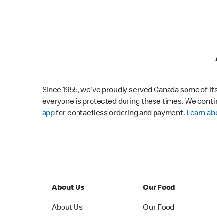
Since 1955, we've proudly served Canada some of its f
everyone is protected during these times. We conti
app
for contactless ordering and payment.
Learn abo
About Us
Our Food
About Us
Our Food