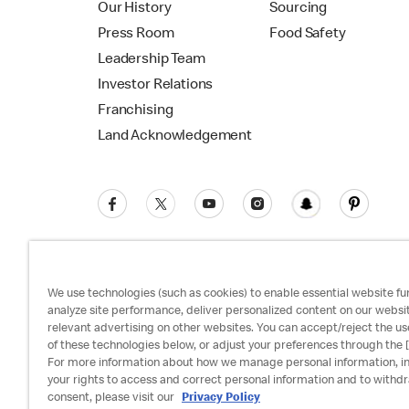
Our History
Sourcing
Press Room
Food Safety
Leadership Team
Investor Relations
Franchising
Land Acknowledgement
We use technologies (such as cookies) to enable essential website fun
analyze site performance, deliver personalized content on our websi
relevant advertising on other websites. You can accept/reject the us
Privacy Policy
Terms and Conditions
Ac
of these technologies below, or adjust your preferences through the [
For more information about how we manage personal information, i
your rights to access and correct personal information and to withd
consent, please visit our
Privacy Policy