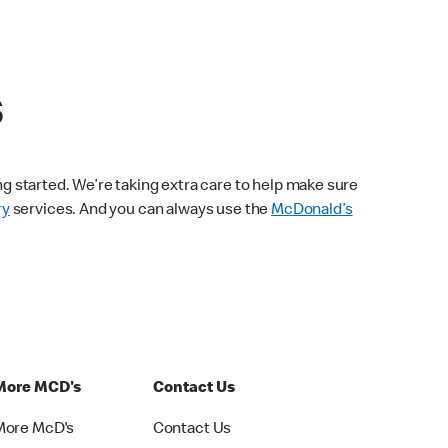
s
ng started. We’re taking extra care to help make sure
ry
services. And you can always use the
McDonald’s
More MCD's
Contact Us
More McD's
Contact Us