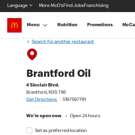
Language
More McD's
Find Jobs
Franchising
Menu
Nutrition
Promotions
McCa
Search for another restaurant
Brantford Oil
4 Sinclair Blvd.
Brantford, N3S 7X6
Get Directions
5197597791
We're open now
•
Open 24 hours
Set as preferred location