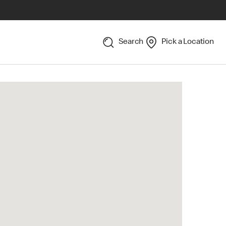
Search
Pick a Location