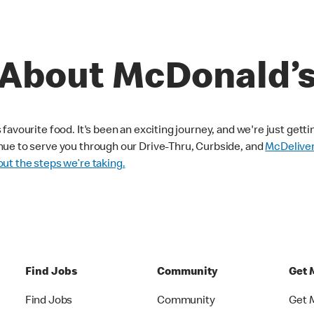
About McDonald’
avourite food. It's been an exciting journey, and we're just getti
nue to serve you through our Drive-Thru, Curbside, and
McDelive
ut the steps we’re taking.
Find Jobs
Community
Get 
Find Jobs
Community
Get 