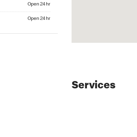
4 hr
Open 24 hr
24 hr
Open 24 hr
Services