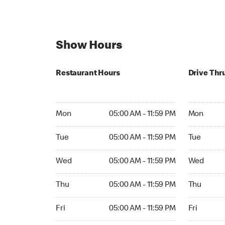
Show Hours
Restaurant Hours
Drive Thr
Mon 05:00 AM to 11:59 PM
Mon Open 
Mon
05:00 AM - 11:59 PM
Mon
Tue 05:00 AM to 11:59 PM
Tue Open 2
Tue
05:00 AM - 11:59 PM
Tue
Wed 05:00 AM to 11:59 PM
Wed Open 
Wed
05:00 AM - 11:59 PM
Wed
Thu 05:00 AM to 11:59 PM
Thu Open 
Thu
05:00 AM - 11:59 PM
Thu
Fri 05:00 AM to 11:59 PM
Fri Open 2
Fri
05:00 AM - 11:59 PM
Fri