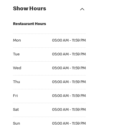
Show Hours
Restaurant Hours
Mon 05:00 AM to 11:59 PM
Mon
05:00 AM - 11:59 PM
Tue 05:00 AM to 11:59 PM
Tue
05:00 AM - 11:59 PM
Wed 05:00 AM to 11:59 PM
Wed
05:00 AM - 11:59 PM
Thu 05:00 AM to 11:59 PM
Thu
05:00 AM - 11:59 PM
Fri 05:00 AM to 11:59 PM
Fri
05:00 AM - 11:59 PM
Sat 05:00 AM to 11:59 PM
Sat
05:00 AM - 11:59 PM
Sun 05:00 AM to 11:59 PM
Sun
05:00 AM - 11:59 PM