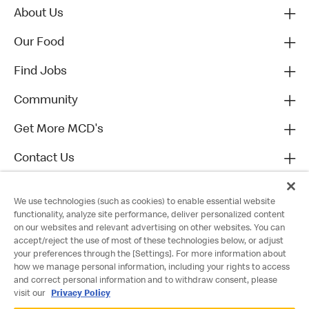
About Us
Our Food
Find Jobs
Community
Get More MCD's
Contact Us
We use technologies (such as cookies) to enable essential website
functionality, analyze site performance, deliver personalized content
on our websites and relevant advertising on other websites. You can
accept/reject the use of most of these technologies below, or adjust
your preferences through the [Settings]. For more information about
how we manage personal information, including your rights to access
and correct personal information and to withdraw consent, please
visit our
Privacy Policy