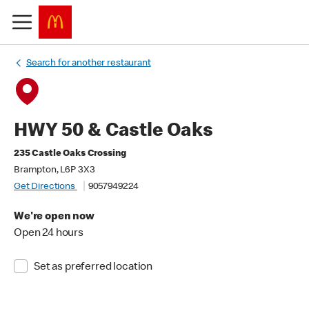
Search for another restaurant
HWY 50 & Castle Oaks
235 Castle Oaks Crossing
Brampton, L6P 3X3
Get Directions
9057949224
We're open now
Open 24 hours
Set as preferred location