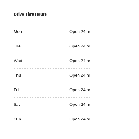
Drive Thru Hours
Mon Open 24 hr
Mon
Open 24 hr
Tue Open 24 hr
Tue
Open 24 hr
Wed Open 24 hr
Wed
Open 24 hr
Thu Open 24 hr
Thu
Open 24 hr
Fri Open 24 hr
Fri
Open 24 hr
Sat Open 24 hr
Sat
Open 24 hr
Sun Open 24 hr
Sun
Open 24 hr