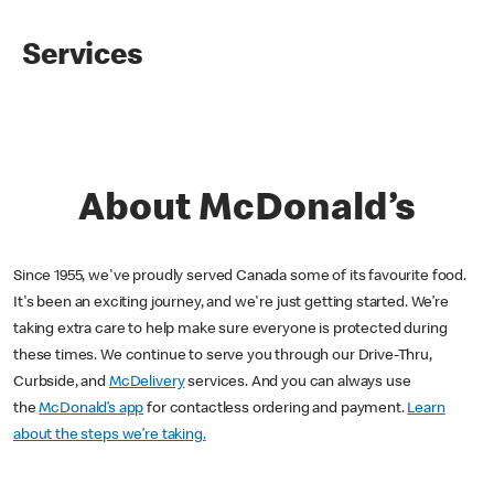
Services
About McDonald’s
Since 1955, we've proudly served Canada some of its favourite food.
It's been an exciting journey, and we're just getting started. We’re
taking extra care to help make sure everyone is protected during
these times. We continue to serve you through our Drive-Thru,
Curbside, and
McDelivery
services. And you can always use
the
McDonald’s app
for contactless ordering and payment.
Learn
about the steps we’re taking.