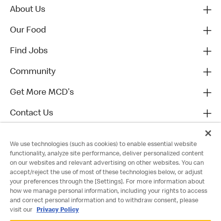
About Us
Our Food
Find Jobs
Community
Get More MCD's
Contact Us
We use technologies (such as cookies) to enable essential website
functionality, analyze site performance, deliver personalized content
on our websites and relevant advertising on other websites. You can
accept/reject the use of most of these technologies below, or adjust
your preferences through the [Settings]. For more information about
how we manage personal information, including your rights to access
and correct personal information and to withdraw consent, please
visit our
Privacy Policy