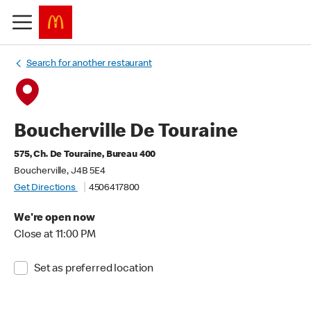
Search for another restaurant
Boucherville De Touraine
575, Ch. De Touraine, Bureau 400
Boucherville, J4B 5E4
Get Directions
4506417800
We're open now
Close at 11:00 PM
Set as preferred location