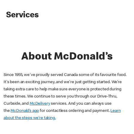
Services
About McDonald’s
Since 1955, we've proudly served Canada some of its favourite food.
It's been an exciting journey, and we're just getting started. We’re
taking extra care to help make sure everyone is protected during
these times. We continue to serve you through our Drive-Thru,
Curbside, and
McDelivery
services. And you can always use
the
McDonald’s app
for contactless ordering and payment.
Learn
about the steps we’re taking.