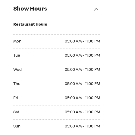
Show Hours
Restaurant Hours
Mon 05:00 AM to 11:00 PM
Mon
05:00 AM - 11:00 PM
Tue 05:00 AM to 11:00 PM
Tue
05:00 AM - 11:00 PM
Wed 05:00 AM to 11:00 PM
Wed
05:00 AM - 11:00 PM
Thu 05:00 AM to 11:00 PM
Thu
05:00 AM - 11:00 PM
Fri 05:00 AM to 11:00 PM
Fri
05:00 AM - 11:00 PM
Sat 05:00 AM to 11:00 PM
Sat
05:00 AM - 11:00 PM
Sun 05:00 AM to 11:00 PM
Sun
05:00 AM - 11:00 PM