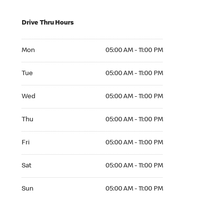
Drive Thru Hours
Mon 05:00 AM to 11:00 PM
Mon
05:00 AM - 11:00 PM
Tue 05:00 AM to 11:00 PM
Tue
05:00 AM - 11:00 PM
Wed 05:00 AM to 11:00 PM
Wed
05:00 AM - 11:00 PM
Thu 05:00 AM to 11:00 PM
Thu
05:00 AM - 11:00 PM
Fri 05:00 AM to 11:00 PM
Fri
05:00 AM - 11:00 PM
Sat 05:00 AM to 11:00 PM
Sat
05:00 AM - 11:00 PM
Sun 05:00 AM to 11:00 PM
Sun
05:00 AM - 11:00 PM