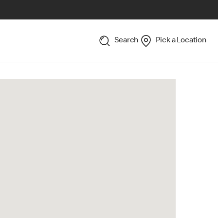
Search
Pick a Location