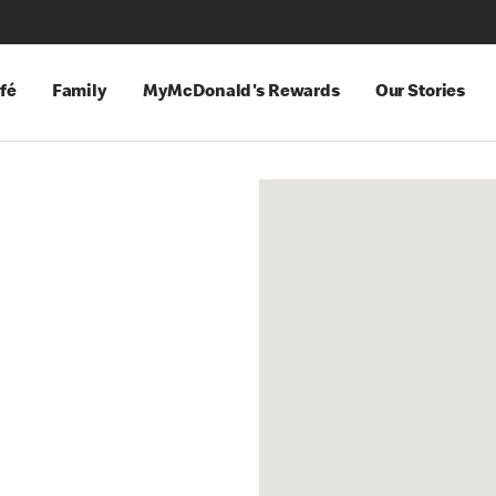
fé
Family
MyMcDonald's Rewards
Our Stories