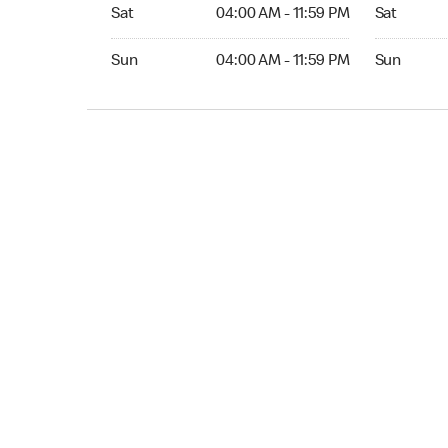
Sat 04:00 AM to 11:59 PM
Sat Open 2
Sat
04:00 AM - 11:59 PM
Sat
Sun 04:00 AM to 11:59 PM
Sun Open 
Sun
04:00 AM - 11:59 PM
Sun