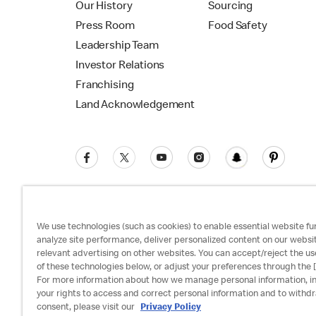
Our History
Sourcing
Press Room
Food Safety
Leadership Team
Investor Relations
Franchising
Land Acknowledgement
We use technologies (such as cookies) to enable essential website fun
analyze site performance, deliver personalized content on our websi
relevant advertising on other websites. You can accept/reject the us
Privacy Policy
Terms and Conditions
Ac
of these technologies below, or adjust your preferences through the [
For more information about how we manage personal information, i
your rights to access and correct personal information and to withd
consent, please visit our
Privacy Policy