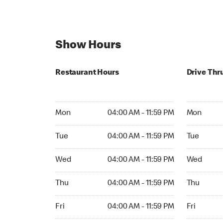
Show Hours
Restaurant Hours
Drive Thr
Mon 04:00 AM to 11:59 PM
Mon Open 
Mon
04:00 AM - 11:59 PM
Mon
Tue 04:00 AM to 11:59 PM
Tue Open 2
Tue
04:00 AM - 11:59 PM
Tue
Wed 04:00 AM to 11:59 PM
Wed Open 
Wed
04:00 AM - 11:59 PM
Wed
Thu 04:00 AM to 11:59 PM
Thu Open 
Thu
04:00 AM - 11:59 PM
Thu
Fri 04:00 AM to 11:59 PM
Fri Open 2
Fri
04:00 AM - 11:59 PM
Fri