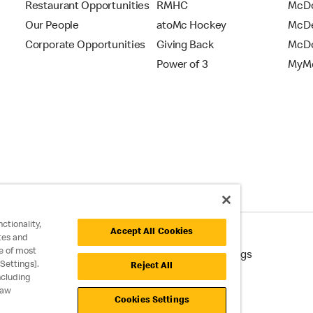
Restaurant Opportunities
RMHC
McDo
Our People
atoMc Hockey
McDe
Corporate Opportunities
Giving Back
McDo
Power of 3
MyMc
ctionality,
Accept All Cookies
tes and
e of most
cessibility
Cookie Policy
Cookie Settings
Settings].
Reject All
ncluding
raw
Cookies Settings