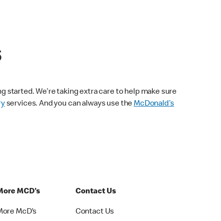
s
ng started. We’re taking extra care to help make sure
ry
services. And you can always use the
McDonald’s
More MCD's
Contact Us
More McD's
Contact Us