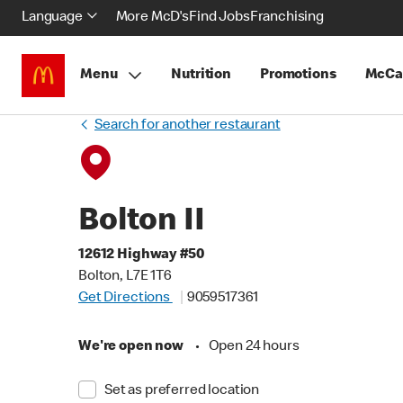
Language
More McD's
Find Jobs
Franchising
Menu
Nutrition
Promotions
McCa
Search for another restaurant
Bolton II
12612 Highway #50
Bolton, L7E 1T6
Get Directions
9059517361
We're open now
•
Open 24 hours
Set as preferred location