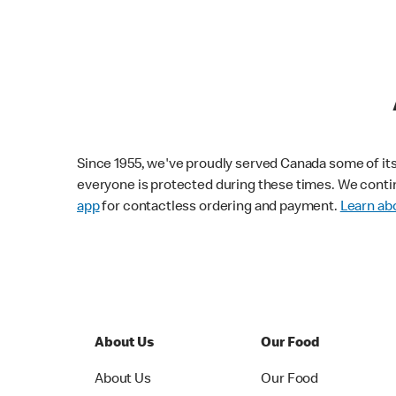
Since 1955, we've proudly served Canada some of its f
everyone is protected during these times. We conti
app
for contactless ordering and payment.
Learn abo
About Us
Our Food
About Us
Our Food