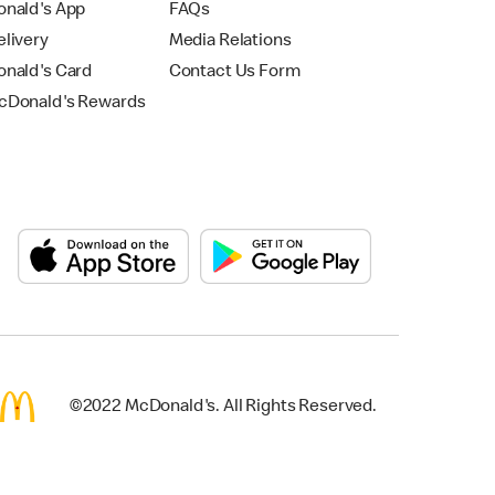
nald's App
FAQs
livery
Media Relations
nald's Card
Contact Us Form
Donald's Rewards
©2022 McDonald's. All Rights Reserved.