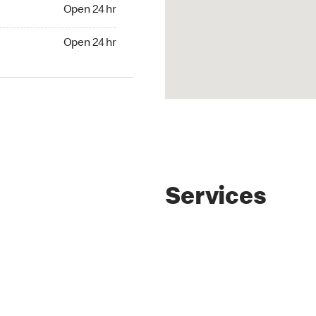
4 hr
Open 24 hr
24 hr
Open 24 hr
Services