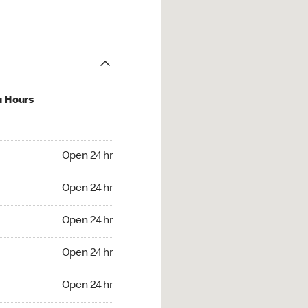
u Hours
24 hr
Open 24 hr
4 hr
Open 24 hr
24 hr
Open 24 hr
24 hr
Open 24 hr
4 hr
Open 24 hr