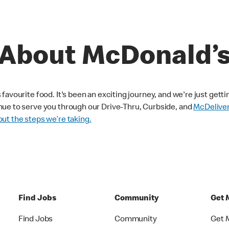
About McDonald’
avourite food. It's been an exciting journey, and we're just getti
nue to serve you through our Drive-Thru, Curbside, and
McDelive
ut the steps we’re taking.
Find Jobs
Community
Get 
Find Jobs
Community
Get 