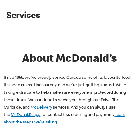
Services
About McDonald’s
Since 1955, we've proudly served Canada some of its favourite food.
It's been an exciting journey, and we're just getting started. We’re
taking extra care to help make sure everyone is protected during
these times. We continue to serve you through our Drive-Thru,
Curbside, and
McDelivery
services. And you can always use
the
McDonald’s app
for contactless ordering and payment.
Learn
about the steps we’re taking.