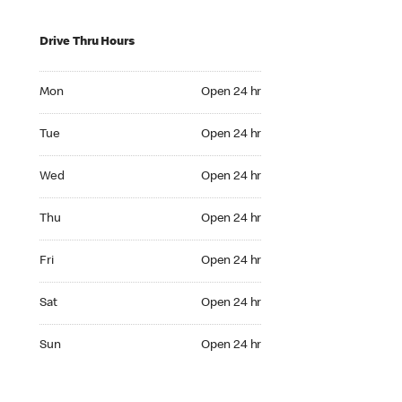
Drive Thru Hours
Mon Open 24 hr
Mon
Open 24 hr
Tue Open 24 hr
Tue
Open 24 hr
Wed Open 24 hr
Wed
Open 24 hr
Thu Open 24 hr
Thu
Open 24 hr
Fri Open 24 hr
Fri
Open 24 hr
Sat Open 24 hr
Sat
Open 24 hr
Sun Open 24 hr
Sun
Open 24 hr