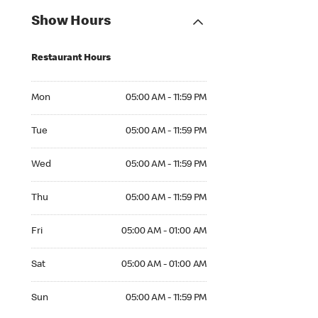
Show Hours
Restaurant Hours
Mon 05:00 AM to 11:59 PM
Mon
05:00 AM - 11:59 PM
Tue 05:00 AM to 11:59 PM
Tue
05:00 AM - 11:59 PM
Wed 05:00 AM to 11:59 PM
Wed
05:00 AM - 11:59 PM
Thu 05:00 AM to 11:59 PM
Thu
05:00 AM - 11:59 PM
Fri 05:00 AM to 01:00 AM
Fri
05:00 AM - 01:00 AM
Sat 05:00 AM to 01:00 AM
Sat
05:00 AM - 01:00 AM
Sun 05:00 AM to 11:59 PM
Sun
05:00 AM - 11:59 PM