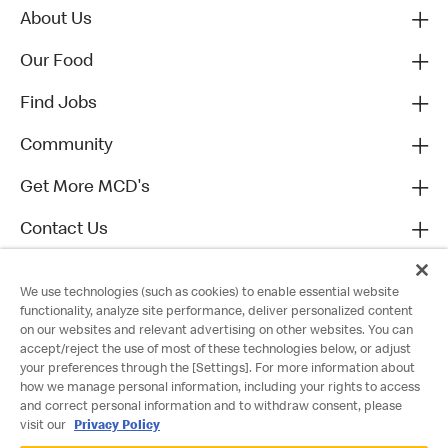
About Us
Our Food
Find Jobs
Community
Get More MCD's
Contact Us
We use technologies (such as cookies) to enable essential website
functionality, analyze site performance, deliver personalized content
on our websites and relevant advertising on other websites. You can
accept/reject the use of most of these technologies below, or adjust
your preferences through the [Settings]. For more information about
how we manage personal information, including your rights to access
and correct personal information and to withdraw consent, please
visit our
Privacy Policy