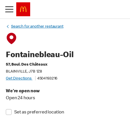
Search for another restaurant
Fontainebleau-Oil
57, Boul. Des Châteaux
BLAINVILLE, J7B 1Z8
Get Directions
4504193216
We're open now
Open 24 hours
Set as preferred location