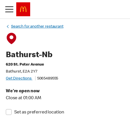
Search for another restaurant
Bathurst-Nb
620 St. Peter Avenue
Bathurst, E2A 2Y7
Get Directions
5065489555
We're open now
Close at 01:00 AM
Set as preferred location