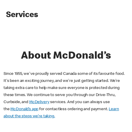
Services
About McDonald’s
Since 1955, we've proudly served Canada some of its favourite food.
It's been an exciting journey, and we're just getting started. We’re
taking extra care to help make sure everyone is protected during
these times. We continue to serve you through our Drive-Thru,
Curbside, and
McDelivery
services. And you can always use
the
McDonald’s app
for contactless ordering and payment.
Learn
about the steps we’re taking.