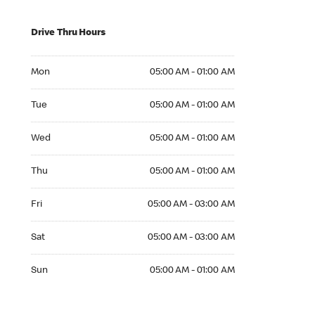
Drive Thru Hours
Mon 05:00 AM to 01:00 AM
Mon
05:00 AM - 01:00 AM
Tue 05:00 AM to 01:00 AM
Tue
05:00 AM - 01:00 AM
Wed 05:00 AM to 01:00 AM
Wed
05:00 AM - 01:00 AM
Thu 05:00 AM to 01:00 AM
Thu
05:00 AM - 01:00 AM
Fri 05:00 AM to 03:00 AM
Fri
05:00 AM - 03:00 AM
Sat 05:00 AM to 03:00 AM
Sat
05:00 AM - 03:00 AM
Sun 05:00 AM to 01:00 AM
Sun
05:00 AM - 01:00 AM