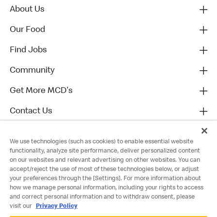
About Us
Our Food
Find Jobs
Community
Get More MCD's
Contact Us
We use technologies (such as cookies) to enable essential website
functionality, analyze site performance, deliver personalized content
on our websites and relevant advertising on other websites. You can
accept/reject the use of most of these technologies below, or adjust
your preferences through the [Settings]. For more information about
how we manage personal information, including your rights to access
and correct personal information and to withdraw consent, please
visit our
Privacy Policy