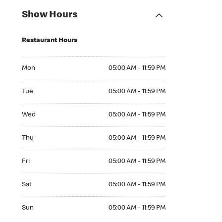
Show Hours
Restaurant Hours
Mon 05:00 AM to 11:59 PM
Mon
05:00 AM - 11:59 PM
Tue 05:00 AM to 11:59 PM
Tue
05:00 AM - 11:59 PM
Wed 05:00 AM to 11:59 PM
Wed
05:00 AM - 11:59 PM
Thu 05:00 AM to 11:59 PM
Thu
05:00 AM - 11:59 PM
Fri 05:00 AM to 11:59 PM
Fri
05:00 AM - 11:59 PM
Sat 05:00 AM to 11:59 PM
Sat
05:00 AM - 11:59 PM
Sun 05:00 AM to 11:59 PM
Sun
05:00 AM - 11:59 PM