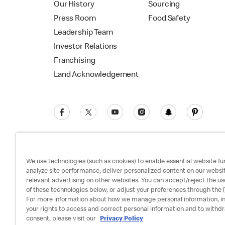
Our History
Sourcing
Press Room
Food Safety
Leadership Team
Investor Relations
Franchising
Land Acknowledgement
We use technologies (such as cookies) to enable essential website fun
analyze site performance, deliver personalized content on our websi
relevant advertising on other websites. You can accept/reject the us
Privacy Policy
Terms and Conditions
Ac
of these technologies below, or adjust your preferences through the [
For more information about how we manage personal information, i
your rights to access and correct personal information and to withd
consent, please visit our
Privacy Policy