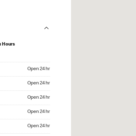
u Hours
24 hr
Open 24 hr
4 hr
Open 24 hr
24 hr
Open 24 hr
24 hr
Open 24 hr
4 hr
Open 24 hr