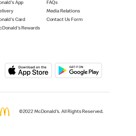
nald's App
FAQs
livery
Media Relations
nald's Card
Contact Us Form
Donald's Rewards
©2022 McDonald's. All Rights Reserved.