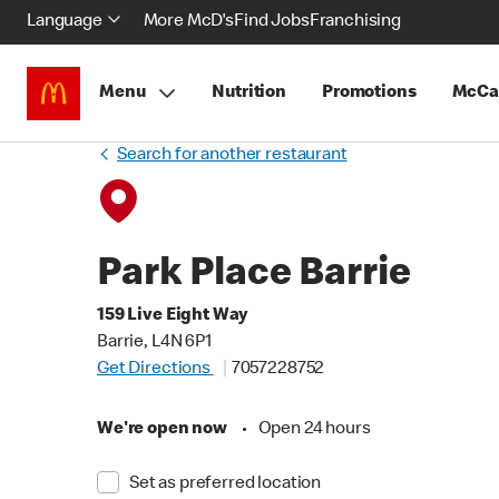
Language
More McD's
Find Jobs
Franchising
Menu
Nutrition
Promotions
McCa
Search for another restaurant
Park Place Barrie
159 Live Eight Way
Barrie, L4N 6P1
Get Directions
7057228752
We're open now
•
Open 24 hours
Set as preferred location