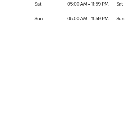
Sat 05:00 AM to 11:59 PM
Sat Open 2
Sat
05:00 AM - 11:59 PM
Sat
Sun 05:00 AM to 11:59 PM
Sun Open 
Sun
05:00 AM - 11:59 PM
Sun