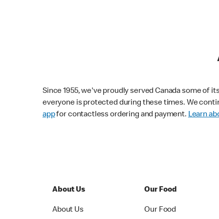
Since 1955, we've proudly served Canada some of its f
everyone is protected during these times. We conti
app
for contactless ordering and payment.
Learn abo
About Us
Our Food
About Us
Our Food