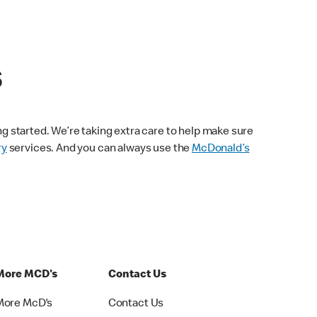
s
ng started. We’re taking extra care to help make sure
ry
services. And you can always use the
McDonald’s
More MCD's
Contact Us
More McD's
Contact Us