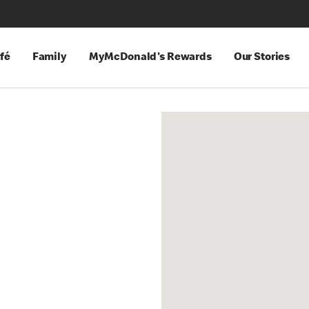
fé
Family
MyMcDonald's Rewards
Our Stories