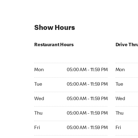
Show Hours
Restaurant Hours
Drive Thr
Mon 05:00 AM to 11:59 PM
Mon Open 
Mon
05:00 AM - 11:59 PM
Mon
Tue 05:00 AM to 11:59 PM
Tue Open 2
Tue
05:00 AM - 11:59 PM
Tue
Wed 05:00 AM to 11:59 PM
Wed Open 
Wed
05:00 AM - 11:59 PM
Wed
Thu 05:00 AM to 11:59 PM
Thu Open 
Thu
05:00 AM - 11:59 PM
Thu
Fri 05:00 AM to 11:59 PM
Fri Open 2
Fri
05:00 AM - 11:59 PM
Fri