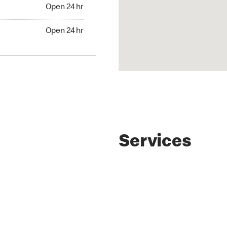
4 hr
Open 24 hr
24 hr
Open 24 hr
Services