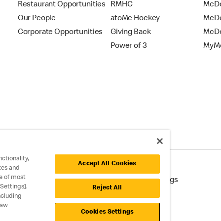
Restaurant Opportunities
RMHC
McDo
Our People
atoMc Hockey
McDe
Corporate Opportunities
Giving Back
McDo
Power of 3
MyMc
ctionality,
Accept All Cookies
tes and
e of most
cessibility
Cookie Policy
Cookie Settings
Settings].
Reject All
ncluding
raw
Cookies Settings