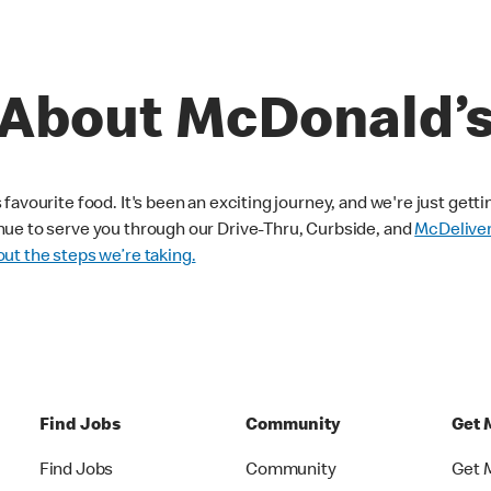
About McDonald’
avourite food. It's been an exciting journey, and we're just getti
nue to serve you through our Drive-Thru, Curbside, and
McDelive
ut the steps we’re taking.
Find Jobs
Community
Get 
Find Jobs
Community
Get 