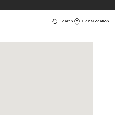
Search
Pick a Location