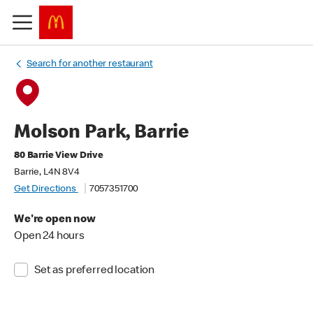
Search for another restaurant
Molson Park, Barrie
80 Barrie View Drive
Barrie, L4N 8V4
Get Directions
7057351700
We're open now
Open 24 hours
Set as preferred location