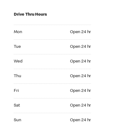
Drive Thru Hours
Mon Open 24 hr
Mon
Open 24 hr
Tue Open 24 hr
Tue
Open 24 hr
Wed Open 24 hr
Wed
Open 24 hr
Thu Open 24 hr
Thu
Open 24 hr
Fri Open 24 hr
Fri
Open 24 hr
Sat Open 24 hr
Sat
Open 24 hr
Sun Open 24 hr
Sun
Open 24 hr