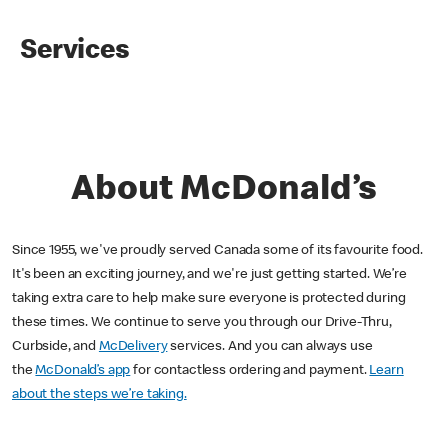
Services
About McDonald’s
Since 1955, we've proudly served Canada some of its favourite food.
It's been an exciting journey, and we're just getting started. We’re
taking extra care to help make sure everyone is protected during
these times. We continue to serve you through our Drive-Thru,
Curbside, and
McDelivery
services. And you can always use
the
McDonald’s app
for contactless ordering and payment.
Learn
about the steps we’re taking.