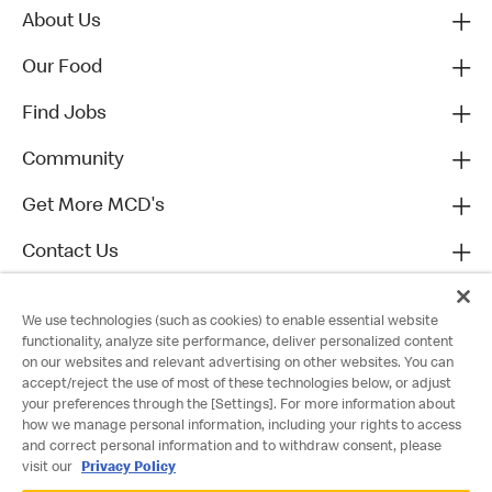
About Us
Our Food
Find Jobs
Community
Get More MCD's
Contact Us
We use technologies (such as cookies) to enable essential website
functionality, analyze site performance, deliver personalized content
on our websites and relevant advertising on other websites. You can
accept/reject the use of most of these technologies below, or adjust
your preferences through the [Settings]. For more information about
how we manage personal information, including your rights to access
and correct personal information and to withdraw consent, please
visit our
Privacy Policy