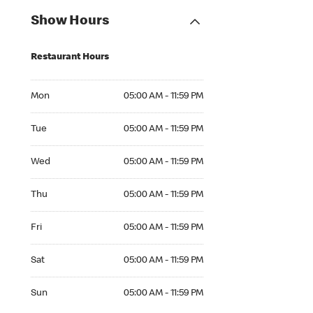
Show Hours
Restaurant Hours
Mon 05:00 AM to 11:59 PM
Mon
05:00 AM - 11:59 PM
Tue 05:00 AM to 11:59 PM
Tue
05:00 AM - 11:59 PM
Wed 05:00 AM to 11:59 PM
Wed
05:00 AM - 11:59 PM
Thu 05:00 AM to 11:59 PM
Thu
05:00 AM - 11:59 PM
Fri 05:00 AM to 11:59 PM
Fri
05:00 AM - 11:59 PM
Sat 05:00 AM to 11:59 PM
Sat
05:00 AM - 11:59 PM
Sun 05:00 AM to 11:59 PM
Sun
05:00 AM - 11:59 PM