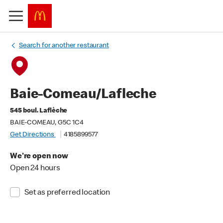
Search for another restaurant
Baie-Comeau/Lafleche
545 boul. Laflèche
BAIE-COMEAU, G5C 1C4
Get Directions
4185899577
We're open now
Open 24 hours
Set as preferred location