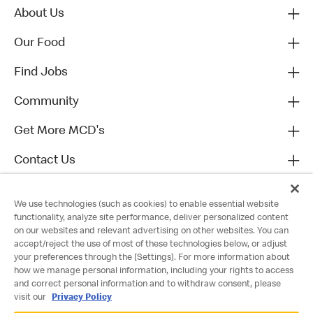
About Us
Our Food
Find Jobs
Community
Get More MCD's
Contact Us
We use technologies (such as cookies) to enable essential website
functionality, analyze site performance, deliver personalized content
on our websites and relevant advertising on other websites. You can
accept/reject the use of most of these technologies below, or adjust
your preferences through the [Settings]. For more information about
how we manage personal information, including your rights to access
and correct personal information and to withdraw consent, please
visit our
Privacy Policy