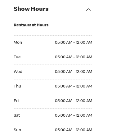
Show Hours
Restaurant Hours
Mon 05:00 AM to 12:00 AM
Mon
05:00 AM - 12:00 AM
Tue 05:00 AM to 12:00 AM
Tue
05:00 AM - 12:00 AM
Wed 05:00 AM to 12:00 AM
Wed
05:00 AM - 12:00 AM
Thu 05:00 AM to 12:00 AM
Thu
05:00 AM - 12:00 AM
Fri 05:00 AM to 12:00 AM
Fri
05:00 AM - 12:00 AM
Sat 05:00 AM to 12:00 AM
Sat
05:00 AM - 12:00 AM
Sun 05:00 AM to 12:00 AM
Sun
05:00 AM - 12:00 AM