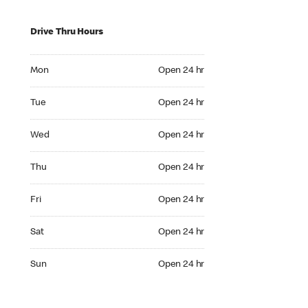
Drive Thru Hours
Mon Open 24 hr
Mon
Open 24 hr
Tue Open 24 hr
Tue
Open 24 hr
Wed Open 24 hr
Wed
Open 24 hr
Thu Open 24 hr
Thu
Open 24 hr
Fri Open 24 hr
Fri
Open 24 hr
Sat Open 24 hr
Sat
Open 24 hr
Sun Open 24 hr
Sun
Open 24 hr