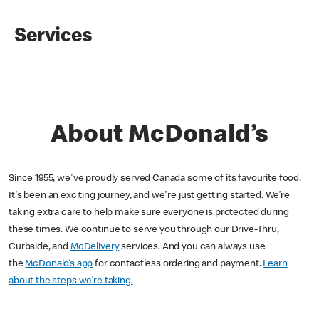
Services
About McDonald’s
Since 1955, we've proudly served Canada some of its favourite food.
It's been an exciting journey, and we're just getting started. We’re
taking extra care to help make sure everyone is protected during
these times. We continue to serve you through our Drive-Thru,
Curbside, and
McDelivery
services. And you can always use
the
McDonald’s app
for contactless ordering and payment.
Learn
about the steps we’re taking.