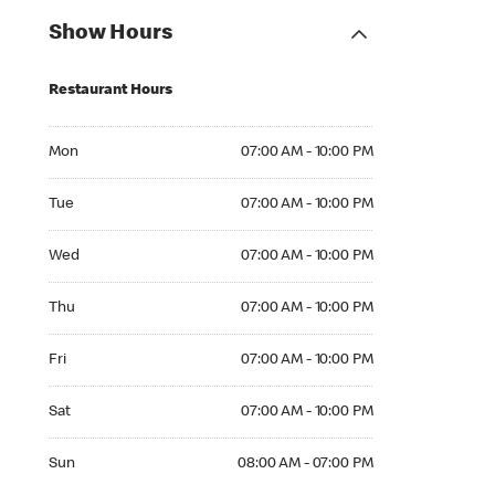
Show Hours
Restaurant Hours
Mon 07:00 AM to 10:00 PM
Mon
07:00 AM - 10:00 PM
Tue 07:00 AM to 10:00 PM
Tue
07:00 AM - 10:00 PM
Wed 07:00 AM to 10:00 PM
Wed
07:00 AM - 10:00 PM
Thu 07:00 AM to 10:00 PM
Thu
07:00 AM - 10:00 PM
Fri 07:00 AM to 10:00 PM
Fri
07:00 AM - 10:00 PM
Sat 07:00 AM to 10:00 PM
Sat
07:00 AM - 10:00 PM
Sun 08:00 AM to 07:00 PM
Sun
08:00 AM - 07:00 PM