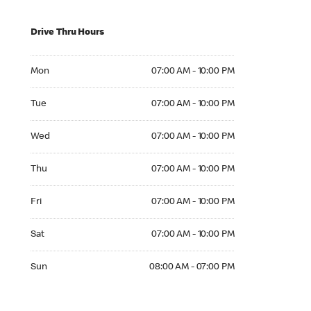
Drive Thru Hours
Mon 07:00 AM to 10:00 PM
Mon
07:00 AM - 10:00 PM
Tue 07:00 AM to 10:00 PM
Tue
07:00 AM - 10:00 PM
Wed 07:00 AM to 10:00 PM
Wed
07:00 AM - 10:00 PM
Thu 07:00 AM to 10:00 PM
Thu
07:00 AM - 10:00 PM
Fri 07:00 AM to 10:00 PM
Fri
07:00 AM - 10:00 PM
Sat 07:00 AM to 10:00 PM
Sat
07:00 AM - 10:00 PM
Sun 08:00 AM to 07:00 PM
Sun
08:00 AM - 07:00 PM