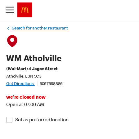
Search for another restaurant
WM Atholville
(Wal-Mart) 4 Jagoe Street
Atholville, E3N 5C3
Get Directions
5067598886
we're closed now
Open at 07:00 AM
Set as preferred location