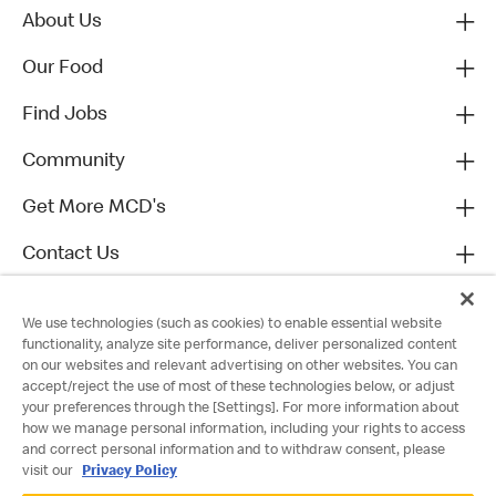
About Us
Our Food
Find Jobs
Community
Get More MCD's
Contact Us
We use technologies (such as cookies) to enable essential website
functionality, analyze site performance, deliver personalized content
on our websites and relevant advertising on other websites. You can
accept/reject the use of most of these technologies below, or adjust
your preferences through the [Settings]. For more information about
how we manage personal information, including your rights to access
and correct personal information and to withdraw consent, please
visit our
Privacy Policy