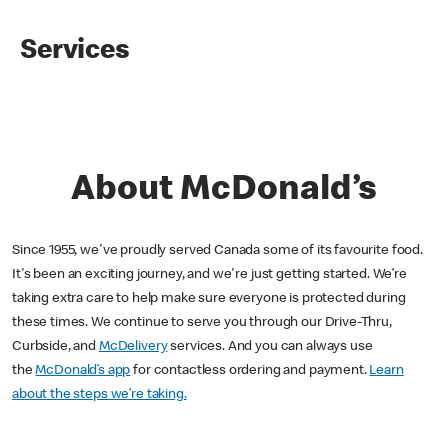
Services
About McDonald’s
Since 1955, we've proudly served Canada some of its favourite food.
It's been an exciting journey, and we're just getting started. We’re
taking extra care to help make sure everyone is protected during
these times. We continue to serve you through our Drive-Thru,
Curbside, and
McDelivery
services. And you can always use
the
McDonald’s app
for contactless ordering and payment.
Learn
about the steps we’re taking.