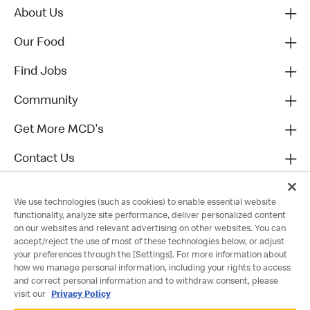
About Us
Our Food
Find Jobs
Community
Get More MCD's
Contact Us
We use technologies (such as cookies) to enable essential website
functionality, analyze site performance, deliver personalized content
on our websites and relevant advertising on other websites. You can
accept/reject the use of most of these technologies below, or adjust
your preferences through the [Settings]. For more information about
how we manage personal information, including your rights to access
and correct personal information and to withdraw consent, please
visit our
Privacy Policy