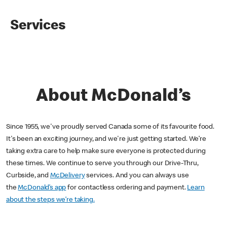
Services
About McDonald’s
Since 1955, we've proudly served Canada some of its favourite food.
It's been an exciting journey, and we're just getting started. We’re
taking extra care to help make sure everyone is protected during
these times. We continue to serve you through our Drive-Thru,
Curbside, and
McDelivery
services. And you can always use
the
McDonald’s app
for contactless ordering and payment.
Learn
about the steps we’re taking.