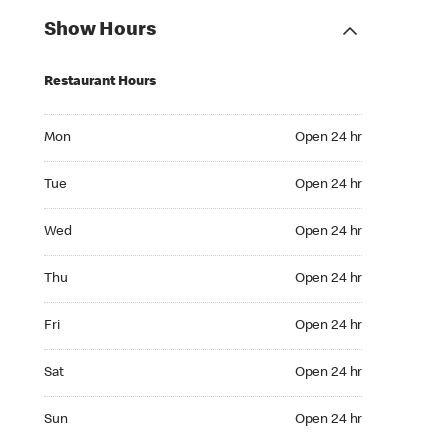
Show Hours
Restaurant Hours
Mon Open 24 hr
Mon
Open 24 hr
Tue Open 24 hr
Tue
Open 24 hr
Wed Open 24 hr
Wed
Open 24 hr
Thu Open 24 hr
Thu
Open 24 hr
Fri Open 24 hr
Fri
Open 24 hr
Sat Open 24 hr
Sat
Open 24 hr
Sun Open 24 hr
Sun
Open 24 hr