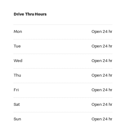
Drive Thru Hours
Mon Open 24 hr
Mon
Open 24 hr
Tue Open 24 hr
Tue
Open 24 hr
Wed Open 24 hr
Wed
Open 24 hr
Thu Open 24 hr
Thu
Open 24 hr
Fri Open 24 hr
Fri
Open 24 hr
Sat Open 24 hr
Sat
Open 24 hr
Sun Open 24 hr
Sun
Open 24 hr