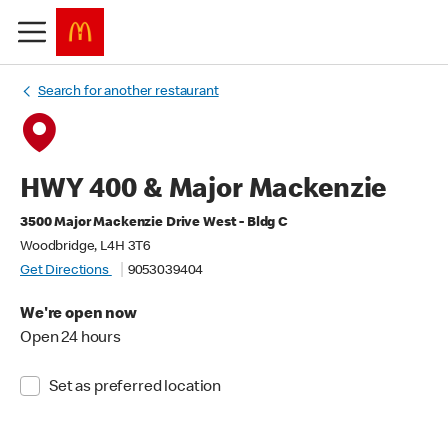
Search for another restaurant
HWY 400 & Major Mackenzie
3500 Major Mackenzie Drive West - Bldg C
Woodbridge, L4H 3T6
Get Directions
9053039404
We're open now
Open 24 hours
Set as preferred location