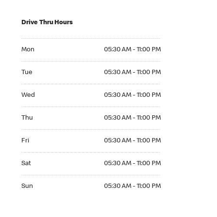
Drive Thru Hours
Mon 05:30 AM to 11:00 PM
Mon
05:30 AM - 11:00 PM
Tue 05:30 AM to 11:00 PM
Tue
05:30 AM - 11:00 PM
Wed 05:30 AM to 11:00 PM
Wed
05:30 AM - 11:00 PM
Thu 05:30 AM to 11:00 PM
Thu
05:30 AM - 11:00 PM
Fri 05:30 AM to 11:00 PM
Fri
05:30 AM - 11:00 PM
Sat 05:30 AM to 11:00 PM
Sat
05:30 AM - 11:00 PM
Sun 05:30 AM to 11:00 PM
Sun
05:30 AM - 11:00 PM