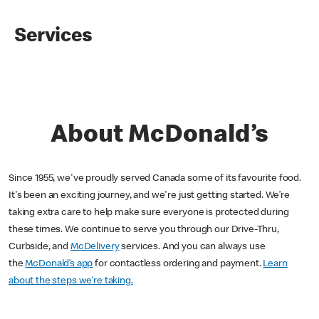
Services
About McDonald’s
Since 1955, we've proudly served Canada some of its favourite food.
It's been an exciting journey, and we're just getting started. We’re
taking extra care to help make sure everyone is protected during
these times. We continue to serve you through our Drive-Thru,
Curbside, and
McDelivery
services. And you can always use
the
McDonald’s app
for contactless ordering and payment.
Learn
about the steps we’re taking.