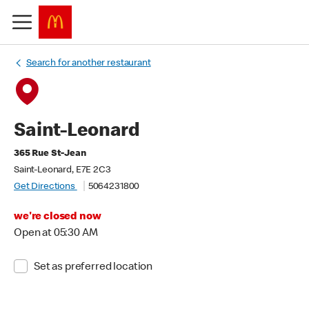
Search for another restaurant
Saint-Leonard
365 Rue St-Jean
Saint-Leonard, E7E 2C3
Get Directions
5064231800
we're closed now
Open at 05:30 AM
Set as preferred location