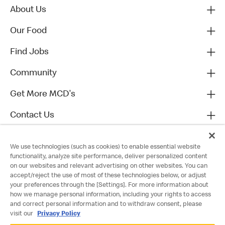
About Us
Our Food
Find Jobs
Community
Get More MCD's
Contact Us
We use technologies (such as cookies) to enable essential website
functionality, analyze site performance, deliver personalized content
on our websites and relevant advertising on other websites. You can
accept/reject the use of most of these technologies below, or adjust
your preferences through the [Settings]. For more information about
how we manage personal information, including your rights to access
and correct personal information and to withdraw consent, please
visit our
Privacy Policy