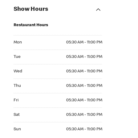
Show Hours
Restaurant Hours
Mon 05:30 AM to 11:00 PM
Mon
05:30 AM - 11:00 PM
Tue 05:30 AM to 11:00 PM
Tue
05:30 AM - 11:00 PM
Wed 05:30 AM to 11:00 PM
Wed
05:30 AM - 11:00 PM
Thu 05:30 AM to 11:00 PM
Thu
05:30 AM - 11:00 PM
Fri 05:30 AM to 11:00 PM
Fri
05:30 AM - 11:00 PM
Sat 05:30 AM to 11:00 PM
Sat
05:30 AM - 11:00 PM
Sun 05:30 AM to 11:00 PM
Sun
05:30 AM - 11:00 PM