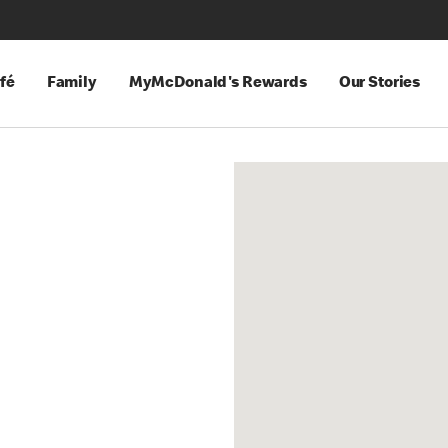
fé
Family
MyMcDonald's Rewards
Our Stories