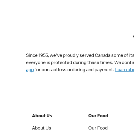
Since 1955, we've proudly served Canada some of its f
everyone is protected during these times. We conti
app
for contactless ordering and payment.
Learn abo
About Us
Our Food
About Us
Our Food