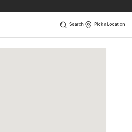
Search
Pick a Location