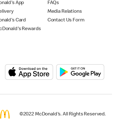
nald's App
FAQs
livery
Media Relations
nald's Card
Contact Us Form
Donald's Rewards
©2022 McDonald's. All Rights Reserved.