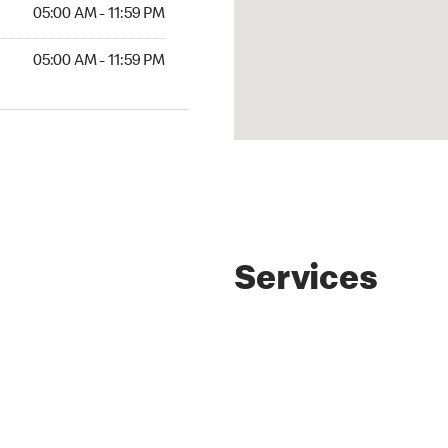
AM to 11:59 PM
05:00 AM - 11:59 PM
AM to 11:59 PM
05:00 AM - 11:59 PM
Services