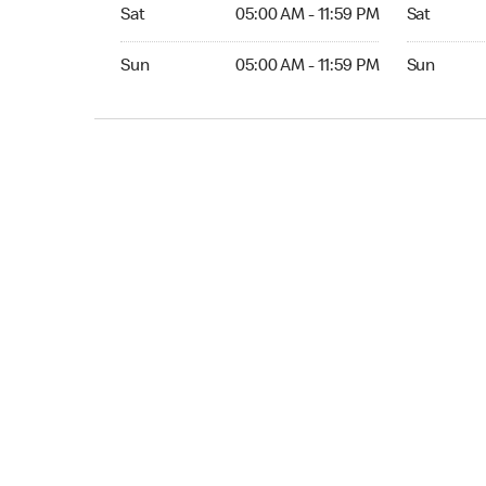
Sat 05:00 AM to 11:59 PM
Sat 05:00 
Sat
05:00 AM - 11:59 PM
Sat
Sun 05:00 AM to 11:59 PM
Sun 05:00 
Sun
05:00 AM - 11:59 PM
Sun