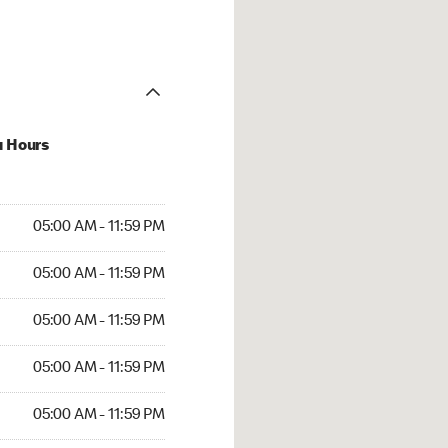
u Hours
AM to 11:59 PM
05:00 AM - 11:59 PM
AM to 11:59 PM
05:00 AM - 11:59 PM
AM to 11:59 PM
05:00 AM - 11:59 PM
AM to 11:59 PM
05:00 AM - 11:59 PM
M to 11:59 PM
05:00 AM - 11:59 PM