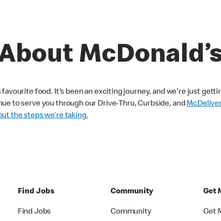
About McDonald’
avourite food. It's been an exciting journey, and we're just getti
nue to serve you through our Drive-Thru, Curbside, and
McDelive
ut the steps we’re taking.
Find Jobs
Community
Get 
Find Jobs
Community
Get 