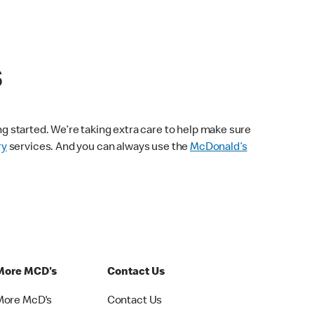
s
ng started. We’re taking extra care to help make sure
ry
services. And you can always use the
McDonald’s
More MCD's
Contact Us
More McD's
Contact Us