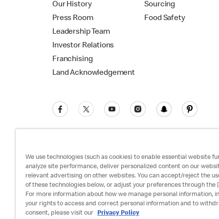
Our History
Sourcing
Press Room
Food Safety
Leadership Team
Investor Relations
Franchising
Land Acknowledgement
We use technologies (such as cookies) to enable essential website fun
analyze site performance, deliver personalized content on our websi
relevant advertising on other websites. You can accept/reject the us
Privacy Policy
Terms and Conditions
Ac
of these technologies below, or adjust your preferences through the [
For more information about how we manage personal information, i
your rights to access and correct personal information and to withd
consent, please visit our
Privacy Policy