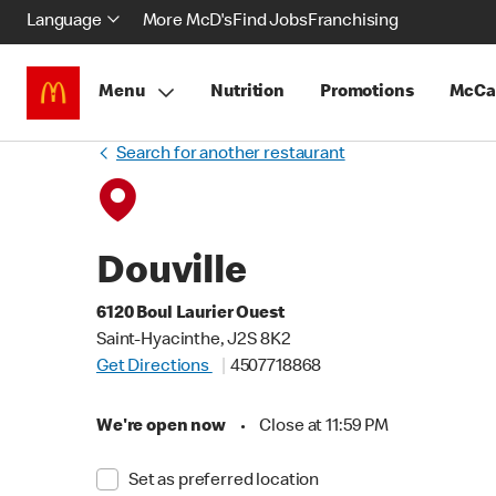
Language
More McD's
Find Jobs
Franchising
Menu
Nutrition
Promotions
McCa
Search for another restaurant
Douville
6120 Boul Laurier Ouest
Saint-Hyacinthe, J2S 8K2
Get Directions
4507718868
We're open now
•
Close at 11:59 PM
Set as preferred location