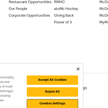
Restaurant Opportunities
RMHC
McDo
Our People
atoMc Hockey
McDe
Corporate Opportunities
Giving Back
McDo
Power of 3
MyMc
ctionality,
Accept All Cookies
tes and
e of most
cessibility
Cookie Policy
Cookie Settings
Settings].
Reject All
ncluding
raw
Cookies Settings