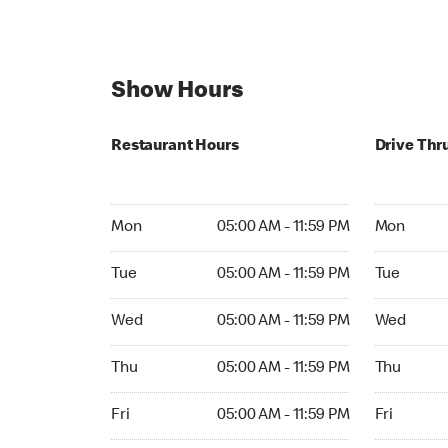
Show Hours
Restaurant Hours
Drive Thr
Mon 05:00 AM to 11:59 PM
Mon 05:00 
Mon
05:00 AM - 11:59 PM
Mon
Tue 05:00 AM to 11:59 PM
Tue 05:00 
Tue
05:00 AM - 11:59 PM
Tue
Wed 05:00 AM to 11:59 PM
Wed 05:00 
Wed
05:00 AM - 11:59 PM
Wed
Thu 05:00 AM to 11:59 PM
Thu 05:00 
Thu
05:00 AM - 11:59 PM
Thu
Fri 05:00 AM to 11:59 PM
Fri 05:00 A
Fri
05:00 AM - 11:59 PM
Fri