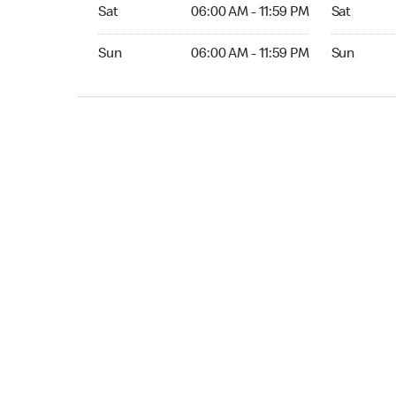
Sat 06:00 AM to 11:59 PM
Sat Open 2
Sat
06:00 AM - 11:59 PM
Sat
Sun 06:00 AM to 11:59 PM
Sun Open 
Sun
06:00 AM - 11:59 PM
Sun