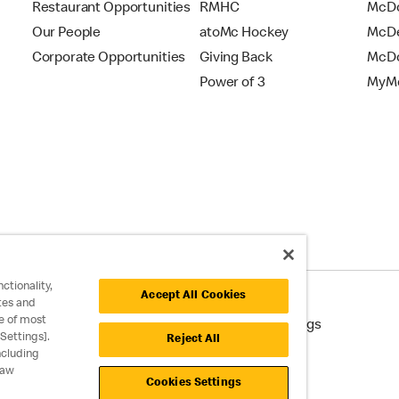
Restaurant Opportunities
RMHC
McDo
Our People
atoMc Hockey
McDe
Corporate Opportunities
Giving Back
McDo
Power of 3
MyMc
ctionality,
Accept All Cookies
tes and
e of most
cessibility
Cookie Policy
Cookie Settings
Settings].
Reject All
ncluding
raw
Cookies Settings