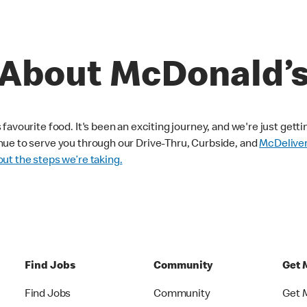
About McDonald’
avourite food. It's been an exciting journey, and we're just getti
nue to serve you through our Drive-Thru, Curbside, and
McDelive
ut the steps we’re taking.
Find Jobs
Community
Get 
Find Jobs
Community
Get 