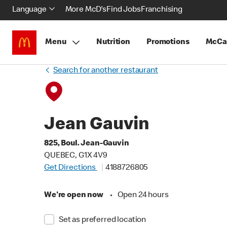
Language
More McD's
Find Jobs
Franchising
Menu
Nutrition
Promotions
McCa
Search for another restaurant
Jean Gauvin
825, Boul. Jean-Gauvin
QUEBEC, G1X 4V9
Get Directions
4188726805
We're open now
•
Open 24 hours
Set as preferred location