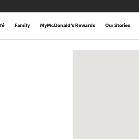
fé
Family
MyMcDonald's Rewards
Our Stories