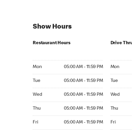
Show Hours
Restaurant Hours
Drive Thr
Mon 05:00 AM to 11:59 PM
Mon Open 
Mon
05:00 AM - 11:59 PM
Mon
Tue 05:00 AM to 11:59 PM
Tue Open 2
Tue
05:00 AM - 11:59 PM
Tue
Wed 05:00 AM to 11:59 PM
Wed Open 
Wed
05:00 AM - 11:59 PM
Wed
Thu 05:00 AM to 11:59 PM
Thu Open 
Thu
05:00 AM - 11:59 PM
Thu
Fri 05:00 AM to 11:59 PM
Fri Open 2
Fri
05:00 AM - 11:59 PM
Fri