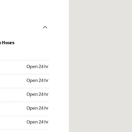
u Hours
24 hr
Open 24 hr
4 hr
Open 24 hr
24 hr
Open 24 hr
24 hr
Open 24 hr
4 hr
Open 24 hr