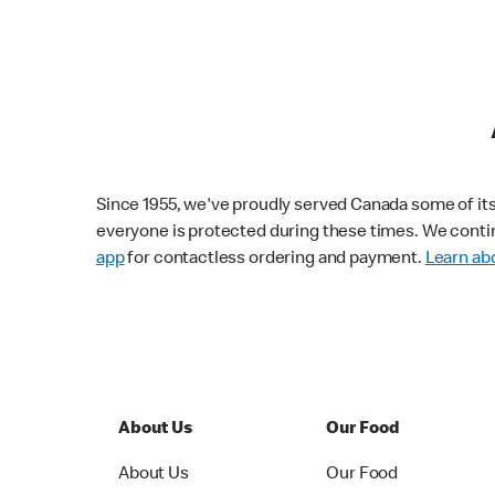
Since 1955, we've proudly served Canada some of its f
everyone is protected during these times. We conti
app
for contactless ordering and payment.
Learn abo
About Us
Our Food
About Us
Our Food