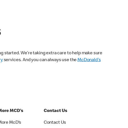
s
ng started. We’re taking extra care to help make sure
ry
services. And you can always use the
McDonald’s
More MCD's
Contact Us
More McD's
Contact Us