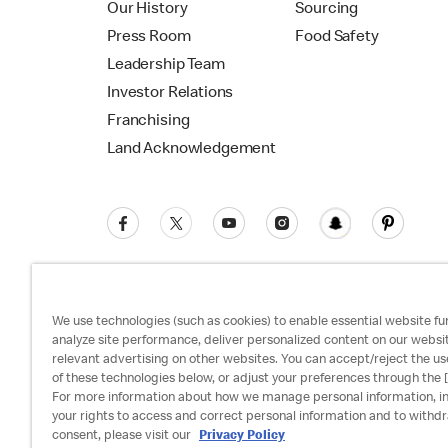
Our History
Sourcing
Press Room
Food Safety
Leadership Team
Investor Relations
Franchising
Land Acknowledgement
We use technologies (such as cookies) to enable essential website fun
analyze site performance, deliver personalized content on our websi
relevant advertising on other websites. You can accept/reject the us
Privacy Policy
Terms and Conditions
Ac
of these technologies below, or adjust your preferences through the [
For more information about how we manage personal information, i
your rights to access and correct personal information and to withd
consent, please visit our
Privacy Policy