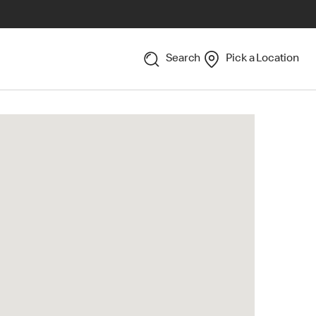
Search
Pick a Location