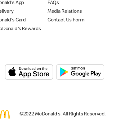
nald's App
FAQs
livery
Media Relations
nald's Card
Contact Us Form
Donald's Rewards
©2022 McDonald's. All Rights Reserved.