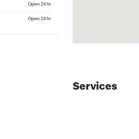
4 hr
Open 24 hr
24 hr
Open 24 hr
Services