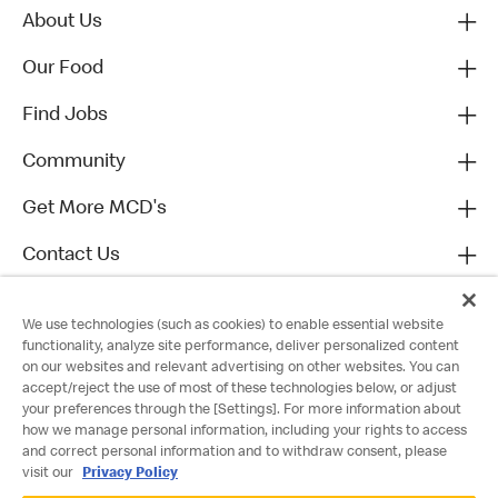
About Us
Our Food
Find Jobs
Community
Get More MCD's
Contact Us
We use technologies (such as cookies) to enable essential website
functionality, analyze site performance, deliver personalized content
on our websites and relevant advertising on other websites. You can
accept/reject the use of most of these technologies below, or adjust
your preferences through the [Settings]. For more information about
how we manage personal information, including your rights to access
and correct personal information and to withdraw consent, please
visit our
Privacy Policy