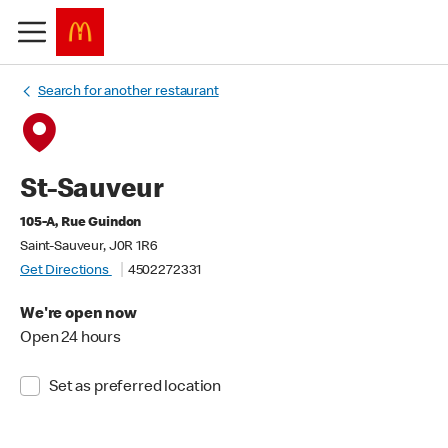
Search for another restaurant
St-Sauveur
105-A, Rue Guindon
Saint-Sauveur, J0R 1R6
Get Directions
4502272331
We're open now
Open 24 hours
Set as preferred location