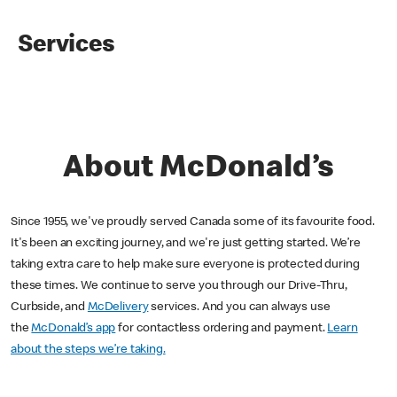
Services
About McDonald’s
Since 1955, we've proudly served Canada some of its favourite food.
It's been an exciting journey, and we're just getting started. We’re
taking extra care to help make sure everyone is protected during
these times. We continue to serve you through our Drive-Thru,
Curbside, and
McDelivery
services. And you can always use
the
McDonald’s app
for contactless ordering and payment.
Learn
about the steps we’re taking.