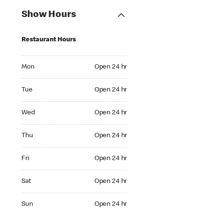
Show Hours
Restaurant Hours
Mon Open 24 hr
Mon
Open 24 hr
Tue Open 24 hr
Tue
Open 24 hr
Wed Open 24 hr
Wed
Open 24 hr
Thu Open 24 hr
Thu
Open 24 hr
Fri Open 24 hr
Fri
Open 24 hr
Sat Open 24 hr
Sat
Open 24 hr
Sun Open 24 hr
Sun
Open 24 hr