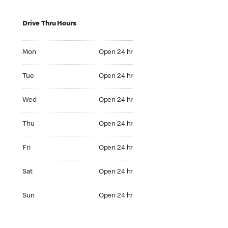
Drive Thru Hours
Mon Open 24 hr
Mon
Open 24 hr
Tue Open 24 hr
Tue
Open 24 hr
Wed Open 24 hr
Wed
Open 24 hr
Thu Open 24 hr
Thu
Open 24 hr
Fri Open 24 hr
Fri
Open 24 hr
Sat Open 24 hr
Sat
Open 24 hr
Sun Open 24 hr
Sun
Open 24 hr