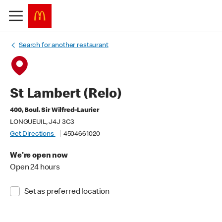
Search for another restaurant
St Lambert (Relo)
400, Boul. Sir Wilfred-Laurier
LONGUEUIL, J4J 3C3
Get Directions
4504661020
We're open now
Open 24 hours
Set as preferred location