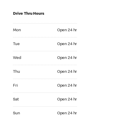
Drive Thru Hours
Mon Open 24 hr
Mon
Open 24 hr
Tue Open 24 hr
Tue
Open 24 hr
Wed Open 24 hr
Wed
Open 24 hr
Thu Open 24 hr
Thu
Open 24 hr
Fri Open 24 hr
Fri
Open 24 hr
Sat Open 24 hr
Sat
Open 24 hr
Sun Open 24 hr
Sun
Open 24 hr