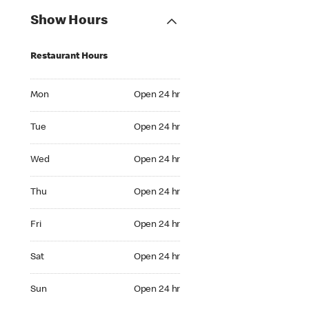
Show Hours
Restaurant Hours
Mon Open 24 hr
Mon
Open 24 hr
Tue Open 24 hr
Tue
Open 24 hr
Wed Open 24 hr
Wed
Open 24 hr
Thu Open 24 hr
Thu
Open 24 hr
Fri Open 24 hr
Fri
Open 24 hr
Sat Open 24 hr
Sat
Open 24 hr
Sun Open 24 hr
Sun
Open 24 hr