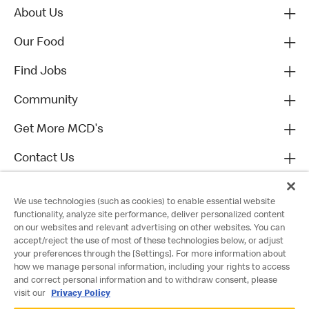
About Us
Our Food
Find Jobs
Community
Get More MCD's
Contact Us
We use technologies (such as cookies) to enable essential website
functionality, analyze site performance, deliver personalized content
on our websites and relevant advertising on other websites. You can
accept/reject the use of most of these technologies below, or adjust
your preferences through the [Settings]. For more information about
how we manage personal information, including your rights to access
and correct personal information and to withdraw consent, please
visit our
Privacy Policy