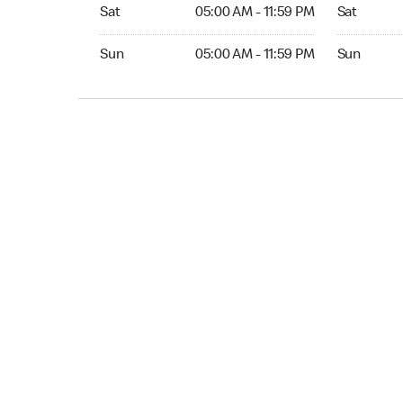
Sat 05:00 AM to 11:59 PM
Sat Open 2
Sat
05:00 AM - 11:59 PM
Sat
Sun 05:00 AM to 11:59 PM
Sun Open 
Sun
05:00 AM - 11:59 PM
Sun