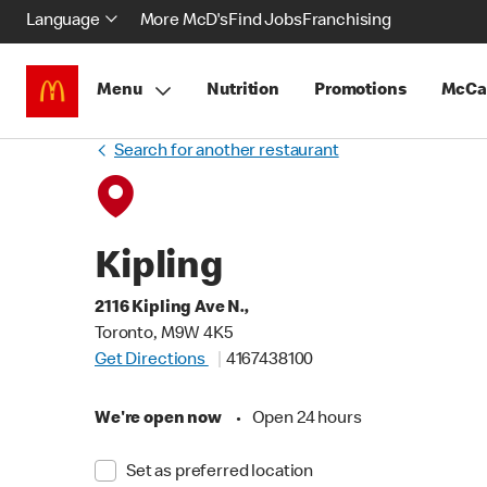
Language
More McD's
Find Jobs
Franchising
Menu
Nutrition
Promotions
McCa
Search for another restaurant
Kipling
2116 Kipling Ave N.,
Toronto, M9W 4K5
Get Directions
4167438100
We're open now
•
Open 24 hours
Set as preferred location