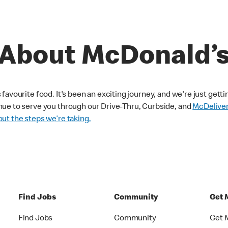
About McDonald’
avourite food. It's been an exciting journey, and we're just getti
nue to serve you through our Drive-Thru, Curbside, and
McDelive
ut the steps we’re taking.
Find Jobs
Community
Get 
Find Jobs
Community
Get 