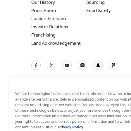
Our History
Sourcing
Press Room
Food Safety
Leadership Team
Investor Relations
Franchising
Land Acknowledgement
We use technologies (such as cookies) to enable essential website fun
analyze site performance, deliver personalized content on our websi
relevant advertising on other websites. You can accept/reject the us
Privacy Policy
Terms and Conditions
Ac
of these technologies below, or adjust your preferences through the [
For more information about how we manage personal information, i
your rights to access and correct personal information and to withd
consent, please visit our
Privacy Policy