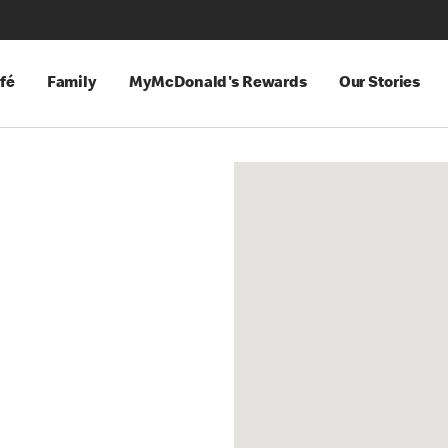
fé
Family
MyMcDonald's Rewards
Our Stories