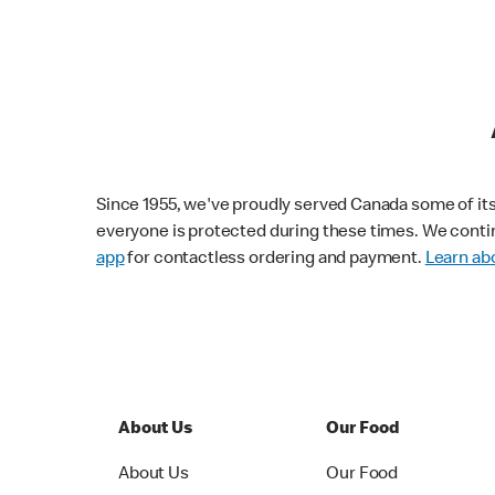
Since 1955, we've proudly served Canada some of its f
everyone is protected during these times. We conti
app
for contactless ordering and payment.
Learn abo
About Us
Our Food
About Us
Our Food