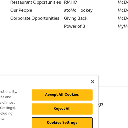
Restaurant Opportunities
RMHC
McDo
Our People
atoMc Hockey
McDe
Corporate Opportunities
Giving Back
McDo
Power of 3
MyMc
ctionality,
Accept All Cookies
tes and
e of most
cessibility
Cookie Policy
Cookie Settings
Settings].
Reject All
ncluding
raw
Cookies Settings