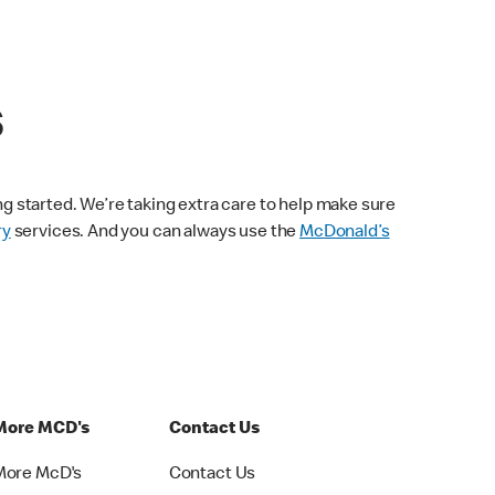
s
ng started. We’re taking extra care to help make sure
ry
services. And you can always use the
McDonald’s
More MCD's
Contact Us
More McD's
Contact Us