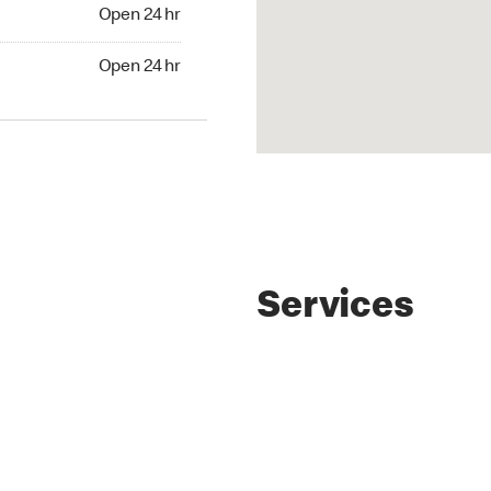
4 hr
Open 24 hr
24 hr
Open 24 hr
Services