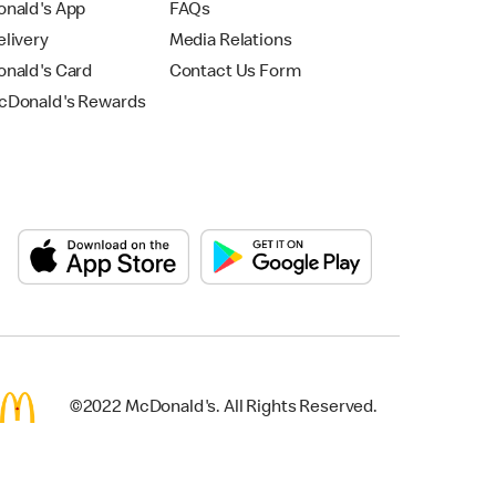
nald's App
FAQs
livery
Media Relations
nald's Card
Contact Us Form
Donald's Rewards
©2022 McDonald's. All Rights Reserved.