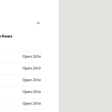
u Hours
24 hr
Open 24 hr
4 hr
Open 24 hr
24 hr
Open 24 hr
24 hr
Open 24 hr
4 hr
Open 24 hr