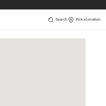
Search
Pick a Location