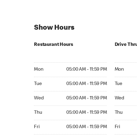
Show Hours
Restaurant Hours
Drive Thr
Mon 05:00 AM to 11:59 PM
Mon Open 
Mon
05:00 AM - 11:59 PM
Mon
Tue 05:00 AM to 11:59 PM
Tue Open 2
Tue
05:00 AM - 11:59 PM
Tue
Wed 05:00 AM to 11:59 PM
Wed Open 
Wed
05:00 AM - 11:59 PM
Wed
Thu 05:00 AM to 11:59 PM
Thu Open 
Thu
05:00 AM - 11:59 PM
Thu
Fri 05:00 AM to 11:59 PM
Fri Open 2
Fri
05:00 AM - 11:59 PM
Fri