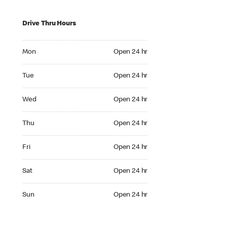
Drive Thru Hours
Mon Open 24 hr
Mon
Open 24 hr
Tue Open 24 hr
Tue
Open 24 hr
Wed Open 24 hr
Wed
Open 24 hr
Thu Open 24 hr
Thu
Open 24 hr
Fri Open 24 hr
Fri
Open 24 hr
Sat Open 24 hr
Sat
Open 24 hr
Sun Open 24 hr
Sun
Open 24 hr