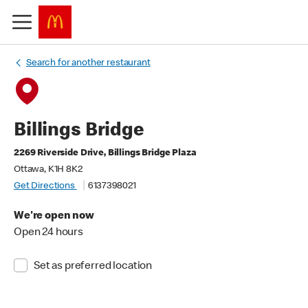
Search for another restaurant
Billings Bridge
2269 Riverside Drive, Billings Bridge Plaza
Ottawa, K1H 8K2
Get Directions
6137398021
We're open now
Open 24 hours
Set as preferred location