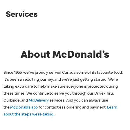
Services
About McDonald’s
Since 1955, we've proudly served Canada some of its favourite food.
It's been an exciting journey, and we're just getting started. We’re
taking extra care to help make sure everyone is protected during
these times. We continue to serve you through our Drive-Thru,
Curbside, and
McDelivery
services. And you can always use
the
McDonald’s app
for contactless ordering and payment.
Learn
about the steps we’re taking.