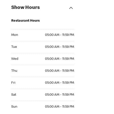
Show Hours
Restaurant Hours
Mon 05:00 AM to 11:59 PM
Mon
05:00 AM - 11:59 PM
Tue 05:00 AM to 11:59 PM
Tue
05:00 AM - 11:59 PM
Wed 05:00 AM to 11:59 PM
Wed
05:00 AM - 11:59 PM
Thu 05:00 AM to 11:59 PM
Thu
05:00 AM - 11:59 PM
Fri 05:00 AM to 11:59 PM
Fri
05:00 AM - 11:59 PM
Sat 05:00 AM to 11:59 PM
Sat
05:00 AM - 11:59 PM
Sun 05:00 AM to 11:59 PM
Sun
05:00 AM - 11:59 PM