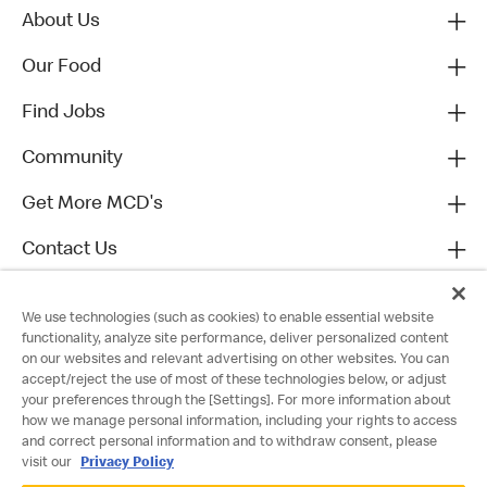
About Us
Our Food
Find Jobs
Community
Get More MCD's
Contact Us
We use technologies (such as cookies) to enable essential website
functionality, analyze site performance, deliver personalized content
on our websites and relevant advertising on other websites. You can
accept/reject the use of most of these technologies below, or adjust
your preferences through the [Settings]. For more information about
how we manage personal information, including your rights to access
and correct personal information and to withdraw consent, please
visit our
Privacy Policy