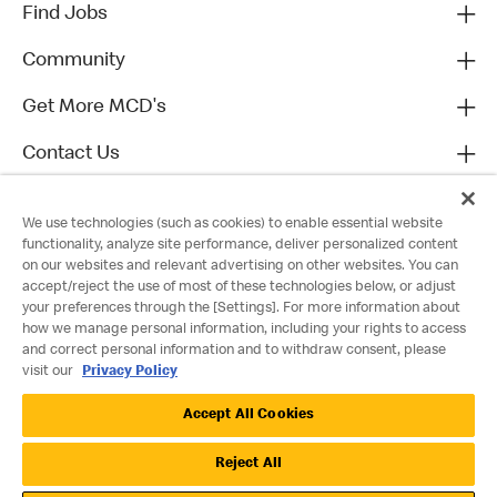
Find Jobs
Community
Get More MCD's
Contact Us
We use technologies (such as cookies) to enable essential website
functionality, analyze site performance, deliver personalized content
on our websites and relevant advertising on other websites. You can
accept/reject the use of most of these technologies below, or adjust
your preferences through the [Settings]. For more information about
how we manage personal information, including your rights to access
and correct personal information and to withdraw consent, please
visit our
Privacy Policy
Privacy Policy
Accept All Cookies
Terms and Conditions
Accessibility
Cookie Policy
Cookie Settings
Reject All
©2022 McDonald's. All Rights Reserved.