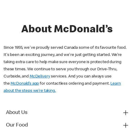
About McDonald’s
Since 1955, we've proudly served Canada some of its favourite food.
It's been an exciting journey, and we're just getting started. We’re
taking extra care to help make sure everyone is protected during
these times. We continue to serve you through our Drive-Thru,
Curbside, and
McDelivery
services. And you can always use
the
McDonald’s app
for contactless ordering and payment.
Learn
about the steps we’re taking.
About Us
Our Food