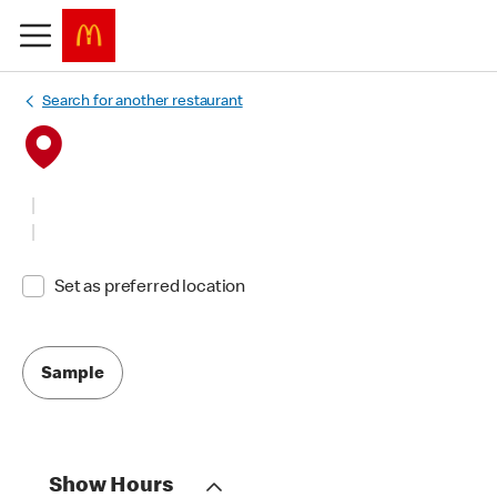
Search for another restaurant
Set as preferred location
Sample
Show Hours