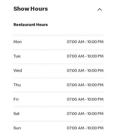
Show Hours
Restaurant Hours
Mon 07:00 AM to 10:00 PM
Mon
07:00 AM - 10:00 PM
Tue 07:00 AM to 10:00 PM
Tue
07:00 AM - 10:00 PM
Wed 07:00 AM to 10:00 PM
Wed
07:00 AM - 10:00 PM
Thu 07:00 AM to 10:00 PM
Thu
07:00 AM - 10:00 PM
Fri 07:00 AM to 10:00 PM
Fri
07:00 AM - 10:00 PM
Sat 07:00 AM to 10:00 PM
Sat
07:00 AM - 10:00 PM
Sun 07:00 AM to 10:00 PM
Sun
07:00 AM - 10:00 PM