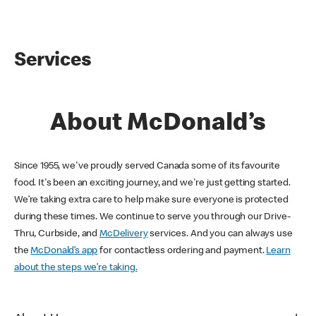
Services
About McDonald’s
Since 1955, we've proudly served Canada some of its favourite
food. It's been an exciting journey, and we're just getting started.
We’re taking extra care to help make sure everyone is protected
during these times. We continue to serve you through our Drive-
Thru, Curbside, and
McDelivery
services. And you can always use
the
McDonald’s app
for contactless ordering and payment.
Learn
about the steps we’re taking.