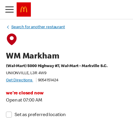
Search for another restaurant
WM Markham
(Wal-Mart) 5000 Highway #7, Wal-Mart - Markville S.C.
UNIONVILLE, L3R 4W9
Get Directions
9054151424
we're closed now
Open at 07:00 AM
Set as preferred location