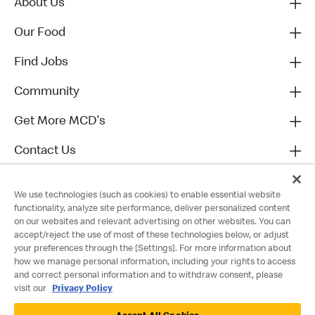
About Us
Our Food
Find Jobs
Community
Get More MCD's
Contact Us
We use technologies (such as cookies) to enable essential website
functionality, analyze site performance, deliver personalized content
on our websites and relevant advertising on other websites. You can
accept/reject the use of most of these technologies below, or adjust
your preferences through the [Settings]. For more information about
how we manage personal information, including your rights to access
and correct personal information and to withdraw consent, please
visit our
Privacy Policy
Privacy Policy